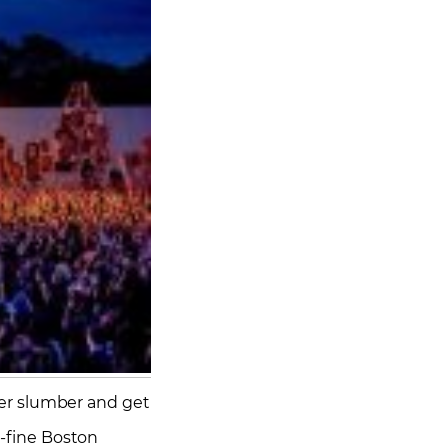
nter slumber and get
e-fine Boston