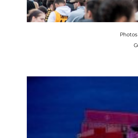
Photos 
G