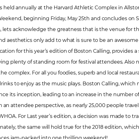
 is held annually at the Harvard Athletic Complex in Allst
y Weekend, beginning Friday, May 25th and concludes on 
, lets acknowledge the greatness that is the venue for th
 and aesthetics only add to what is sure to be an awesom
tion for this year’s edition of Boston Calling, provides a
ing plenty of standing room for festival attendees. Also n
the complex. For all you foodies, superb and local restaura
drinks to enjoy as the music plays. Boston Calling, which
nce its inception, leading to an increase in the number 
an attendee perspective, as nearly 25,000 people trave
. WHOA. For Last year’s edition, a decision was made to tr
unately, the same will hold true for the 2018 edition, wh
es jam-packed into one thrilling weekend!