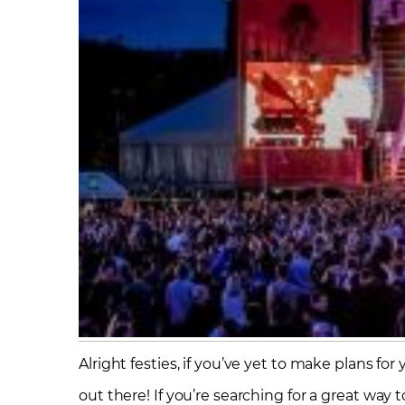
Alright festies, if you’ve yet to make plans fo
out there! If you’re searching for a great way