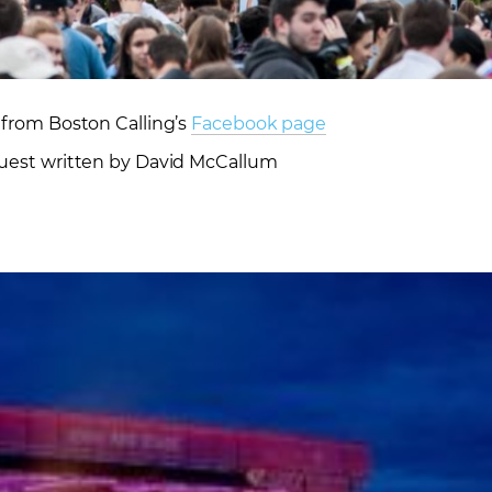
from Boston Calling’s
Facebook page
uest written by David McCallum