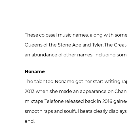
These colossal music names, along with some
Queens of the Stone Age and Tyler, The Creato
an abundance of other names, including some o
Noname
The talented Noname got her start writing ra
2013 when she made an appearance on Chance the
mixtape Telefone released back in 2016 gained 
smooth raps and soulful beats clearly displays
end.