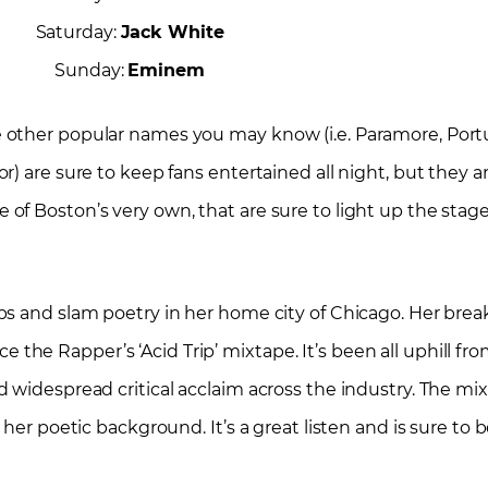
Saturday:
Jack White
Sunday:
Eminem
 other popular names you may know (i.e. Paramore, Port
r) are sure to keep fans entertained all night, but they
f Boston’s very own, that are sure to light up the stage
ps and slam poetry in her home city of Chicago. Her bre
 Rapper’s ‘Acid Trip’ mixtape. It’s been all uphill from 
widespread critical acclaim across the industry. The mixt
 her poetic background. It’s a great listen and is sure to