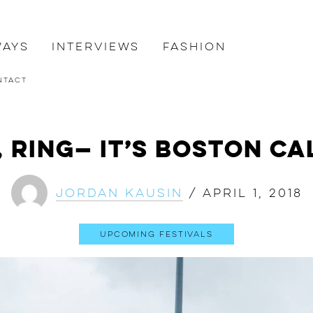
ways
Interviews
Fashion
ntact
, Ring— It’s Boston Ca
Jordan Kausin
/
April 1, 2018
Upcoming Festivals