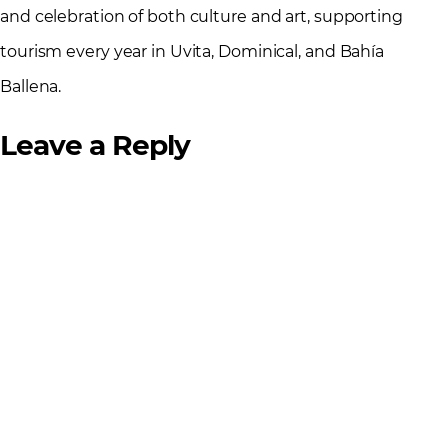
and celebration of both culture and art, supporting
tourism every year in Uvita, Dominical, and Bahía
Ballena.
Leave a Reply