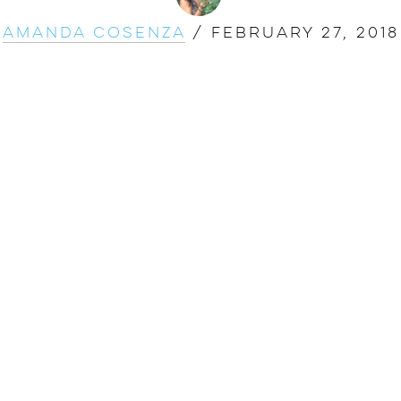
Amanda Cosenza
/
February 27, 2018