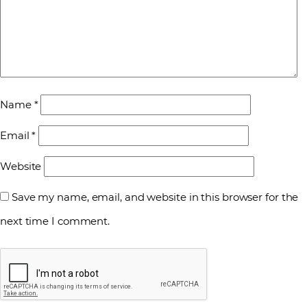
Name
*
Email
*
Website
Save my name, email, and website in this browser for the
next time I comment.