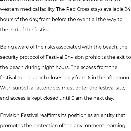
western medical facility. The Red Cross stays available 24
hours of the day, from before the event all the way to
the end of the festival.
Being aware of the risks associated with the beach, the
security protocol of Festival Envision prohibits the exit to
the beach during night hours. The access from the
festival to the beach closes daily from 6 in the afternoon.
With sunset, all attendees must enter the festival site,
and access is kept closed until 6 am the next day.
Envision Festival reaffirms its position as an entity that
promotes the protection of the environment, learning