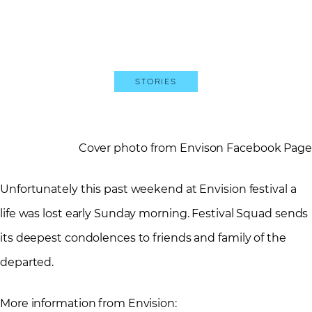
Stories
Cover photo from Envison Facebook Page
Unfortunately this past weekend at Envision festival a
life was lost early Sunday morning. Festival Squad sends
its deepest condolences to friends and family of the
departed.
More information from Envision: