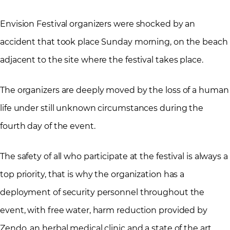
Envision Festival organizers were shocked by an
accident that took place Sunday morning, on the beach
adjacent to the site where the festival takes place.
The organizers are deeply moved by the loss of a human
life under still unknown circumstances during the
fourth day of the event.
The safety of all who participate at the festival is always a
top priority, that is why the organization has a
deployment of security personnel throughout the
event, with free water, harm reduction provided by
Zendo, an herbal medical clinic and a state of the art