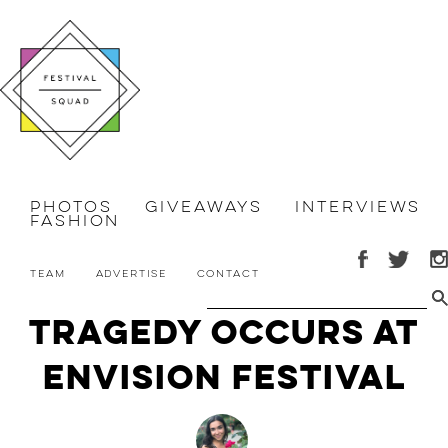
Photos
Giveaways
Interviews
Fashion
Team
Advertise
Contact
Tragedy Occurs at
Envision Festival