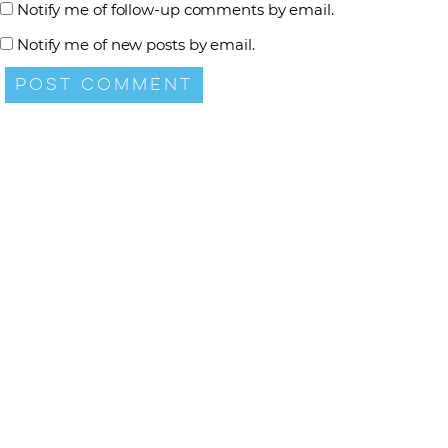
Notify me of follow-up comments by email.
Notify me of new posts by email.