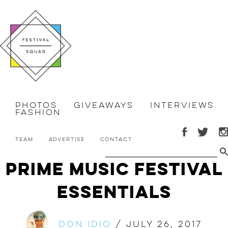
Photos
Giveaways
Interviews
Fashion
Team
Advertise
Contact
Prime Music Festival
Essentials
Don Idio
/
July 26, 2017