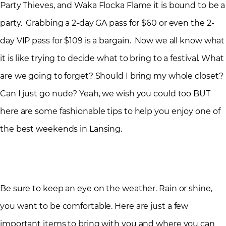
Party Thieves, and Waka Flocka Flame it is bound to be a
party. Grabbing a 2-day GA pass for $60 or even the 2-
day VIP pass for $109 is a bargain. Now we all know what
it is like trying to decide what to bring to a festival. What
are we going to forget? Should I bring my whole closet?
Can I just go nude? Yeah, we wish you could too BUT
here are some fashionable tips to help you enjoy one of
the best weekends in Lansing.
Be sure to keep an eye on the weather. Rain or shine,
you want to be comfortable. Here are just a few
important items to bring with you and where you can