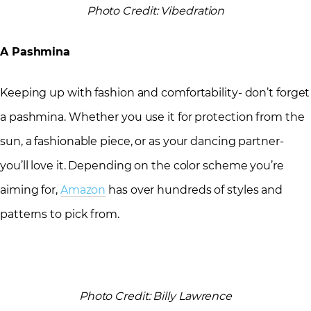
Photo Credit: Vibedration
A Pashmina
Keeping up with fashion and comfortability- don’t forget
a pashmina. Whether you use it for protection from the
sun, a fashionable piece, or as your dancing partner-
you’ll love it. Depending on the color scheme you’re
aiming for,
Amazon
has over hundreds of styles and
patterns to pick from.
Photo Credit: Billy Lawrence