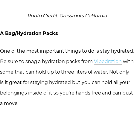
Photo Credit: Grassroots California
A Bag/Hydration Packs
One of the most important things to do is stay hydrated.
Be sure to snag a hydration packs from
Vibedration
with
some that can hold up to three liters of water. Not only
is it great for staying hydrated but you can hold all your
belongings inside of it so you’re hands free and can bust
a move.