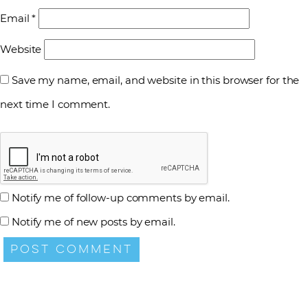
Email
*
Website
Save my name, email, and website in this browser for the
next time I comment.
Notify me of follow-up comments by email.
Notify me of new posts by email.