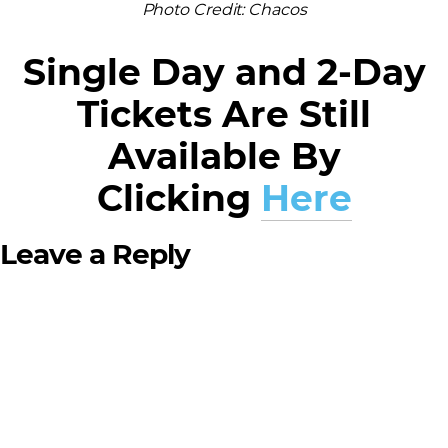
Photo Credit: Chacos
Single Day and 2-Day
Tickets Are Still
Available By
Clicking
Here
Leave a Reply