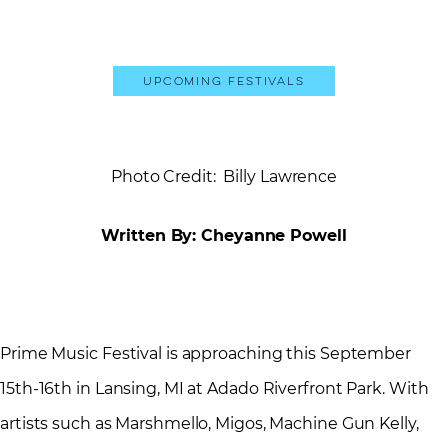
Upcoming Festivals
Photo Credit: Billy Lawrence
Written By: Cheyanne Powell
Prime Music Festival is approaching this September
15th-16th in Lansing, MI at Adado Riverfront Park. With
artists such as Marshmello, Migos, Machine Gun Kelly,