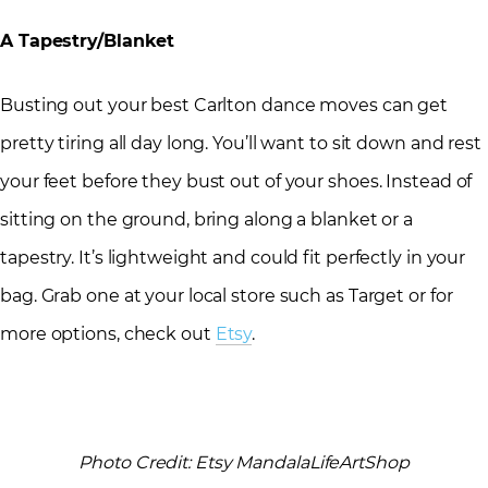
A Tapestry/Blanket
Busting out your best Carlton dance moves can get
pretty tiring all day long. You’ll want to sit down and rest
your feet before they bust out of your shoes. Instead of
sitting on the ground, bring along a blanket or a
tapestry. It’s lightweight and could fit perfectly in your
bag. Grab one at your local store such as Target or for
more options, check out
Etsy
.
Photo Credit: Etsy MandalaLifeArtShop