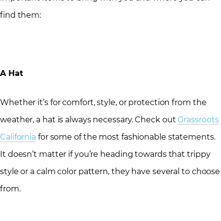
find them:
A Hat
Whether it’s for comfort, style, or protection from the
weather, a hat is always necessary. Check out
Grassroots
California
for some of the most fashionable statements.
It doesn’t matter if you’re heading towards that trippy
style or a calm color pattern, they have several to choose
from.