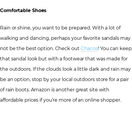
Comfortable Shoes
Rain or shine, you want to be prepared. With a lot of
walking and dancing, perhaps your favorite sandals may
not be the best option. Check out
Chacos
! You can keep
that sandal look but with a footwear that was made for
the outdoors. If the clouds look a little dark and rain may
be an option, stop by your local outdoors store for a pair
of rain boots. Amazon is another great site with
affordable prices if you’re more of an online shopper.