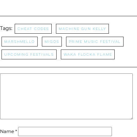
Tags:
cheat codes
machine gun kelly
Marshmello
Migos
Prime Music Festival
Upcoming Festivals
waka flocka flame
Name
*