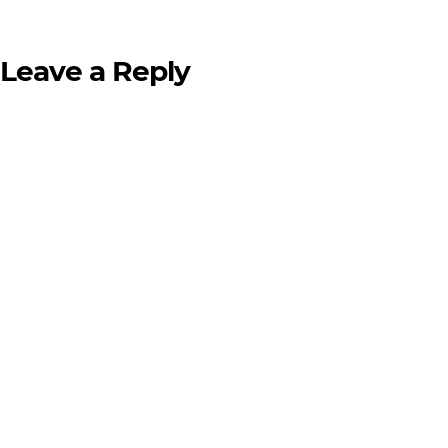
Leave a Reply