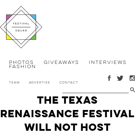
Photos
Giveaways
Interviews
Fashion
Team
Advertise
Contact
The Texas
Renaissance Festival
Will NOT Host