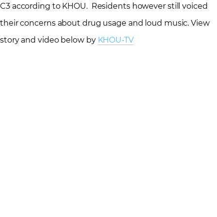
C3 according to KHOU. Residents however still voiced
their concerns about drug usage and loud music. View
story and video below by
KHOU-TV