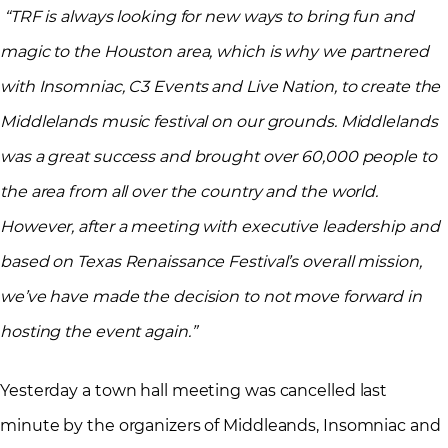
“TRF is always looking for new ways to bring fun and
magic to the Houston area, which is why we partnered
with Insomniac, C3 Events and Live Nation, to create the
Middlelands music festival on our grounds. Middlelands
was a great success and brought over 60,000 people to
the area from all over the country and the world.
However, after a meeting with executive leadership and
based on Texas Renaissance Festival’s overall mission,
we’ve have made the decision to not move forward in
hosting the event again.”
Yesterday a town hall meeting was cancelled last
minute by the organizers of Middleands, Insomniac and