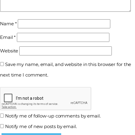
Name
*
Email
*
Website
Save my name, email, and website in this browser for the
next time I comment.
Notify me of follow-up comments by email.
Notify me of new posts by email.