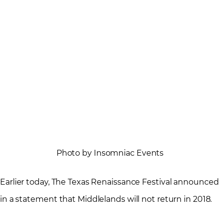
Photo by Insomniac Events
Earlier today, The Texas Renaissance Festival announced
in a statement that Middlelands will not return in 2018.