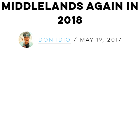
Middlelands Again in
2018
Don Idio
/
May 19, 2017