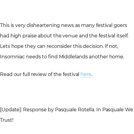
This is very disheartening news as many festival goers
had high praise about the venue and the festival itself.
Lets hope they can reconsider this decision. If not,
Insomniac needs to find Middlelands another home.
Read our full review of the festival
here
.
[Update]: Response by Pasquale Rotella. In Pasquale We
Trust!