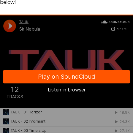
below!