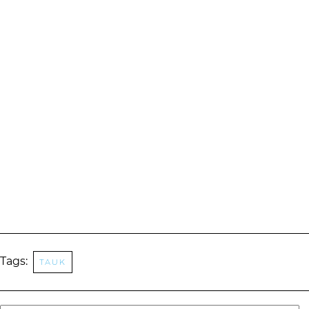
Tags:
tauk