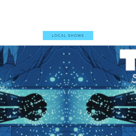
Local Shows