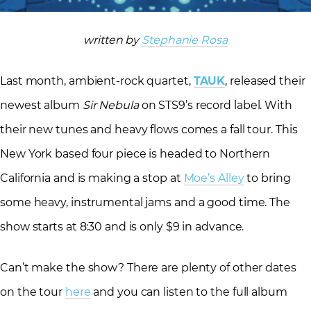
written by
Stephanie Rosa
Last month, ambient-rock quartet,
TAUK
, released their
newest album
Sir Nebula
on STS9’s record label. With
their new tunes and heavy flows comes a fall tour. This
New York based four piece is headed to Northern
California and is making a stop at
Moe’s Alley
to bring
some heavy, instrumental jams and a good time. The
show starts at 8:30 and is only $9 in advance.
Can’t make the show? There are plenty of other dates
on the tour
here
and you can listen to the full album