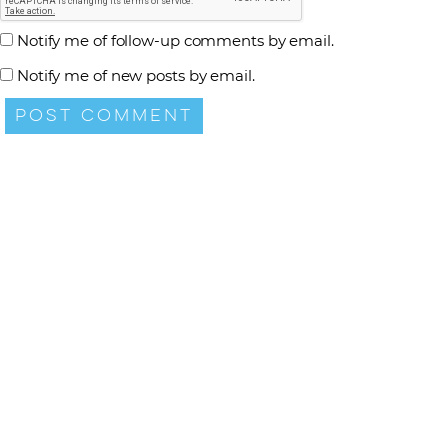
Notify me of follow-up comments by email.
Notify me of new posts by email.