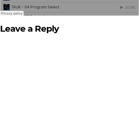
Leave a Reply