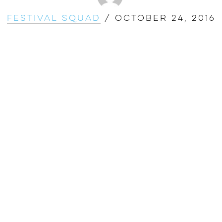
Festival Squad
/
October 24, 2016