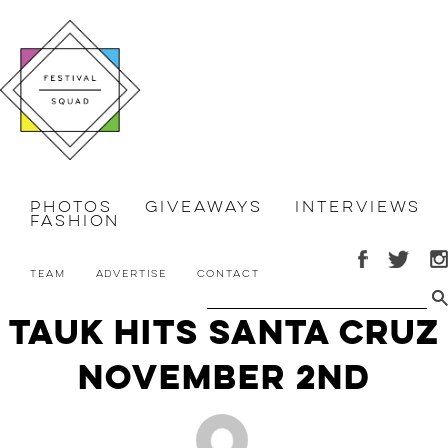
Photos
Giveaways
Interviews
Fashion
Team
Advertise
Contact
TAUK Hits Santa Cruz
November 2nd