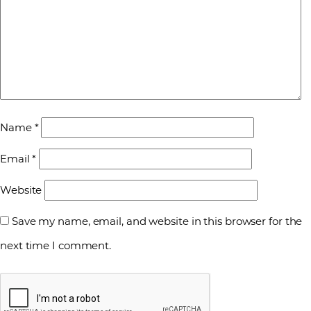
Name
*
Email
*
Website
Save my name, email, and website in this browser for the
next time I comment.