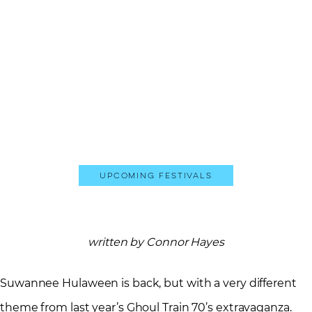
Upcoming Festivals
written by Connor Hayes
Suwannee Hulaween is back, but with a very different
theme from last year’s Ghoul Train 70’s extravaganza.