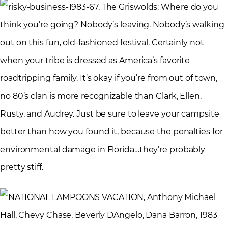
7. The Griswolds: Where do you
think you’re going? Nobody’s leaving. Nobody’s walking
out on this fun, old-fashioned festival. Certainly not
when your tribe is dressed as America’s favorite
roadtripping family. It’s okay if you’re from out of town,
no 80’s clan is more recognizable than Clark, Ellen,
Rusty, and Audrey. Just be sure to leave your campsite
better than how you found it, because the penalties for
environmental damage in Florida…they’re probably
pretty stiff.