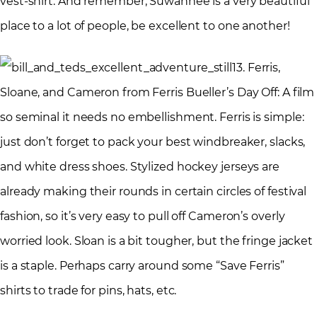
vest-shirt. And remember, Suwannee is a very beautiful
place to a lot of people, be excellent to one another!
3. Ferris,
Sloane, and Cameron from Ferris Bueller’s Day Off: A film
so seminal it needs no embellishment. Ferris is simple:
just don’t forget to pack your best windbreaker, slacks,
and white dress shoes. Stylized hockey jerseys are
already making their rounds in certain circles of festival
fashion, so it’s very easy to pull off Cameron’s overly
worried look. Sloan is a bit tougher, but the fringe jacket
is a staple. Perhaps carry around some “Save Ferris”
shirts to trade for pins, hats, etc.