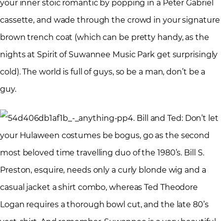
your inner stoic romantic by popping in a Peter Gabriel
cassette, and wade through the crowd in your signature
brown trench coat (which can be pretty handy, as the
nights at Spirit of Suwannee Music Park get surprisingly
cold). The world is full of guys, so be a man, don’t be a
guy.
4. Bill and Ted: Don’t let
your Hulaween costumes be bogus, go as the second
most beloved time travelling duo of the 1980’s. Bill S.
Preston, esquire, needs only a curly blonde wig and a
casual jacket a shirt combo, whereas Ted Theodore
Logan requires a thorough bowl cut, and the late 80’s