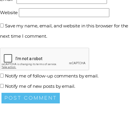
Website
Save my name, email, and website in this browser for the
next time I comment.
Notify me of follow-up comments by email.
Notify me of new posts by email.