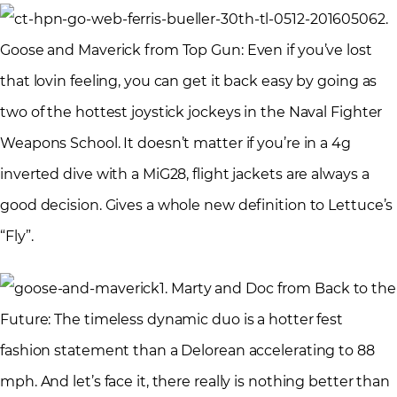
2.
Goose and Maverick from Top Gun: Even if you’ve lost
that lovin feeling, you can get it back easy by going as
two of the hottest joystick jockeys in the Naval Fighter
Weapons School. It doesn’t matter if you’re in a 4g
inverted dive with a MiG28, flight jackets are always a
good decision. Gives a whole new definition to Lettuce’s
“Fly”.
1. Marty and Doc from Back to the
Future: The timeless dynamic duo is a hotter fest
fashion statement than a Delorean accelerating to 88
mph. And let’s face it, there really is nothing better than