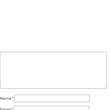
Name
*
Email
*