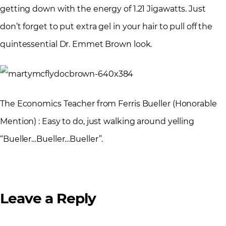
getting down with the energy of 1.21 Jigawatts. Just
don’t forget to put extra gel in your hair to pull off the
quintessential Dr. Emmet Brown look.
The Economics Teacher from Ferris Bueller (Honorable
Mention) : Easy to do, just walking around yelling
“Bueller…Bueller…Bueller”.
Leave a Reply