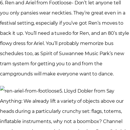
6. Ren and Ariel from Footloose- Don’t let anyone tell
you only pansies wear neckties. They’re great even in a
festival setting, especially if you’ve got Ren’s moves to
back it up. You’ll need a tuxedo for Ren, and an 80’s style
flowy dress for Ariel. You’ll probably memorize bus
schedules too, as Spirit of Suwannee Music Park’s new
tram system for getting you to and from the
campgrounds will make everyone want to dance.
5. Lloyd Dobler from Say
Anything: We already lift a variety of objects above our
heads during a particularly crunchy set: flags, totems,
inflatable instruments, why not a boombox? Channel