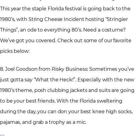
This year the staple Florida festival is going back to the
1980’s, with String Cheese Incident hosting “Stringier
Things”, an ode to everything 80’s. Need a costume?
We’ve got you covered. Check out some of our favorite
picks below:
8. Joel Goodson from Risky Business: Sometimes you’ve
just gotta say “What the Heck!”. Especially with the new
1980’s theme, posh clubbing jackets and suits are going
to be your best friends. With the Florida sweltering
during the day, you can don your best knee high socks,
pajamas, and grab a trophy as a mic.