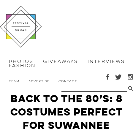
Photos
Giveaways
Interviews
Fashion
Team
Advertise
Contact
Back to the 80’s: 8
Costumes Perfect
for Suwannee