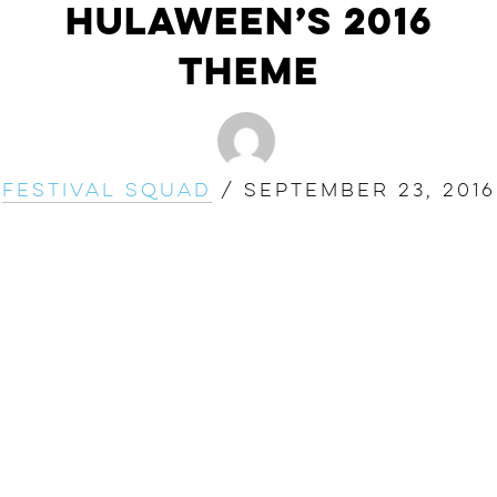
Hulaween’s 2016
Theme
Festival Squad
/
September 23, 2016