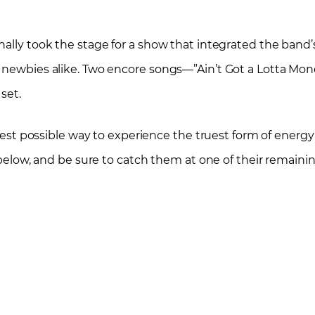
nally took the stage for a show that integrated the band
d newbies alike. Two encore songs—”Ain’t Got a Lotta Mo
set.
 best possible way to experience the truest form of energy
t below, and be sure to catch them at one of their remaini