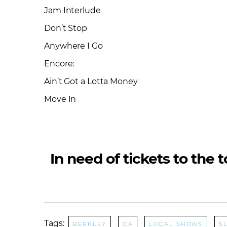
Jam Interlude
Don’t Stop
Anywhere I Go
Encore:
Ain’t Got a Lotta Money
Move In
In need of tickets to the 
Tags:
Berkley
CA
Local Shows
S