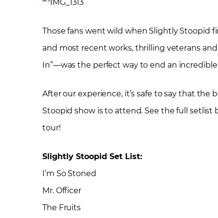
Those fans went wild when Slightly Stoopid fi
and most recent works, thrilling veterans an
In”—was the perfect way to end an incredible 
After our experience, it’s safe to say that the
Stoopid show is to attend. See the full setlis
tour!
Slightly Stoopid Set List:
I’m So Stoned
Mr. Officer
The Fruits