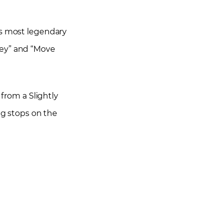
’s most legendary
ney” and “Move
 from a Slightly
ng stops on the