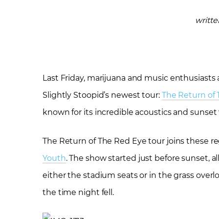
writt
Last Friday, marijuana and music enthusiasts a
Slightly Stoopid’s newest tour:
The Return of
known for its incredible acoustics and sunset
The Return of The Red Eye tour joins these 
Youth
. The show started just before sunset, al
either the stadium seats or in the grass overl
the time night fell.