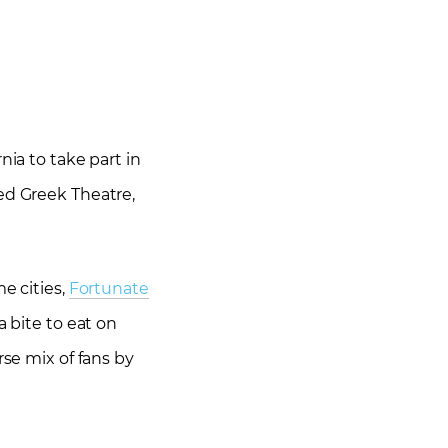
nia to take part in
ned Greek Theatre,
me cities,
Fortunate
a bite to eat on
rse mix of fans by