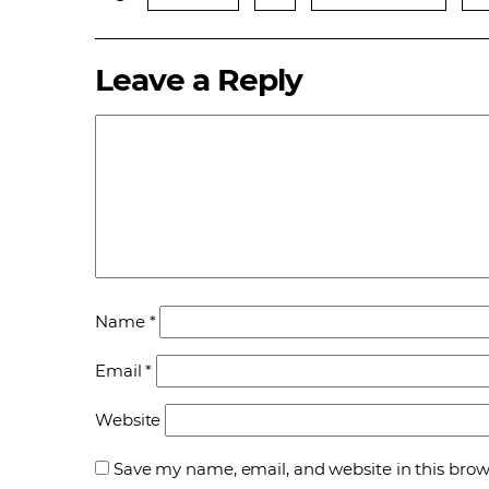
Leave a Reply
Name
*
Email
*
Website
Save my name, email, and website in this brow