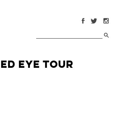
Red Eye Tour