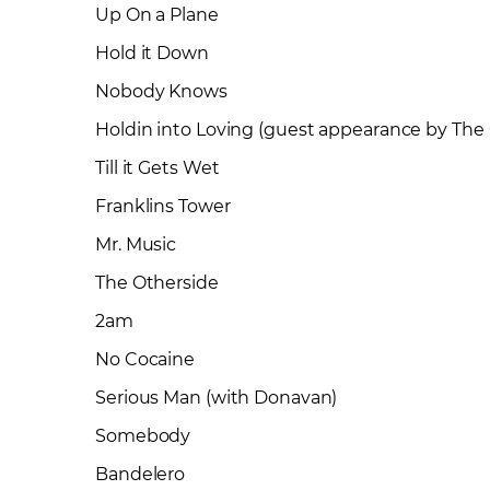
Up On a Plane
Hold it Down
Nobody Knows
Holdin into Loving (guest appearance by The
Till it Gets Wet
Franklins Tower
Mr. Music
The Otherside
2am
No Cocaine
Serious Man (with Donavan)
Somebody
Bandelero