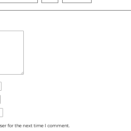
ser for the next time I comment.