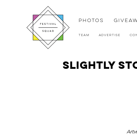
Photos
Givea
Team
Advertise
Co
Slightly St
Art