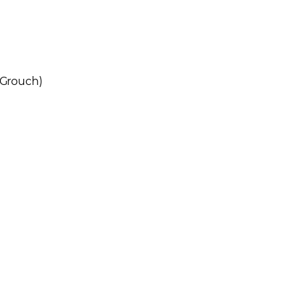
 Grouch)