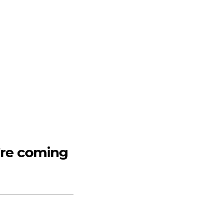
’re coming