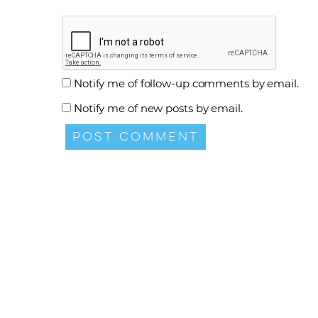
Notify me of follow-up comments by email.
Notify me of new posts by email.