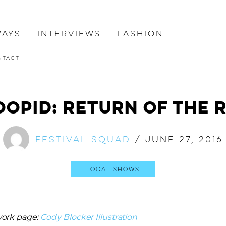
ways
Interviews
Fashion
ntact
oopid: Return of The 
Festival Squad
/
June 27, 2016
Local Shows
work page:
Cody Blocker Illustration