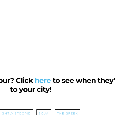
tour? Click
here
to see when they
to your city!
lightly Stoopid
Soja
The Greek