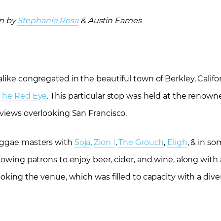
en by
Stephanie Rosa
& Austin Eames
like congregated in the beautiful town of Berkley, Califor
 The Red Eye
. This particular stop was held at the renow
 views overlooking San Francisco.
reggae masters with
Soja
,
Zion I
,
The Grouch
,
Eligh
, & in so
lowing patrons to enjoy beer, cider, and wine, along with 
ooking the venue, which was filled to capacity with a dive