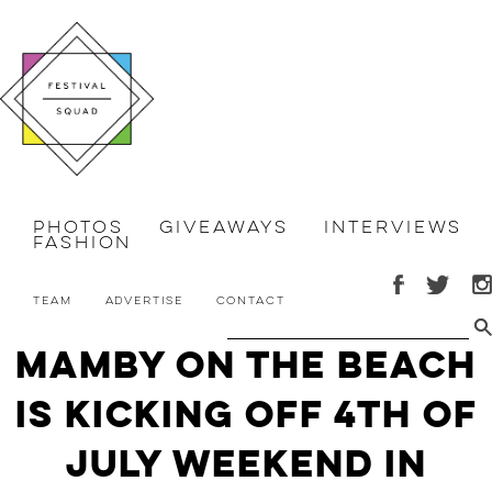
Photos
Giveaways
Interviews
Fashion
Team
Advertise
Contact
Mamby On The Beach
is Kicking Off 4th of
July Weekend in