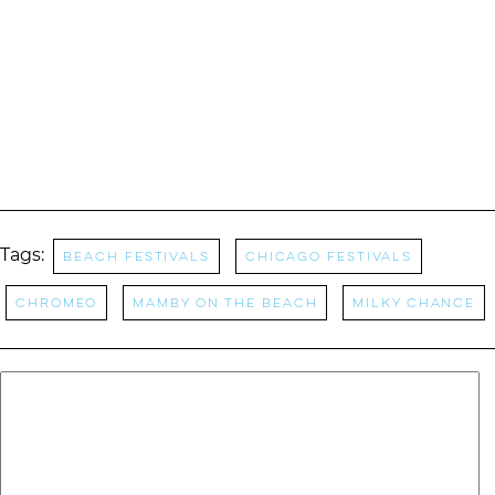
Tags:
Beach Festivals
Chicago Festivals
Chromeo
Mamby On The Beach
Milky Chance