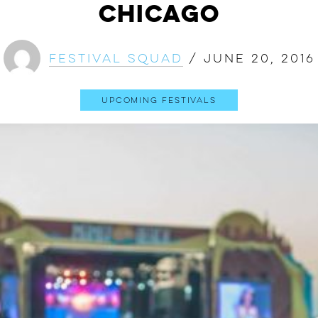
Chicago
Festival Squad
/
June 20, 2016
Upcoming Festivals