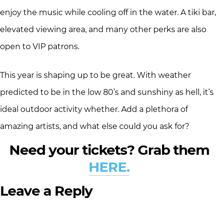
enjoy the music while cooling off in the water. A tiki bar,
elevated viewing area, and many other perks are also
open to VIP patrons.
This year is shaping up to be great. With weather
predicted to be in the low 80’s and sunshiny as hell, it’s
ideal outdoor activity whether. Add a plethora of
amazing artists, and what else could you ask for?
Need your tickets? Grab them
HERE.
Leave a Reply