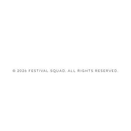
© 2026 Festival Squad. All Rights Reserved.