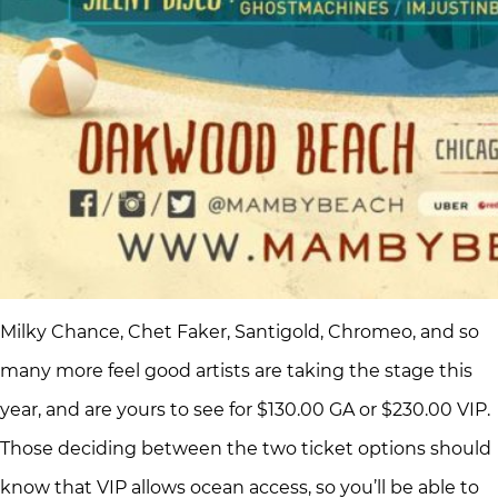
Milky Chance, Chet Faker, Santigold, Chromeo, and so
many more feel good artists are taking the stage this
year, and are yours to see for $130.00 GA or $230.00 VIP.
Those deciding between the two ticket options should
know that VIP allows ocean access, so you’ll be able to