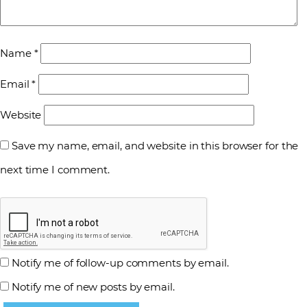
Name
*
Email
*
Website
Save my name, email, and website in this browser for the
next time I comment.
Notify me of follow-up comments by email.
Notify me of new posts by email.