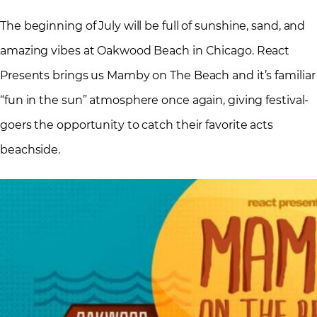
The beginning of July will be full of sunshine, sand, and
amazing vibes at Oakwood Beach in Chicago. React
Presents brings us Mamby on The Beach and it’s familiar
“fun in the sun” atmosphere once again, giving festival-
goers the opportunity to catch their favorite acts
beachside.