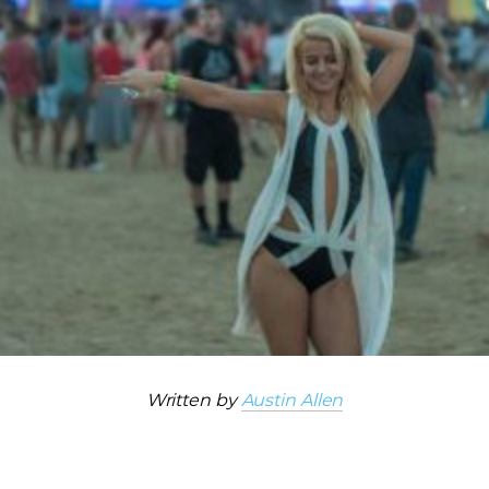
Written by
Austin Allen