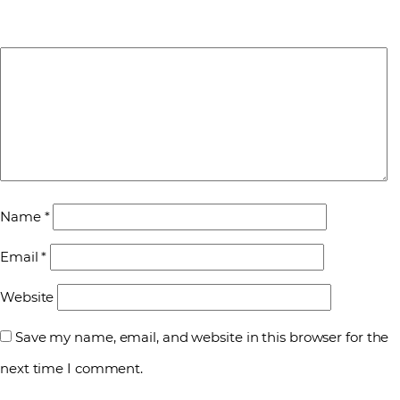
Name
*
Email
*
Website
Save my name, email, and website in this browser for the
next time I comment.