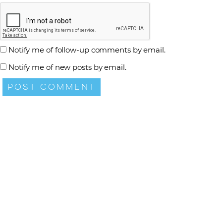
Notify me of follow-up comments by email.
Notify me of new posts by email.