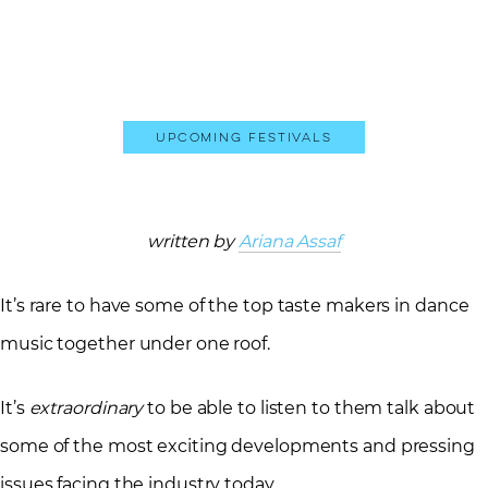
Upcoming Festivals
written by
Ariana Assaf
It’s rare to have some of the top taste makers in dance
music together under one roof.
It’s
extraordinary
to be able to listen to them talk about
some of the most exciting developments and pressing
issues facing the industry today.