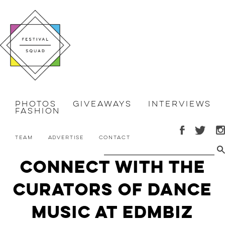
Photos
Giveaways
Interviews
Fashion
Team
Advertise
Contact
Connect with the
curators of dance
music at EDMbiz