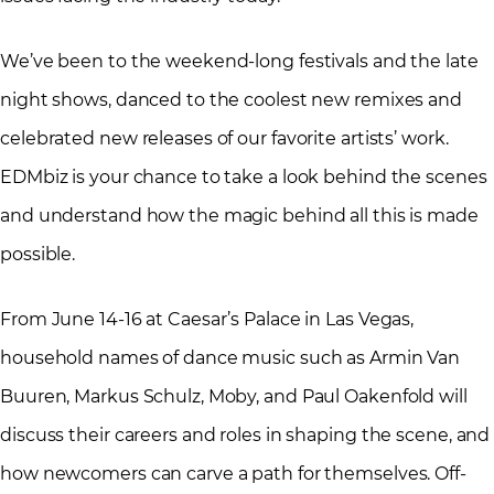
We’ve been to the weekend-long festivals and the late
night shows, danced to the coolest new remixes and
celebrated new releases of our favorite artists’ work.
EDMbiz is your chance to take a look behind the scenes
and understand how the magic behind all this is made
possible.
From June 14-16 at Caesar’s Palace in Las Vegas,
household names of dance music such as Armin Van
Buuren, Markus Schulz, Moby, and Paul Oakenfold will
discuss their careers and roles in shaping the scene, and
how newcomers can carve a path for themselves. Off-