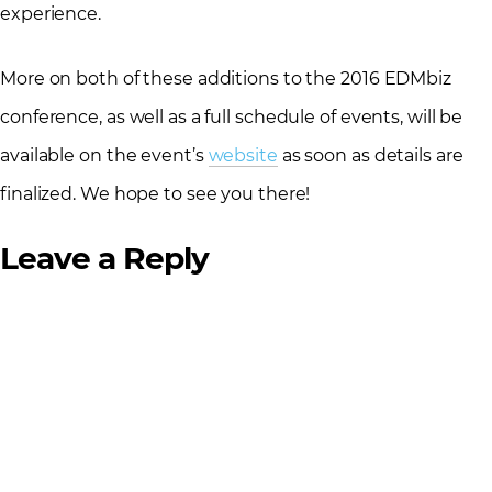
experience.
More on both of these additions to the 2016 EDMbiz
conference, as well as a full schedule of events, will be
available on the event’s
website
as soon as details are
finalized. We hope to see you there!
Leave a Reply