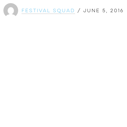
Festival Squad
/
June 5, 2016