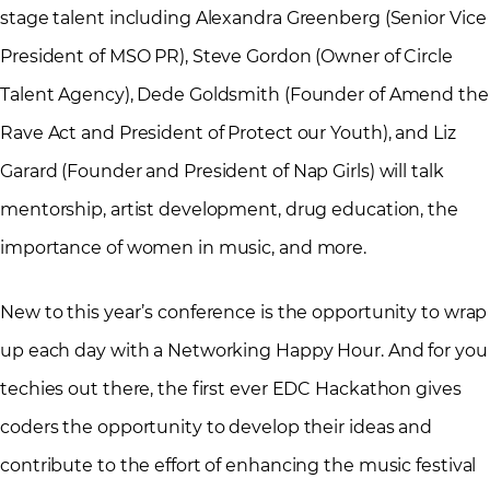
stage talent including Alexandra Greenberg (Senior Vice
President of MSO PR), Steve Gordon (Owner of Circle
Talent Agency), Dede Goldsmith (Founder of Amend the
Rave Act and President of Protect our Youth), and Liz
Garard (Founder and President of Nap Girls) will talk
mentorship, artist development, drug education, the
importance of women in music, and more.
New to this year’s conference is the opportunity to wrap
up each day with a Networking Happy Hour. And for you
techies out there, the first ever EDC Hackathon gives
coders the opportunity to develop their ideas and
contribute to the effort of enhancing the music festival