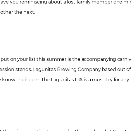
n have you reminiscing about a lost family member one m
 other the next.
to put on your list this summer is the accompanying carni
cession stands. Lagunitas Brewing Company based out of
know their beer. The Lagunitas IPA is a must-try for any 