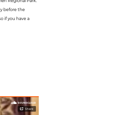
elen Regional Park.
ay before the
o if you have a