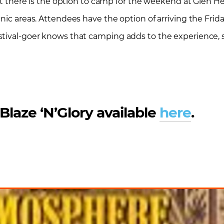
hat there is the option to camp for the weekend at Glen H
nic areas. Attendees have the option of arriving the Frid
stival-goer knows that camping adds to the experience, s
 Blaze ‘N’Glory available
here
.