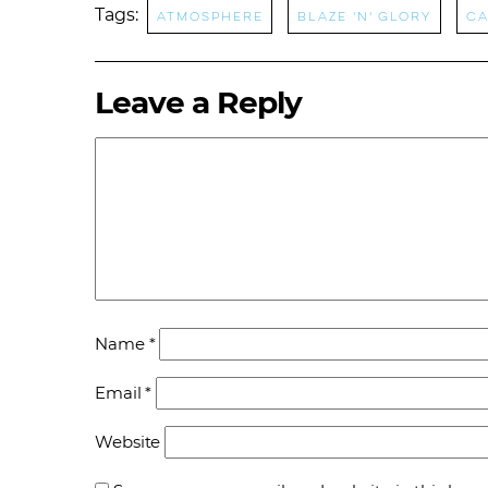
Tags:
Atmosphere
Blaze 'N' Glory
Ca
Leave a Reply
Name
*
Email
*
Website