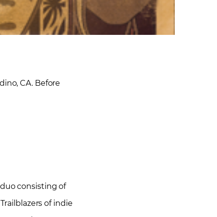
ino, CA. Before
 duo consisting of
railblazers of indie