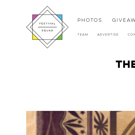
Photos
Givea
Team
Advertise
Co
The