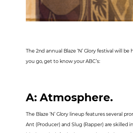
The 2
nd
annual Blaze ‘N’ Glory festival will be
you go, get to know your ABC’s:
A: Atmosphere.
The Blaze ‘N’ Glory lineup features several p
Ant (Producer) and Slug (Rapper) are skilled in