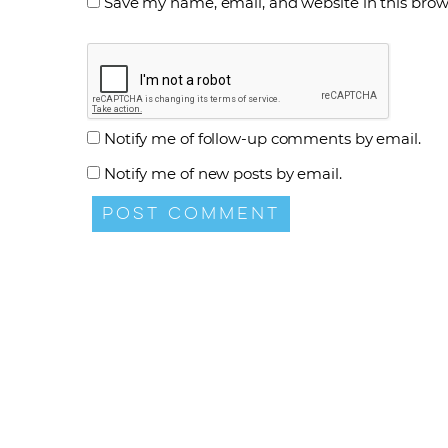
Save my name, email, and website in this brow
Notify me of follow-up comments by email.
Notify me of new posts by email.