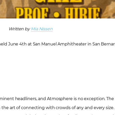
Written by
Mia Nissen
 held June 4
th
at San Manuel Amphitheater in San Bernard
rominent headliners, and Atmosphere is no exception. The
 the art of connecting with crowds of any and every size. T