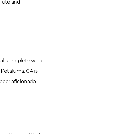
inute and
val- complete with
 Petaluma, CA is
beer aficionado.