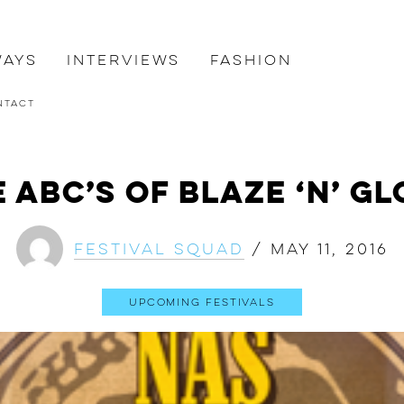
ways
Interviews
Fashion
ntact
 ABC’s of Blaze ‘N’ G
Festival Squad
/
May 11, 2016
Upcoming Festivals