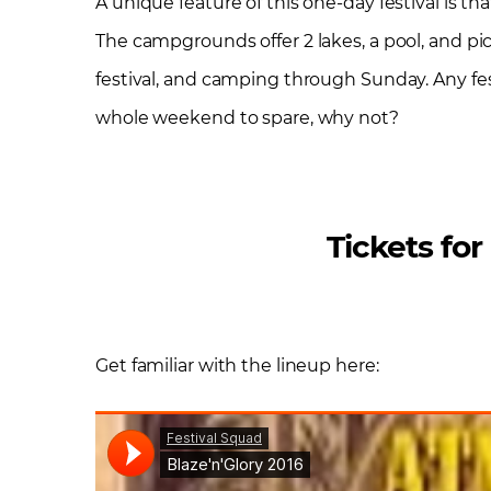
A unique feature of this one-day festival is t
The campgrounds offer 2 lakes, a pool, and pic
festival, and camping through Sunday. Any fe
whole weekend to spare, why not?
Tickets for
Get familiar with the lineup here: