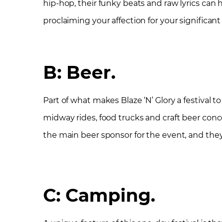
hip-hop, their funky beats and raw lyrics ca
proclaiming your affection for your significant
B: Beer
.
Part of what makes Blaze ‘N’ Glory a festival 
midway rides, food trucks and craft beer con
the main beer sponsor for the event, and they 
C: Camping.