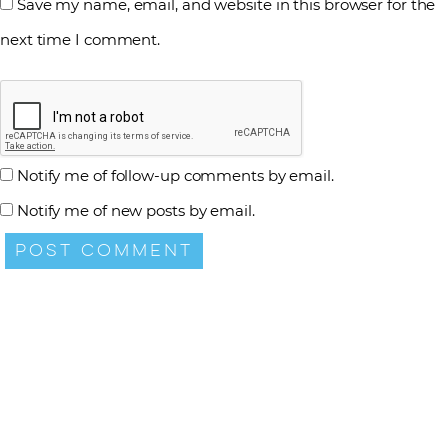
Save my name, email, and website in this browser for the
next time I comment.
Notify me of follow-up comments by email.
Notify me of new posts by email.