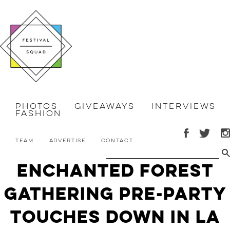
Photos
Giveaways
Interviews
Fashion
Team
Advertise
Contact
Enchanted Forest
Gathering Pre-Party
Touches Down in LA