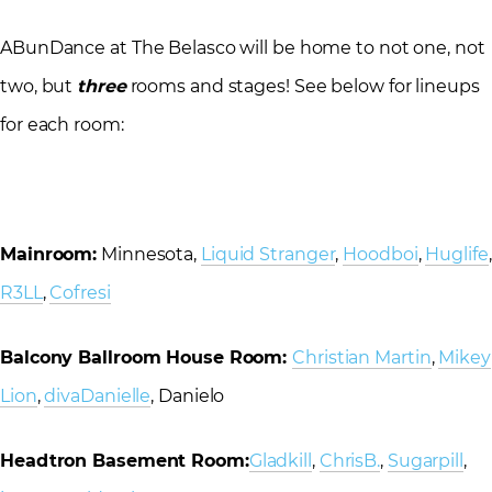
ABunDance at The Belasco will be home to not one, not
two, but
three
rooms and stages! See below for lineups
for each room:
Mainroom:
Minnesota,
Liquid Stranger
,
Hoodboi
,
Huglife
,
R3LL
,
Cofresi
Balcony Ballroom House Room:
Christian Martin
,
Mikey
Lion
,
divaDanielle
, Danielo
Headtron Basement Room:
Gladkill
,
ChrisB.
,
Sugarpill
,