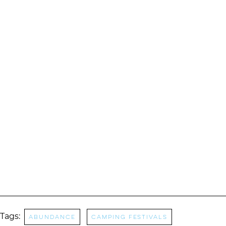
Tags:
abundance
camping festivals