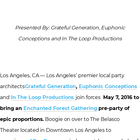
Presented By: Grateful Generation, Euphonic
Conceptions and In The Loop Productions
Los Angeles, CA — Los Angeles’ premier local party
architects
Grateful Generation
,
Euphonic Conceptions
and
In The Loop Productions
join forces
May 7, 2016
to
bring an
Enchanted Forest Gathering
pre-party of
epic proportions.
Boogie on over to The Belasco
Theater located in Downtown Los Angeles to