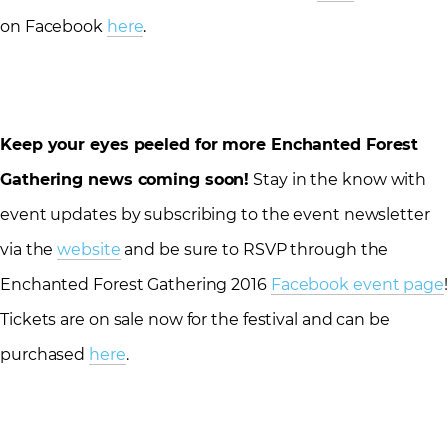
on Facebook
here
.
Keep your eyes peeled for more Enchanted Forest
Gathering news coming soon!
Stay in the know with
event updates by subscribing to the event newsletter
via the
website
and be sure to RSVP through the
Enchanted Forest Gathering 2016
Facebook event page
!
Tickets are on sale now for the festival and can be
purchased
here
.