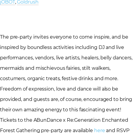
jOBOT
,
Goldrush
The pre-party invites everyone to come inspire, and be
inspired by boundless activities including DJ and live
performances, vendors, live artists, healers, belly dancers,
mermaids and mischievous fairies, stilt walkers,
costumers, organic treats, festive drinks and more.
Freedom of expression, love and dance will also be
provided, and guests are, of course, encouraged to bring
their own amazing energy to this fascinating event!
Tickets to the ABunDance x Re:Generation Enchanted
Forest Gathering pre-party are available
here
and RSVP