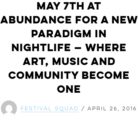
May 7th at
ABunDance For a New
Paradigm in
Nightlife — Where
Art, Music and
Community Become
One
Festival Squad
/
April 26, 2016