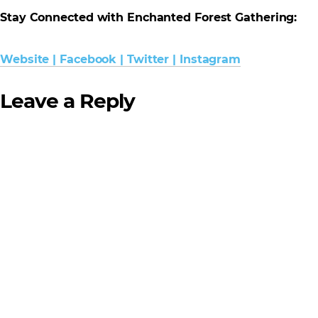
Stay Connected with Enchanted Forest Gathering:
Website
|
Facebook
|
Twitter
|
Instagram
Leave a Reply