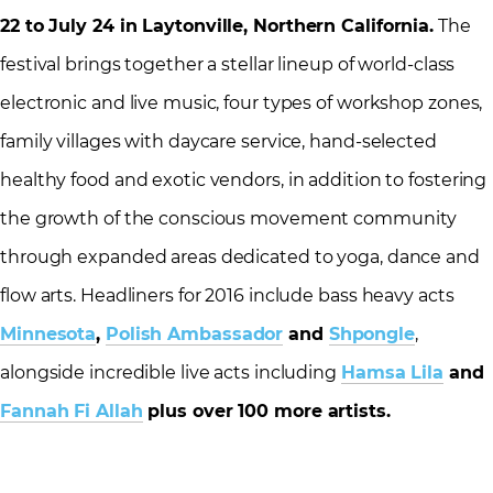
22 to July 24
in Laytonville, Northern California.
The
festival brings together a stellar lineup of world-class
electronic and live music, four types of workshop zones,
family villages with daycare service, hand-selected
healthy food and exotic vendors, in addition to fostering
the growth of the conscious movement community
through expanded areas dedicated to yoga, dance and
flow arts. Headliners for 2016 include bass heavy acts
Minnesota
,
Polish Ambassador
and
Shpongle
,
alongside incredible live acts including
Hamsa Lila
and
Fannah Fi Allah
plus over 100 more artists.