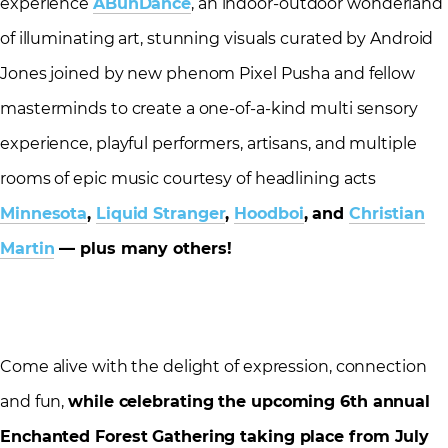
experience
ABunDance
, an indoor-outdoor wonderland
of illuminating art, stunning visuals curated by Android
Jones joined by new phenom Pixel Pusha and fellow
masterminds to create a one-of-a-kind multi sensory
experience, playful performers, artisans, and multiple
rooms of epic music courtesy of headlining acts
Minnesota
,
Liquid Stranger
,
Hoodboi
, and
Christian
Martin
— plus many others!
Come alive with the delight of expression, connection
and fun,
while celebrating the upcoming 6th annual
Enchanted Forest Gathering taking place from
July