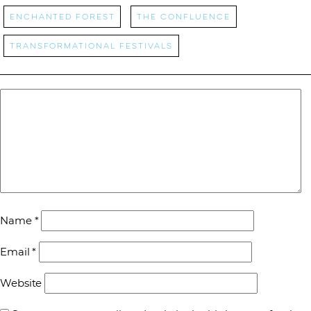
Enchanted Forest
The Confluence
transformational festivals
Name
*
Email
*
Website