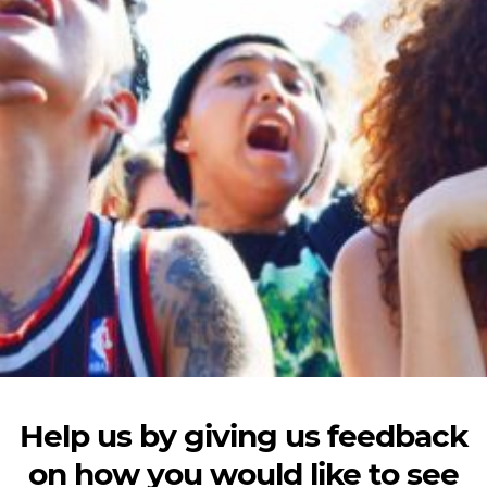
Help us by giving us feedback
on how you would like to see