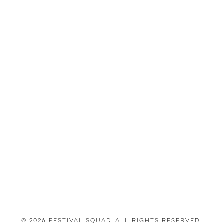
© 2026 Festival Squad. All Rights Reserved.