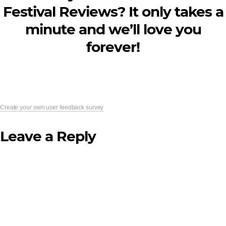
Festival Reviews? It only takes a
minute and we’ll love you
forever!
Create your own user feedback survey
Leave a Reply