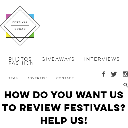
Photos
Giveaways
Interviews
Fashion
Team
Advertise
Contact
How Do You Want Us
To Review Festivals?
HELP US!