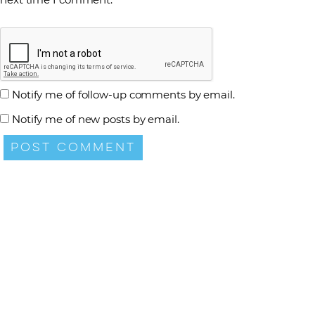
Notify me of follow-up comments by email.
Notify me of new posts by email.