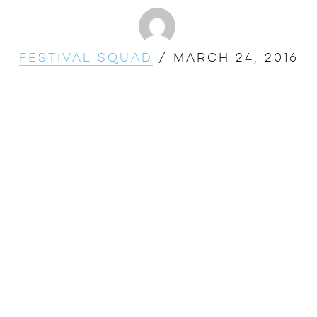
Festival Squad
/
March 24, 2016