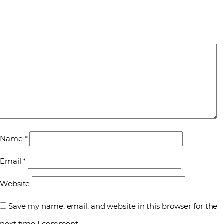
Name
*
Email
*
Website
Save my name, email, and website in this browser for the
next time I comment.