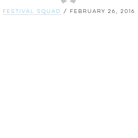
Festival Squad
/
February 26, 2016