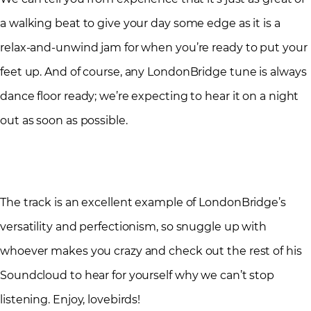
a walking beat to give your day some edge as it is a
relax-and-unwind jam for when you’re ready to put your
feet up. And of course, any LondonBridge tune is always
dance floor ready; we’re expecting to hear it on a night
out as soon as possible.
The track is an excellent example of LondonBridge’s
versatility and perfectionism, so snuggle up with
whoever makes you crazy and check out the rest of his
Soundcloud to hear for yourself why we can’t stop
listening. Enjoy, lovebirds!