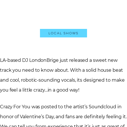
Local Shows
LA-based DJ LondonBrige just released a sweet new
track you need to know about. With a solid house beat
and cool, robotic-sounding vocals, its designed to make
you feel a little crazy…in a good way!
Crazy For You was posted to the artist’s Soundcloud in
honor of Valentine’s Day, and fans are definitely feeling it.
We can tell you from experience that it’s just as great of