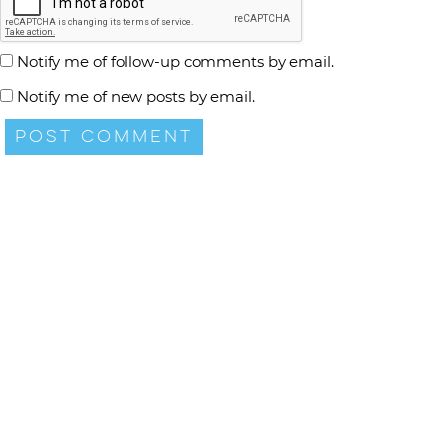
Notify me of follow-up comments by email.
Notify me of new posts by email.