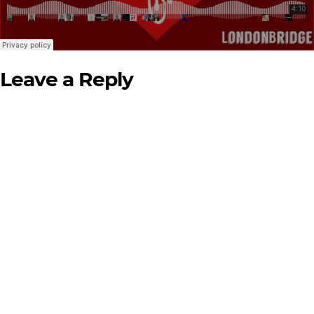
Leave a Reply