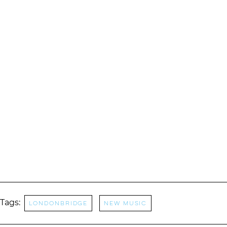
Tags:
LondonBridge
New music