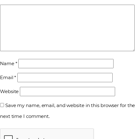
Name
*
Email
*
Website
Save my name, email, and website in this browser for the
next time I comment.