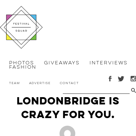
Photos
Giveaways
Interviews
Fashion
Team
Advertise
Contact
LondonBridge is
Crazy For You.