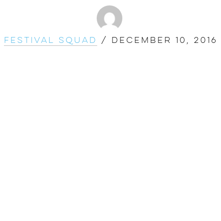
Festival Squad
/
December 10, 2016