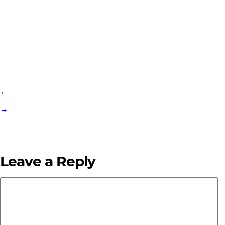
←
→
Leave a Reply