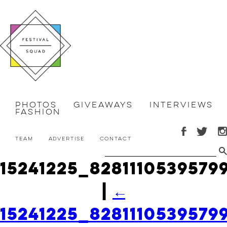
Photos
Giveaways
Interviews
Fashion
Team
Advertise
Contact
15241225_828111053957
|
←
15241225_828111053957