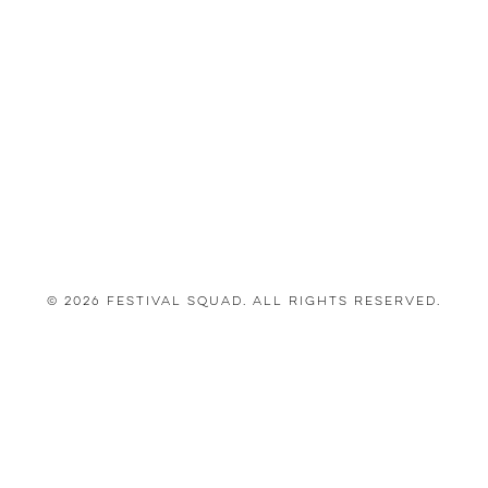
© 2026 Festival Squad. All Rights Reserved.