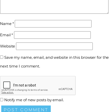
Name
*
Email
*
Website
Save my name, email, and website in this browser for the
next time I comment.
Notify me of new posts by email.