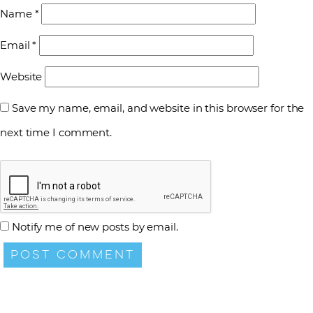
Name
*
Email
*
Website
Save my name, email, and website in this browser for the
next time I comment.
Notify me of new posts by email.