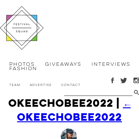
Photos
Giveaways
Interviews
Fashion
Team
Advertise
Contact
okeechobee2022
|
←
okeechobee2022