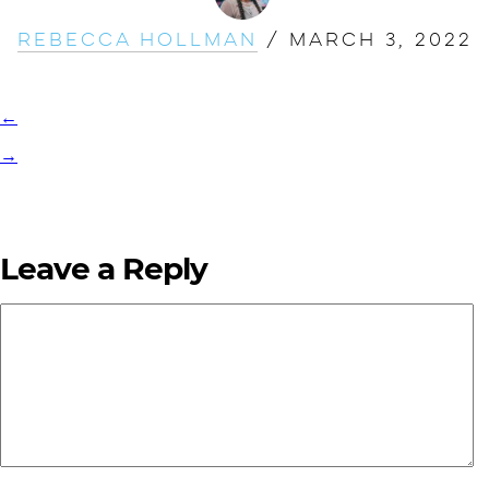
Rebecca Hollman
/
March 3, 2022
←
→
Leave a Reply