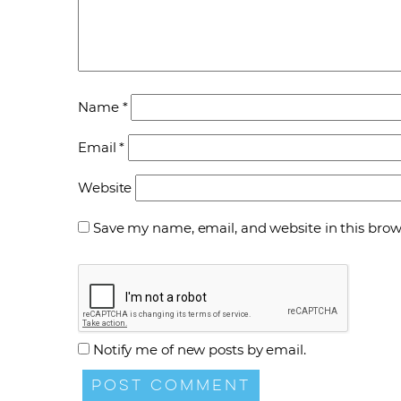
Name
*
Email
*
Website
Save my name, email, and website in this brow
Notify me of new posts by email.