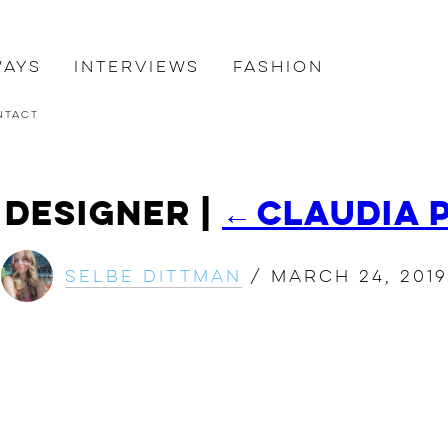
ways
Interviews
Fashion
ntact
k Designer
|
←
Claudia 
Selbe Dittman
/
March 24, 2019