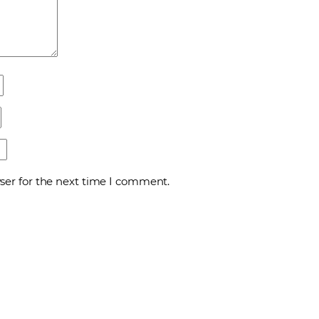
ser for the next time I comment.