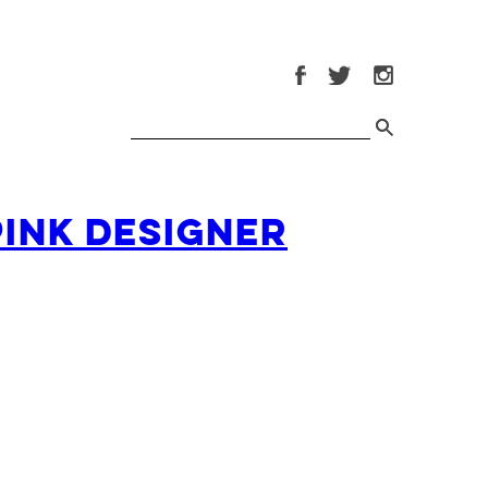
Pink Designer