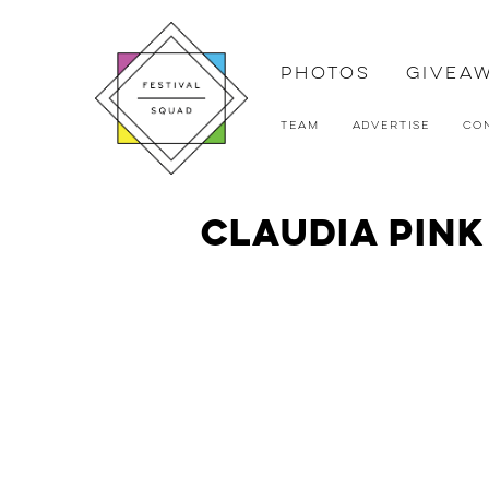
Photos
Givea
Team
Advertise
Co
Claudia Pin