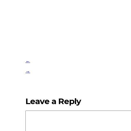
←
→
Leave a Reply