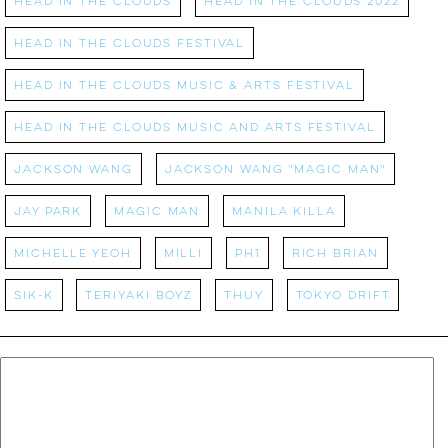
Head in the Clouds
Head in the Clouds 2022
Head in the Clouds Festival
Head in the Clouds Music & Arts Festival
Head in the Clouds Music and Arts Festival
Jackson Wang
Jackson Wang "Magic Man"
Jay Park
Magic Man
MANILA KILLA
Michelle Yeoh
MILLI
PH1
Rich Brian
SIK-K
Teriyaki Boyz
Thuy
Tokyo Drift