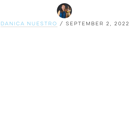
Danica Nuestro
/
September 2, 2022