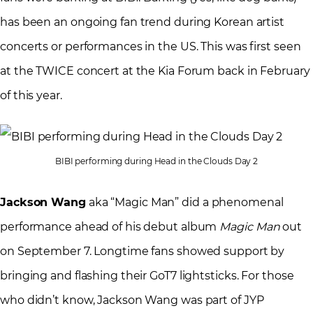
has been an ongoing fan trend during Korean artist
concerts or performances in the US. This was first seen
at the TWICE concert at the Kia Forum back in February
of this year.
BIBI performing during Head in the Clouds Day 2
Jackson Wang
aka “Magic Man” did a phenomenal
performance ahead of his debut album
Magic Man
out
on September 7. Longtime fans showed support by
bringing and flashing their GoT7 lightsticks. For those
who didn’t know, Jackson Wang was part of JYP