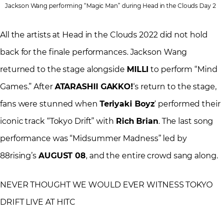
Jackson Wang performing “Magic Man” during Head in the Clouds Day 2
All the artists at Head in the Clouds 2022 did not hold
back for the finale performances. Jackson Wang
returned to the stage alongside
MILLI
to perform “Mind
Games.” After
ATARASHII GAKKO!
‘s return to the stage,
fans were stunned when
Teriyaki Boyz
‘ performed their
iconic track “Tokyo Drift” with
Rich Brian
. The last song
performance was “Midsummer Madness” led by
88rising’s
AUGUST 08
, and the entire crowd sang along.
NEVER THOUGHT WE WOULD EVER WITNESS TOKYO
DRIFT LIVE AT HITC