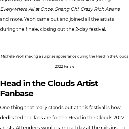
Everywhere All at Once
,
Shang Chi
;
Crazy Rich Asians
and more. Yeoh came out and joined all the artists
during the finale, closing out the 2-day festival.
Michelle Yeoh making a surprise appearance during the Head in the Clouds
2022 Finale
Head in the Clouds Artist
Fanbase
One thing that really stands out at this festival is how
dedicated the fans are for the Head in the Clouds 2022
artists. Attendees would camp all day at the rails just to