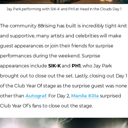
Jay Park performing with SIK-K and PH1 at Head in the Clouds Day 1
The community 88rising has built is incredibly tight-knit
and supportive, many artists and celebrities will make
guest appearances or join their friends for surprise
performances during the weekend. Surprise
appearances include
SIK-K
and
PH1
, who Jay Park
brought out to close out the set. Lastly, closing out Day 1
of the Club Year Of stage as the surprise guest was none
other than
Autograf
. For Day 2,
Manila Killa
surprised
Club Year Of’s fans to close out the stage.