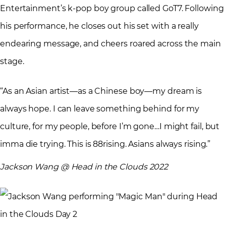
Entertainment’s k-pop boy group called GoT7. Following
his performance, he closes out his set with a really
endearing message, and cheers roared across the main
stage.
“As an Asian artist—as a Chinese boy—my dream is
always hope. I can leave something behind for my
culture, for my people, before I’m gone…I might fail, but
imma die trying. This is 88rising. Asians always rising.”
Jackson Wang @ Head in the Clouds 2022