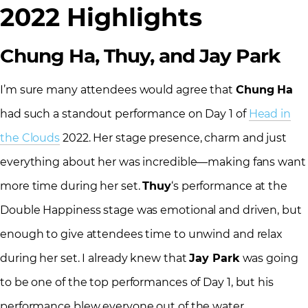
2022 Highlights
Chung Ha, Thuy, and Jay Park
I’m sure many attendees would agree that
Chung Ha
had such a standout performance on Day 1 of
Head in
the Clouds
2022. Her stage presence, charm and just
everything about her was incredible—making fans want
more time during her set.
Thuy
‘s performance at the
Double Happiness stage was emotional and driven, but
enough to give attendees time to unwind and relax
during her set. I already knew that
Jay Park
was going
to be one of the top performances of Day 1, but his
performance blew everyone out of the water.