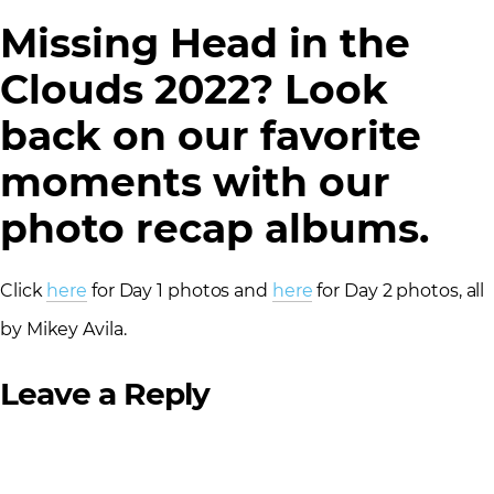
Missing Head in the
Clouds 2022? Look
back on our favorite
moments with our
photo recap albums.
Click
here
for Day 1 photos and
here
for Day 2 photos, all
by Mikey Avila.
Leave a Reply