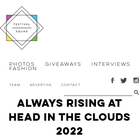
Photos
Giveaways
Interviews
Fashion
Team
Advertise
Contact
Always Rising at
Head in the Clouds
2022