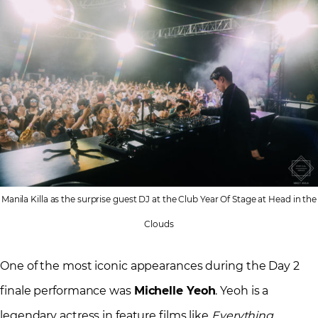
Manila Killa as the surprise guest DJ at the Club Year Of Stage at Head in the
Clouds
One of the most iconic appearances during the Day 2
finale performance was
Michelle Yeoh
. Yeoh is a
legendary actress in feature films like
Everything