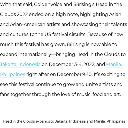
With that said, Goldenvoice and 88rising’s Head in the
Clouds 2022 ended on a high note, highlighting Asian
and Asian-American artists and showcasing their talents
and cultures to the US festival circuits. Because of how
much this festival has grown, 88rising is now able to
expand internationally—bringing Head in the Clouds to
Jakarta, Indonesia
on December 3-4, 2022; and
Manila,
Philippines
right after on December 9-10. It’s exciting to
see this festival continue to grow and unite artists and
fans together through the love of music, food and art.
Head in the Clouds expands to Jakarta, Indonesia and Manila, Philippines