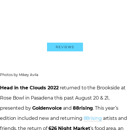
Reviews
Photos by Mikey Avila
Head in the Clouds 2022
returned to the Brookside at
Rose Bowl in Pasadena this past August 20 & 21,
presented by
Goldenvoice
and
88rising
. This year’s
edition included new and returning
88rising
artists and
friends, the return of
626 Night Market
‘s food area, an