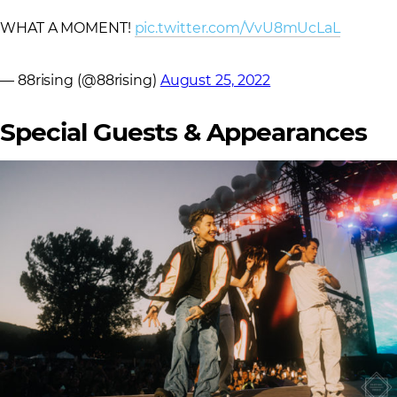
WHAT A MOMENT!
pic.twitter.com/VvU8mUcLaL
— 88rising (@88rising)
August 25, 2022
Special Guests & Appearances