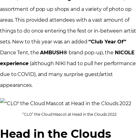
assortment of pop up shops and a variety of photo op
areas. This provided attendees with a vast amount of
things to do once entering the fest or in-between artist
sets. New to this year was an added
“Club Year Of”
Dance Tent, the
AMBUSH®
brand pop-up, the
NICOLE
experience
(although NIKI had to pull her performance
due to COVID), and many surprise guest/artist
appearances.
“CLO” the Cloud Mascot at Head in the Clouds 2022
Head in the Clouds