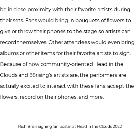
be in close proximity with their favorite artists during
their sets. Fans would bring in bouquets of flowers to
give or throw their phones to the stage so artists can
record themselves. Other attendees would even bring
albums or other items for their favorite artists to sign.
Because of how community-oriented Head in the
Clouds and 88rising’s artists are, the performers are
actually excited to interact with these fans, accept the
flowers, record on their phones, and more.
Rich Brian signing fan poster at Head in the Clouds 2022