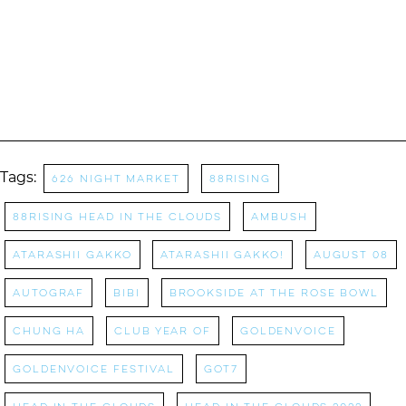
Tags:
626 Night Market
88rising
88rising Head in the Clouds
AMBUSH
Atarashii Gakko
Atarashii Gakko!
AUGUST 08
Autograf
BIBI
Brookside at the Rose Bowl
Chung Ha
Club Year Of
Goldenvoice
Goldenvoice Festival
GoT7