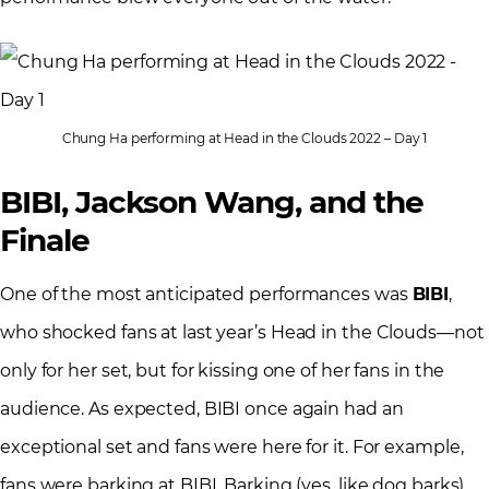
Chung Ha performing at Head in the Clouds 2022 – Day 1
BIBI, Jackson Wang, and the
Finale
One of the most anticipated performances was
BIBI
,
who shocked fans at last year’s Head in the Clouds—not
only for her set, but for kissing one of her fans in the
audience. As expected, BIBI once again had an
exceptional set and fans were here for it. For example,
fans were barking at BIBI. Barking (yes, like dog barks)