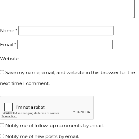
Name
*
Email
*
Website
Save my name, email, and website in this browser for the
next time I comment.
Notify me of follow-up comments by email.
Notify me of new posts by email.