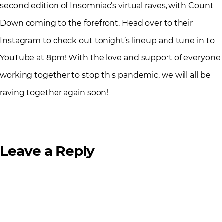
second edition of Insomniac’s virtual raves, with Count
Down coming to the forefront. Head over to their
Instagram to check out tonight’s lineup and tune in to
YouTube at 8pm! With the love and support of everyone
working together to stop this pandemic, we will all be
raving together again soon!
Leave a Reply