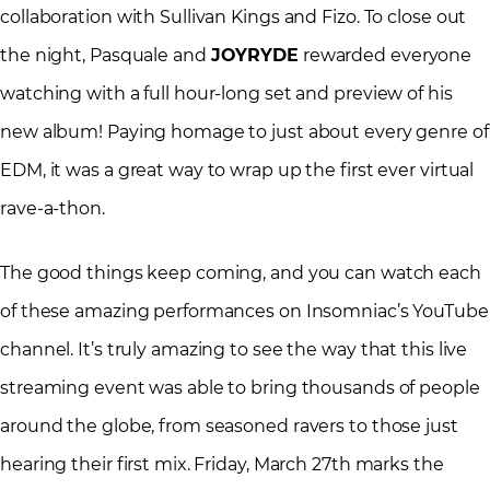
collaboration with Sullivan Kings and Fizo. To close out
the night, Pasquale and
JOYRYDE
rewarded everyone
watching with a full hour-long set and preview of his
new album! Paying homage to just about every genre of
EDM, it was a great way to wrap up the first ever virtual
rave-a-thon.
The good things keep coming, and you can watch each
of these amazing performances on Insomniac’s YouTube
channel. It’s truly amazing to see the way that this live
streaming event was able to bring thousands of people
around the globe, from seasoned ravers to those just
hearing their first mix. Friday, March 27th marks the