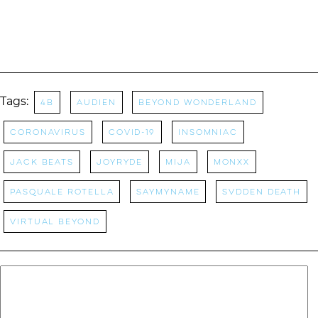
Tags:
4B
Audien
Beyond Wonderland
coronavirus
covid-19
Insomniac
Jack Beats
Joyryde
Mija
Monxx
Pasquale Rotella
SAYMYNAME
Svdden Death
Virtual Beyond