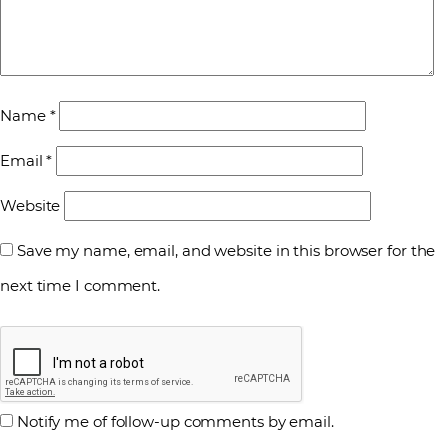
Name
*
Email
*
Website
Save my name, email, and website in this browser for the
next time I comment.
Notify me of follow-up comments by email.