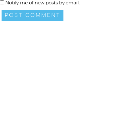
Notify me of new posts by email.