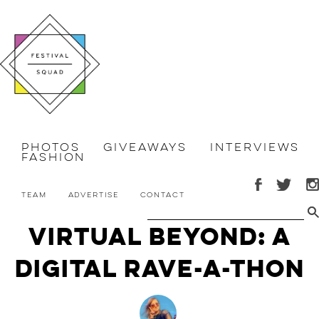
Photos
Giveaways
Interviews
Fashion
Team
Advertise
Contact
Virtual Beyond: A
Digital Rave-a-Thon