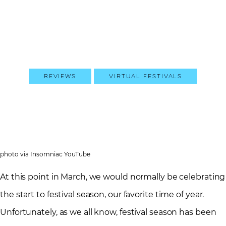
Reviews
Virtual Festivals
photo via Insomniac YouTube
At this point in March, we would normally be celebrating
the start to festival season, our favorite time of year.
Unfortunately, as we all know, festival season has been