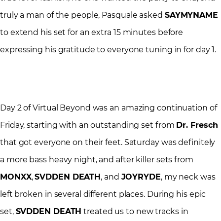
truly a man of the people, Pasquale asked
SAYMYNAME
to extend his set for an extra 15 minutes before
expressing his gratitude to everyone tuning in for day 1.
Day 2 of Virtual Beyond was an amazing continuation of
Friday, starting with an outstanding set from
Dr. Fresch
that got everyone on their feet. Saturday was definitely
a more bass heavy night, and after killer sets from
MONXX
,
SVDDEN DEATH
, and
JOYRYDE
, my neck was
left broken in several different places. During his epic
set,
SVDDEN DEATH
treated us to new tracks in