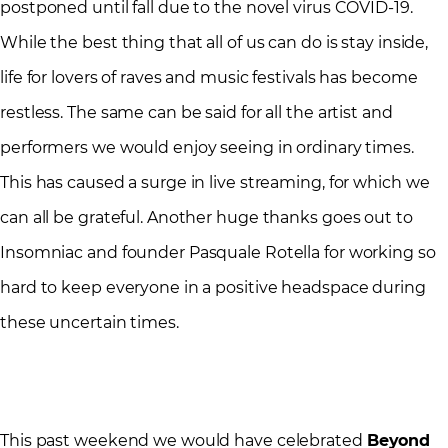
postponed until fall due to the novel virus COVID-19.
While the best thing that all of us can do is stay inside,
life for lovers of raves and music festivals has become
restless. The same can be said for all the artist and
performers we would enjoy seeing in ordinary times.
This has caused a surge in live streaming, for which we
can all be grateful. Another huge thanks goes out to
Insomniac and founder Pasquale Rotella for working so
hard to keep everyone in a positive headspace during
these uncertain times.
This past weekend we would have celebrated
Beyond