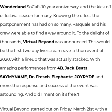
Wonderland
SoCal’s 10 year anniversary, and the kick off
of festival season for many. Knowing the effect the
postponement has had on so many, Pasquale and his
crew were able to find a way around it. To the delight of
thousands,
Virtual Beyond
was announced. This would
be the first two-day live stream rave-a-thon event of
2020, with a lineup that was actually stacked. With
amazing performances from
4B
,
Jack Beats
,
SAYMYNAME
,
Dr. Fresch
,
Elephante
,
JOYRYDE
and
more, the response and success of the event was
astounding. And did I mention it’s free?!
Virtual Beyond started out on Friday, March 21st with a