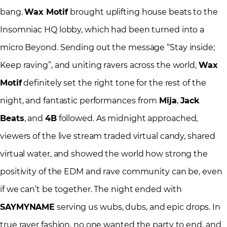
bang.
Wax Motif
brought uplifting house beats to the
Insomniac HQ lobby, which had been turned into a
micro Beyond. Sending out the message “Stay inside;
Keep raving”, and uniting ravers across the world,
Wax
Motif
definitely set the right tone for the rest of the
night, and fantastic performances from
Mija
,
Jack
Beats
, and
4B
followed. As midnight approached,
viewers of the live stream traded virtual candy, shared
virtual water, and showed the world how strong the
positivity of the EDM and rave community can be, even
if we can’t be together. The night ended with
SAYMYNAME
serving us wubs, dubs, and epic drops. In
true raver fashion, no one wanted the party to end, and