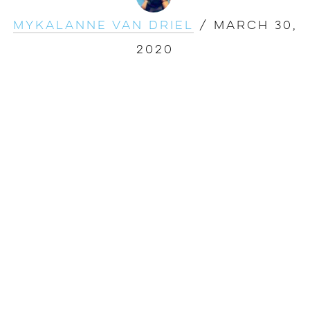
Mykalanne Van Driel
/
March 30,
2020