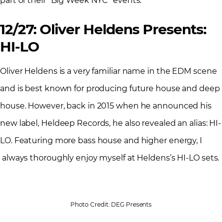
part of their “Big Week NYC” events.
12/27: Oliver Heldens Presents:
HI-LO
Oliver Heldens is a very familiar name in the EDM scene
and is best known for producing future house and deep
house. However, back in 2015 when he announced his
new label, Heldeep Records, he also revealed an alias: HI-
LO. Featuring more bass house and higher energy, I
always thoroughly enjoy myself at Heldens’s HI-LO sets.
Photo Credit: DEG Presents