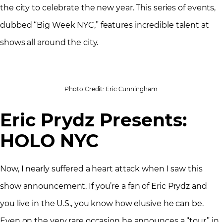
the city to celebrate the new year. This series of events,
dubbed “Big Week NYC,” features incredible talent at
shows all around the city.
Photo Credit: Eric Cunningham
Eric Prydz Presents:
HOLO NYC
Now, I nearly suffered a heart attack when I saw this
show announcement. If you’re a fan of Eric Prydz and
you live in the U.S., you know how elusive he can be.
Even on the very rare occasion he announces a “tour” in