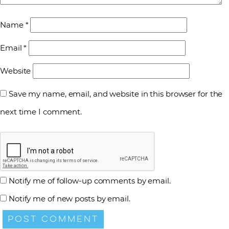
Name
*
Email
*
Website
Save my name, email, and website in this browser for the
next time I comment.
Notify me of follow-up comments by email.
Notify me of new posts by email.