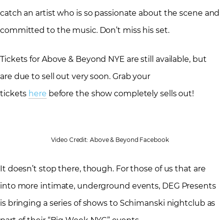
catch an artist who is so passionate about the scene and
committed to the music. Don’t miss his set.
Tickets for Above & Beyond NYE are still available, but
are due to sell out very soon. Grab your
tickets
here
before the show completely sells out!
Video Credit: Above & Beyond Facebook
It doesn’t stop there, though. For those of us that are
into more intimate, underground events, DEG Presents
is bringing a series of shows to Schimanski nightclub as