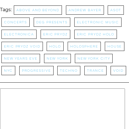
Tags:
above and beyond
Andrew Bayer
ASOT
concerts
DEG Presents
Electronic Music
Electronica
Eric Prydz
eric prydz holo
eric prydz void
HOLO
holosphere
House
New Years Eve
New York
new york city
NYC
progressive
Techno
Trance
void