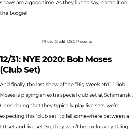
shows are a good time. As they like to say, blame it on
the boogie!
Photo Credit: DEG Presents
12/31: NYE 2020: Bob Moses
(Club Set)
And finally, the last show of the “Big Week NYC.” Bob
Moses is playing an extra special club set at Schimanski.
Considering that they typically play live sets, we’re
expecting this “club set” to fall somewhere between a
DJ set and live set. So, they won’t be exclusively DJing,