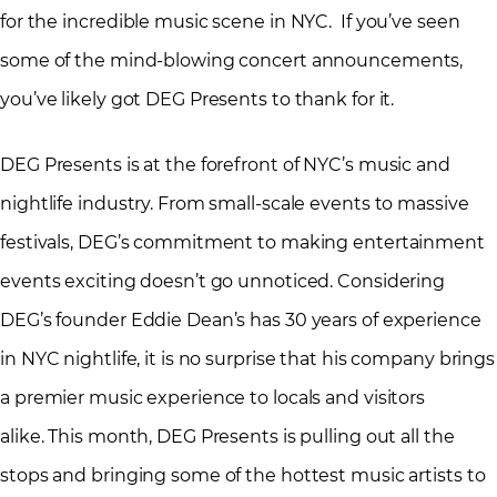
for the incredible music scene in NYC. If you’ve seen
some of the mind-blowing concert announcements,
you’ve likely got DEG Presents to thank for it.
DEG Presents is at the forefront of NYC’s music and
nightlife industry. From small-scale events to massive
festivals, DEG’s commitment to making entertainment
events exciting doesn’t go unnoticed. Considering
DEG’s founder Eddie Dean’s has 30 years of experience
in NYC nightlife, it is no surprise that his company brings
a premier music experience to locals and visitors
alike. This month, DEG Presents is pulling out all the
stops and bringing some of the hottest music artists to