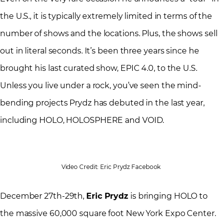
the U.S., it is typically extremely limited in terms of the
number of shows and the locations. Plus, the shows sell
out in literal seconds. It’s been three years since he
brought his last curated show, EPIC 4.0, to the U.S.
Unless you live under a rock, you’ve seen the mind-
bending projects Prydz has debuted in the last year,
including HOLO, HOLOSPHERE and VOID.
Video Credit: Eric Prydz Facebook
December 27th-29th,
Eric Prydz
is bringing HOLO to
the massive 60,000 square foot New York Expo Center.