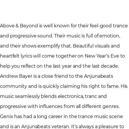
Above & Beyond is well known for their feel-good trance
and progressive sound. Their music is full of emotion,
and their shows exemplify that. Beautiful visuals and
heartfelt lyrics will come together on New Year’s Eve to
help you reflect on the last year and the last decade.
Andrew Bayer is a close friend to the Anjunabeats
community and is quickly claiming his right to fame. His
music seamlessly blends electronica, tranc and
progressive with influences from all different genres.
Genix has had a long career in the trance music scene
and is an Anjunabeats veteran. It’s always a pleasure to