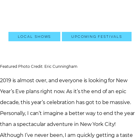
Local Shows
Upcoming Festivals
Featured Photo Credit: Eric Cunningham
2019 is almost over, and everyone is looking for New
Year’s Eve plans right now. As it’s the end of an epic
decade, this year’s celebration has got to be massive.
Personally, I can’t imagine a better way to end the year
than a spectacular adventure in New York City!
Although I’ve never been, I am quickly getting a taste