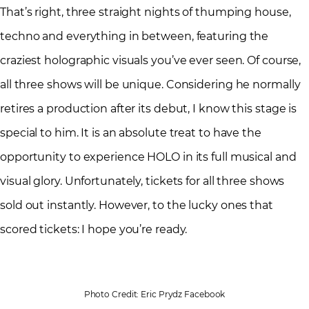
That’s right, three straight nights of thumping house,
techno and everything in between, featuring the
craziest holographic visuals you’ve ever seen. Of course,
all three shows will be unique. Considering he normally
retires a production after its debut, I know this stage is
special to him. It is an absolute treat to have the
opportunity to experience HOLO in its full musical and
visual glory. Unfortunately, tickets for all three shows
sold out instantly. However, to the lucky ones that
scored tickets: I hope you’re ready.
Photo Credit: Eric Prydz Facebook