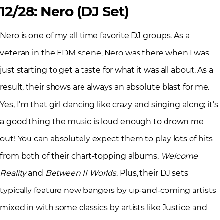
12/28: Nero (DJ Set)
Nero is one of my all time favorite DJ groups. As a
veteran in the EDM scene, Nero was there when I was
just starting to get a taste for what it was all about. As a
result, their shows are always an absolute blast for me.
Yes, I’m that girl dancing like crazy and singing along; it’s
a good thing the music is loud enough to drown me
out! You can absolutely expect them to play lots of hits
from both of their chart-topping albums,
Welcome
Reality
and
Between II Worlds
. Plus, their DJ sets
typically feature new bangers by up-and-coming artists
mixed in with some classics by artists like Justice and