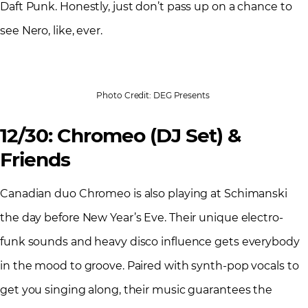
Daft Punk. Honestly, just don’t pass up on a chance to
see Nero, like, ever.
Photo Credit: DEG Presents
12/30: Chromeo (DJ Set) &
Friends
Canadian duo Chromeo is also playing at Schimanski
the day before New Year’s Eve. Their unique electro-
funk sounds and heavy disco influence gets everybody
in the mood to groove. Paired with synth-pop vocals to
get you singing along, their music guarantees the