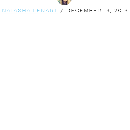
Natasha Lenart
/
December 13, 2019