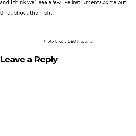
and I think we’ll see a few live instruments come out
throughout the night!
Photo Credit: DEG Presents
Leave a Reply