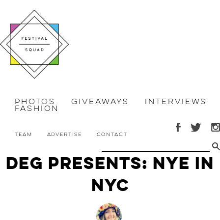
Photos
Giveaways
Interviews
Fashion
Team
Advertise
Contact
DEG Presents: NYE in
NYC