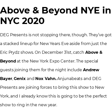
Above & Beyond NYE in
NYC 2020
DEG Presents is not stopping there, though. They’ve got
a stacked lineup for New Years Eve aside from just the
Eric Prydz shows. On December 31st, catch
Above &
Beyond
at the New York Expo Center. The special
guests joining them for the night include
Andrew
Bayer
,
Genix
and
Nox Vahn.
Anjunabeats and DEG
Presents are joining forces to bring this show to New
York, and I already know this is going to be the perfect
show to ring in the new year.