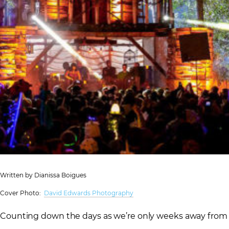
Written by Dianissa Boigues
Cover Photo:
David Edwards Photography
Counting down the days as we’re only weeks away from