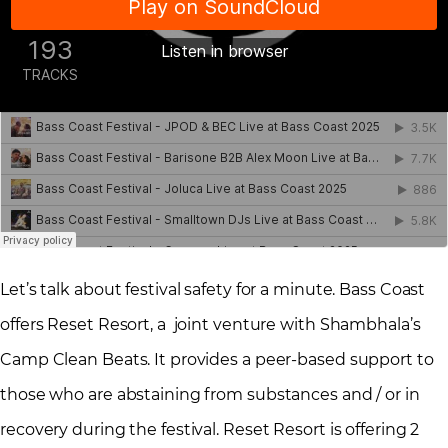
Let’s talk about festival safety for a minute. Bass Coast
offers Reset Resort, a joint venture with Shambhala’s
Camp Clean Beats. It provides a peer-based support to
those who are abstaining from substances and / or in
recovery during the festival. Reset Resort is offering 2