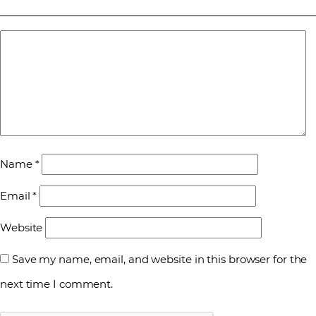
Name
*
Email
*
Website
Save my name, email, and website in this browser for the
next time I comment.