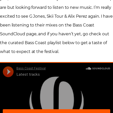
are but looking forward to listen to new music. I’m really
excited to see G Jones, Skii Tour & Alix Perez again. I have
been listening to their mixes on the Bass Coast
SoundCloud page, and if you haven’t yet, go check out
the curated Bass Coast playlist below to get a taste of
what to expect at the festival.