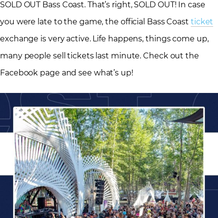
SOLD OUT Bass Coast. That’s right, SOLD OUT! In case
you were late to the game, the official Bass Coast
ticket
exchange is very active. Life happens, things come up,
many people sell tickets last minute. Check out the
Facebook page and see what’s up!