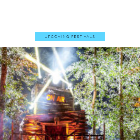
Upcoming Festivals