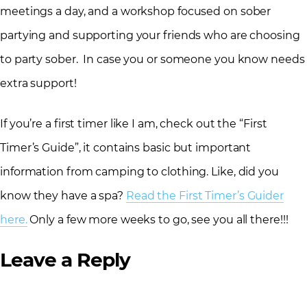
meetings a day, and a workshop focused on sober
partying and supporting your friends who are choosing
to party sober. In case you or someone you know needs
extra support!
If you’re a first timer like I am, check out the “First
Timer’s Guide”, it contains basic but important
information from camping to clothing. Like, did you
know they have a spa?
Read the First Timer’s Guider
here.
Only a few more weeks to go, see you all there!!!
Leave a Reply