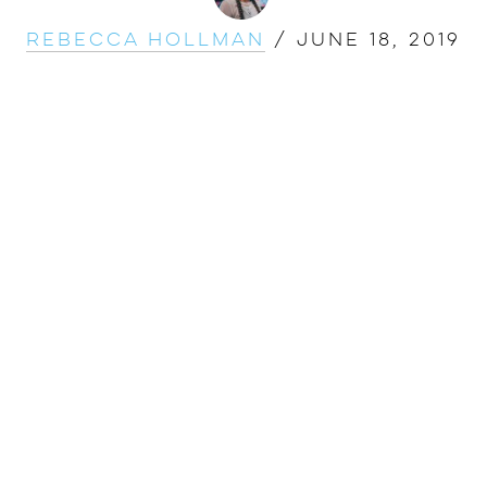
Rebecca Hollman
/
June 18, 2019