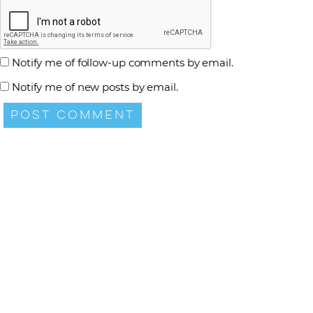
Notify me of follow-up comments by email.
Notify me of new posts by email.