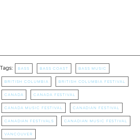
Tags:
bass
Bass Coast
Bass Music
british columbia
british columbia festival
Canada
Canada Festival
canada music festival
Canadian Festival
Canadian Festivals
canadian music festival
Vancouver