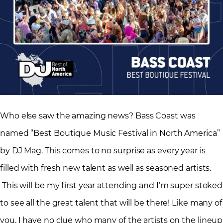
Who else saw the amazing news? Bass Coast was
named “Best Boutique Music Festival in North America”
by DJ Mag. This comes to no surprise as every year is
filled with fresh new talent as well as seasoned artists.
This will be my first year attending and I’m super stoked
to see all the great talent that will be there! Like many of
you, I have no clue who many of the artists on the lineup