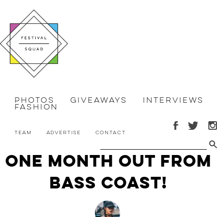
Photos
Giveaways
Interviews
Fashion
Team
Advertise
Contact
One Month Out From
Bass Coast!