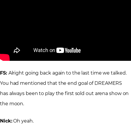
FS:
Alright going back again to the last time we talked.
You had mentioned that the end goal of DREAMERS
has always been to play the first sold out arena show on
the moon.
Nick:
Oh yeah.