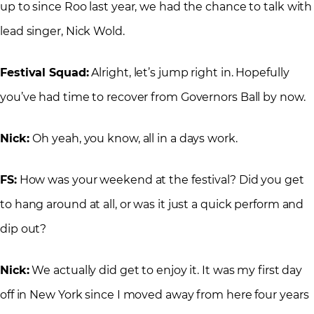
up to since Roo last year, we had the chance to talk with
lead singer, Nick Wold.
Festival Squad:
Alright, let’s jump right in. Hopefully
you’ve had time to recover from Governors Ball by now.
Nick:
Oh yeah, you know, all in a days work.
FS:
How was your weekend at the festival? Did you get
to hang around at all, or was it just a quick perform and
dip out?
Nick:
We actually did get to enjoy it. It was my first day
off in New York since I moved away from here four years