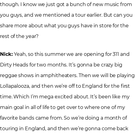
though. I know we just got a bunch of new music from
you guys, and we mentioned a tour earlier. But can you
share more about what you guys have in store for the
rest of the year?
Nick:
Yeah, so this summer we are opening for 311 and
Dirty Heads for two months. It’s gonna be crazy big
reggae shows in amphitheaters. Then we will be playing
Lollapalooza, and then we’re off to England for the first
time. Which I’m mega excited about. It’s been like my
main goal in all of life to get over to where one of my
favorite bands came from. So we’re doing a month of
touring in England, and then we’re gonna come back