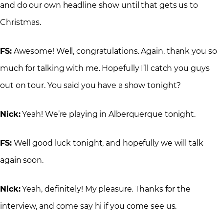
and do our own headline show until that gets us to
Christmas.
FS:
Awesome! Well, congratulations. Again, thank you so
much for talking with me. Hopefully I’ll catch you guys
out on tour. You said you have a show tonight?
Nick:
Yeah! We’re playing in Alberquerque tonight.
FS:
Well good luck tonight, and hopefully we will talk
again soon.
Nick:
Yeah, definitely! My pleasure. Thanks for the
interview, and come say hi if you come see us.