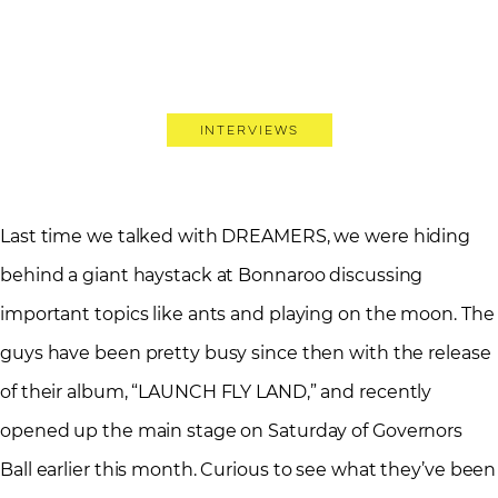
Interviews
Last time we talked with DREAMERS, we were hiding
behind a giant haystack at Bonnaroo discussing
important topics like ants and playing on the moon. The
guys have been pretty busy since then with the release
of their album, “LAUNCH FLY LAND,” and recently
opened up the main stage on Saturday of Governors
Ball earlier this month. Curious to see what they’ve been