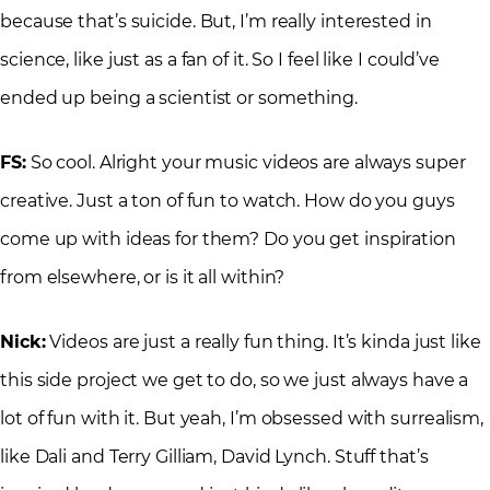
because that’s suicide. But, I’m really interested in
science, like just as a fan of it. So I feel like I could’ve
ended up being a scientist or something.
FS:
So cool. Alright your music videos are always super
creative. Just a ton of fun to watch. How do you guys
come up with ideas for them? Do you get inspiration
from elsewhere, or is it all within?
Nick:
Videos are just a really fun thing. It’s kinda just like
this side project we get to do, so we just always have a
lot of fun with it. But yeah, I’m obsessed with surrealism,
like Dali and Terry Gilliam, David Lynch. Stuff that’s