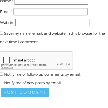
Name
*
Email
*
Website
Save my name, email, and website in this browser for the
next time I comment.
Notify me of follow-up comments by email.
Notify me of new posts by email.