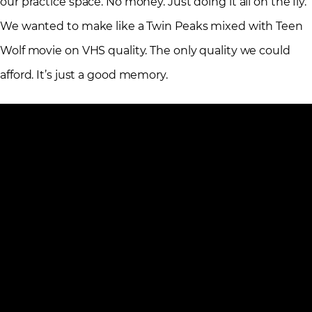
our practice space. No money. Just doing it all on the fly.
We wanted to make like a Twin Peaks mixed with Teen
Wolf movie on VHS quality. The only quality we could
afford. It’s just a good memory.