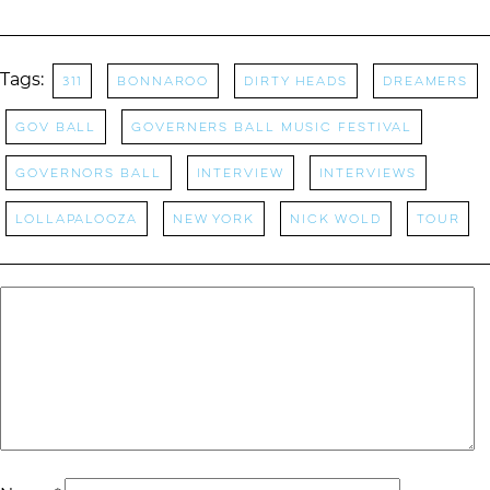
Tags:
311
Bonnaroo
Dirty Heads
Dreamers
Gov Ball
Governers Ball Music Festival
Governors Ball
Interview
Interviews
Lollapalooza
New York
NICK WOLD
tour