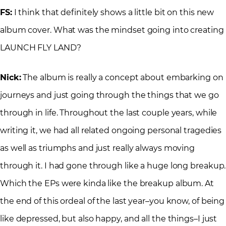
FS:
I think that definitely shows a little bit on this new
album cover. What was the mindset going into creating
LAUNCH FLY LAND?
Nick:
The album is really a concept about embarking on
journeys and just going through the things that we go
through in life. Throughout the last couple years, while
writing it, we had all related ongoing personal tragedies
as well as triumphs and just really always moving
through it. I had gone through like a huge long breakup.
Which the EPs were kinda like the breakup album. At
the end of this ordeal of the last year–you know, of being
like depressed, but also happy, and all the things–I just