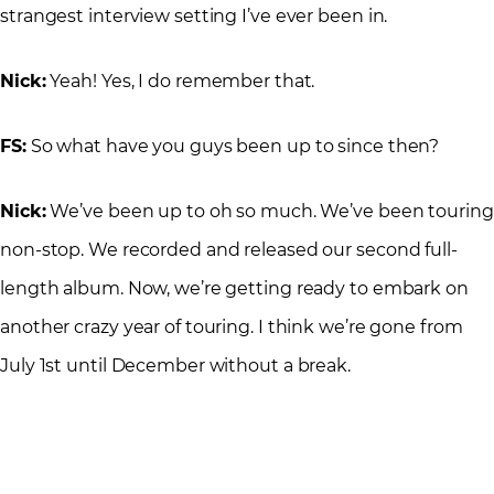
strangest interview setting I’ve ever been in.
Nick:
Yeah! Yes, I do remember that.
FS:
So what have you guys been up to since then?
Nick:
We’ve been up to oh so much. We’ve been touring
non-stop. We recorded and released our second full-
length album. Now, we’re getting ready to embark on
another crazy year of touring. I think we’re gone from
July 1st until December without a break.