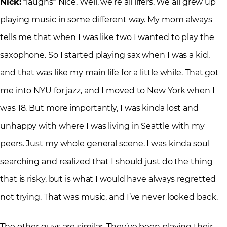
Nick:
*laughs* Nice. Well, we’re all lifers. We all grew up
playing music in some different way. My mom always
tells me that when I was like two I wanted to play the
saxophone. So I started playing sax when I was a kid,
and that was like my main life for a little while. That got
me into NYU for jazz, and I moved to New York when I
was 18. But more importantly, I was kinda lost and
unhappy with where I was living in Seattle with my
peers. Just my whole general scene. I was kinda soul
searching and realized that I should just do the thing
that is risky, but is what I would have always regretted
not trying. That was music, and I’ve never looked back.
The other guys are similar. They’ve been playing their