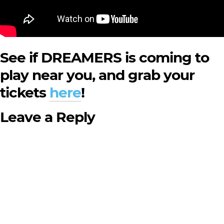
See if DREAMERS is coming to
play near you, and grab your
tickets
here
!
Leave a Reply