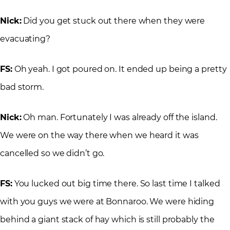
Nick:
Did you get stuck out there when they were
evacuating?
FS:
Oh yeah. I got poured on. It ended up being a pretty
bad storm.
Nick:
Oh man. Fortunately I was already off the island.
We were on the way there when we heard it was
cancelled so we didn’t go.
FS:
You lucked out big time there. So last time I talked
with you guys we were at Bonnaroo. We were hiding
behind a giant stack of hay which is still probably the