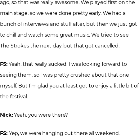
ago, so that was really awesome. We played first on the
main stage, so we were done pretty early. We had a
bunch of interviews and stuff after, but then we just got
to chill and watch some great music. We tried to see
The Strokes the next day, but that got cancelled.
FS:
Yeah, that really sucked. I was looking forward to
seeing them, so I was pretty crushed about that one
myself. But I’m glad you at least got to enjoy a little bit of
the festival.
Nick:
Yeah, you were there?
FS:
Yep, we were hanging out there all weekend.