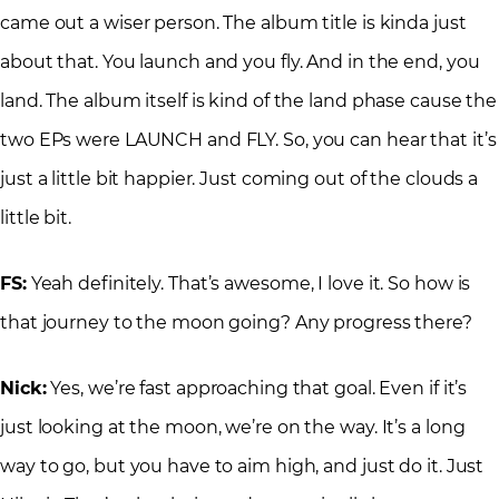
came out a wiser person. The album title is kinda just
about that. You launch and you fly. And in the end, you
land. The album itself is kind of the land phase cause the
two EPs were LAUNCH and FLY. So, you can hear that it’s
just a little bit happier. Just coming out of the clouds a
little bit.
FS:
Yeah definitely. That’s awesome, I love it. So how is
that journey to the moon going? Any progress there?
Nick:
Yes, we’re fast approaching that goal. Even if it’s
just looking at the moon, we’re on the way. It’s a long
way to go, but you have to aim high, and just do it. Just