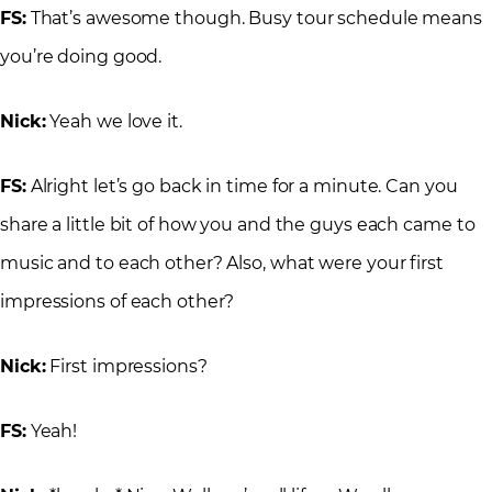
FS:
That’s awesome though. Busy tour schedule means
you’re doing good.
Nick:
Yeah we love it.
FS:
Alright let’s go back in time for a minute. Can you
share a little bit of how you and the guys each came to
music and to each other? Also, what were your first
impressions of each other?
Nick:
First impressions?
FS:
Yeah!