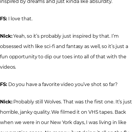
inspired by dreams and just kinda like absurdity.
FS:
I love that.
Nick:
Yeah, so it’s probably just inspired by that. I’m
obsessed with like sci-fi and fantasy as well, so it’s just a
fun opportunity to dip our toes into all of that with the
videos.
FS:
Do you have a favorite video you’ve shot so far?
Nick:
Probably still Wolves. That was the first one. It’s just
horrible, janky quality. We filmed it on VHS tapes. Back
when we were in our New York days, I was living in like