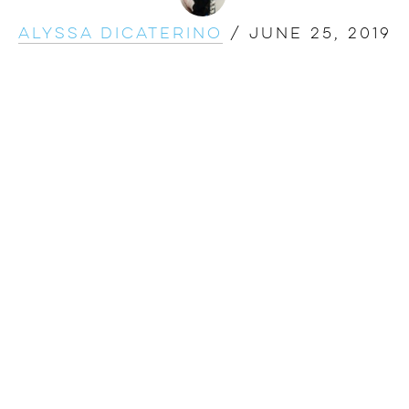
Alyssa DiCaterino
/
June 25, 2019