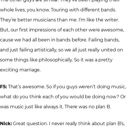
whole lives, you know. Touring with different bands.
They’re better musicians than me. I’m like the writer.
But, our first impressions of each other were awesome,
cause we had all been in bands before. Failing bands,
and just failing artistically, so we all just really united on
some things like philosophically. So it was a pretty
exciting marriage.
FS:
That’s awesome. So if you guys weren’t doing music,
what do you think each of you would be doing now? Or
was music just like always it. There was no plan B.
Nick:
Great question. I never really think about plan B’s,