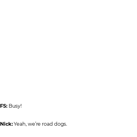
FS:
Busy!
Nick:
Yeah, we’re road dogs.