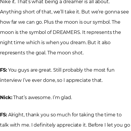
Nike it. That’s what being a dreamer is all about.
Anything short of that, we’ll take it. But we’re gonna see
how far we can go. Plus the moon is our symbol. The
moon is the symbol of DREAMERS. It represents the
night time which is when you dream. But it also
represents the goal. The moon shot.
FS:
You guys are great. Still probably the most fun
interview I’ve ever done, so I appreciate that.
Nick:
That’s awesome. I’m glad.
FS:
Alright, thank you so much for taking the time to
talk with me. I definitely appreciate it. Before I let you go