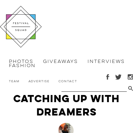
Photos
Giveaways
Interviews
Fashion
Team
Advertise
Contact
Catching Up with
DREAMERS