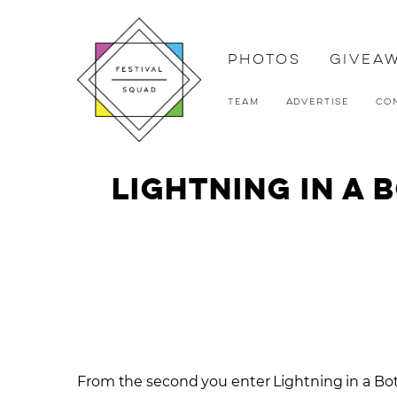
Photos
Givea
Team
Advertise
Co
Lightning in a
From the second you enter Lightning in a Bot