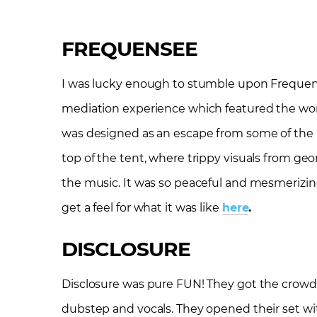
FREQUENSEE
I was lucky enough to stumble upon Frequen
mediation experience which featured the work 
was designed as an escape from some of the ha
top of the tent, where trippy visuals from g
the music. It was so peaceful and mesmerizing
get a feel for what it was like
here
.
DISCLOSURE
Disclosure was pure FUN! They got the crowd
dubstep and vocals. They opened their set wi