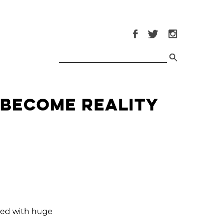
 Become Reality
eted with huge