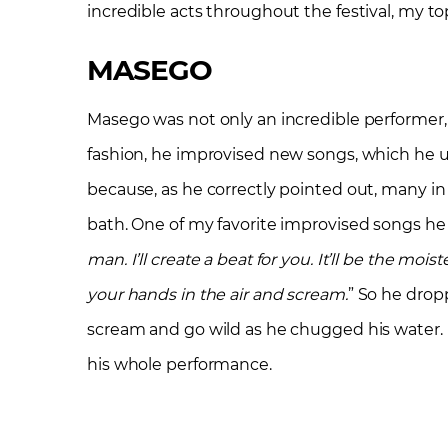
incredible acts throughout the festival, my to
MASEGO
Masego was not only an incredible performer,
fashion, he improvised new songs, which he u
because, as he correctly pointed out, many in
bath. One of my favorite improvised songs he d
man. I’ll create a beat for you. It’ll be the moi
your hands in the air and scream.
” So he drop
scream and go wild as he chugged his water
his whole performance.