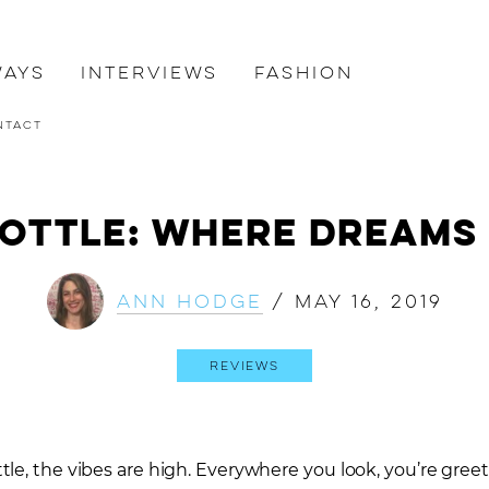
ways
Interviews
Fashion
ntact
 Bottle: Where Dreams
Ann Hodge
/
May 16, 2019
Reviews
tle, the vibes are high. Everywhere you look, you’re gre