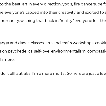
 the beat, art in every direction, yogis, fire dancers, per
re everyone’s tapped into their creativity and excited to sha
humanity, wishing that back in “reality” everyone felt thi
oga and dance classes, arts and crafts workshops, cookin
ks on psychedelics, self-love, environmentalism, compass
ch more.
do it all! But alas, I’m a mere mortal. So here are just a f