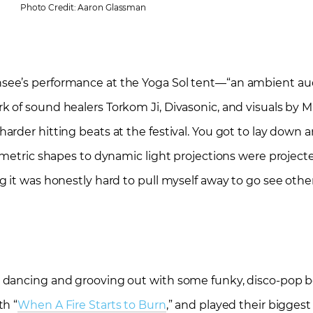
Photo Credit: Aaron Glassman
see’s performance at the Yoga Sol tent—“an ambient aud
of sound healers Torkom Ji, Divasonic, and visuals by Mic
rder hitting beats at the festival. You got to lay down a
eometric shapes to dynamic light projections were projec
 it was honestly hard to pull myself away to go see other 
 dancing and grooving out with some funky, disco-pop 
th “
When A Fire Starts to Burn
,” and played their biggest h