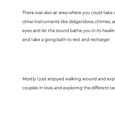
There was also an area where you could take 
other instruments like didgeridoos, chimes, a
eyes and let the sound bathe you in its healin
and take a gong bath to rest and recharge!
Mostly I just enjoyed walking around and expl
couples in love, and exploring the different ten