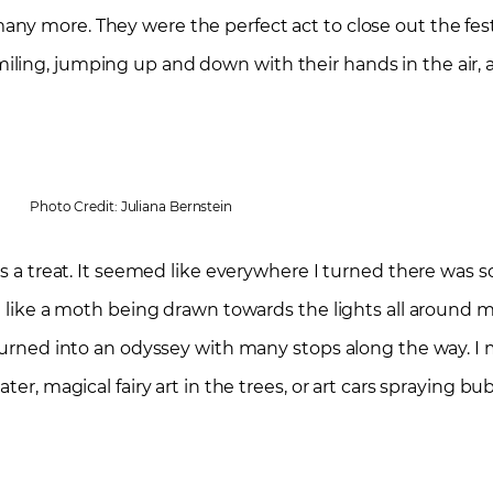
many more. They were the perfect act to close out the fes
ling, jumping up and down with their hands in the air, 
Photo Credit: Juliana Bernstein
was a treat. It seemed like everywhere I turned there was
t like a moth being drawn towards the lights all around me.
 turned into an odyssey with many stops along the way. I 
ter, magical fairy art in the trees, or art cars spraying b