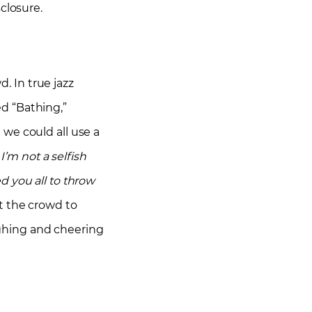
closure.
 In true jazz
d “Bathing,”
we could all use a
 I’m not a selfish
ed you all to throw
t the crowd to
ghing and cheering