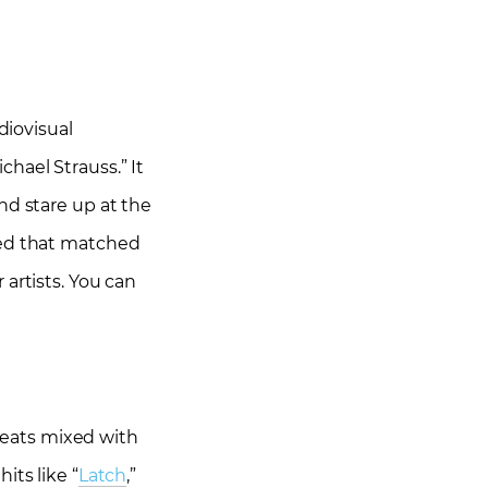
iovisual
hael Strauss.” It
nd stare up at the
ted that matched
artists. You can
beats mixed with
its like “
Latch
,”