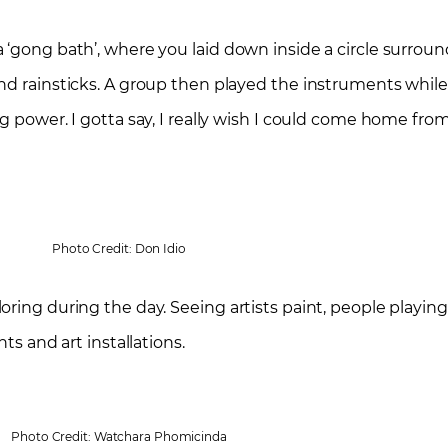
a ‘gong bath’, where you laid down inside a circle surro
nd rainsticks. A group then played the instruments whil
g power. I gotta say, I really wish I could come home fro
Photo Credit: Don Idio
oring during the day. Seeing artists paint, people playin
ts and art installations.
Photo Credit: Watchara Phomicinda