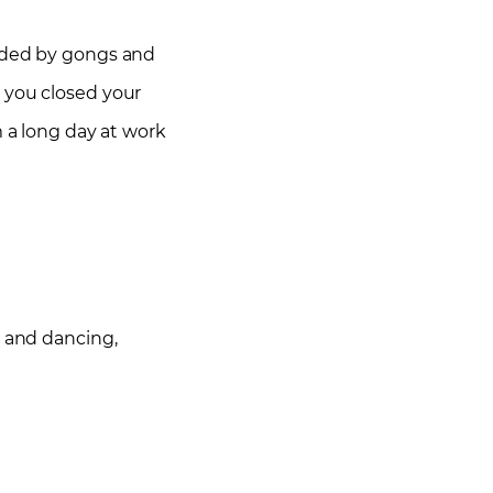
unded by gongs and
e you closed your
m a long day at work
g and dancing,