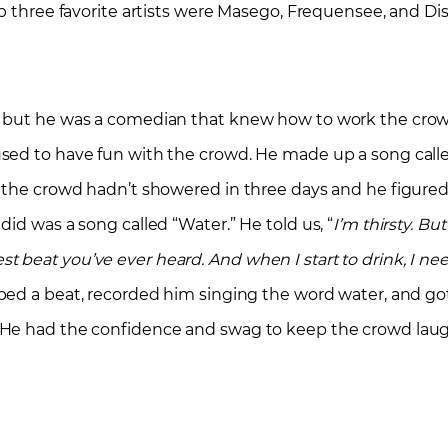
p three favorite artists were Masego, Frequensee, and Dis
 but he was a comedian that knew how to work the crowd.
sed to have fun with the crowd. He made up a song calle
 the crowd hadn’t showered in three days and he figured 
id was a song called “Water.” He told us, “
I’m thirsty. But
stest beat you’ve ever heard. And when I start to drink, I ne
ped a beat, recorded him singing the word water, and go
. He had the confidence and swag to keep the crowd lau