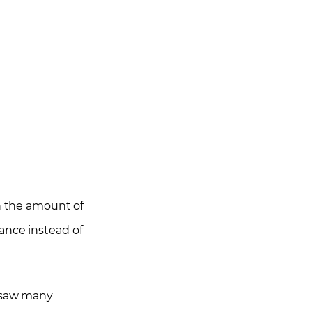
ith the amount of
ance instead of
I saw many