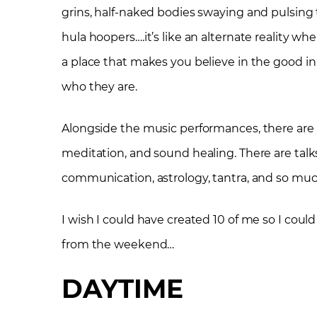
grins, half-naked bodies swaying and pulsing to
hula hoopers….it’s like an alternate reality whe
a place that makes you believe in the good in 
who they are.
Alongside the music performances, there are y
meditation, and sound healing. There are tal
communication, astrology, tantra, and so mu
I wish I could have created 10 of me so I could 
from the weekend…
DAYTIME