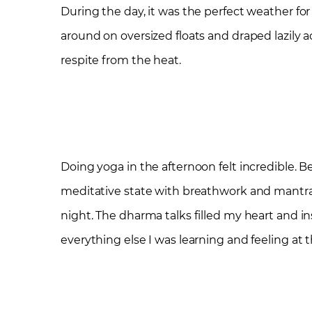
During the day, it was the perfect weather for 
around on oversized floats and draped lazily
respite from the heat.
Doing yoga in the afternoon felt incredible. B
meditative state with breathwork and mantra g
night. The dharma talks filled my heart and i
everything else I was learning and feeling at th