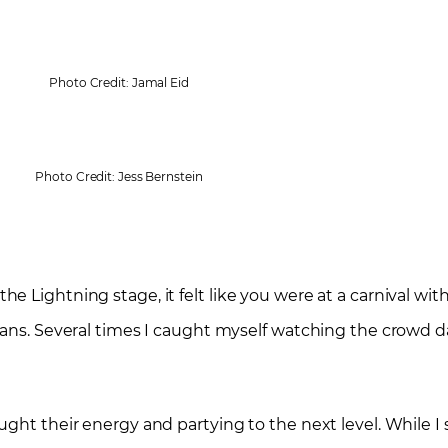
Photo Credit: Jamal Eid
Photo Credit: Jess Bernstein
 At the Lightning stage, it felt like you were at a carnival w
fans. Several times I caught myself watching the crowd d
ught their energy and partying to the next level. While 