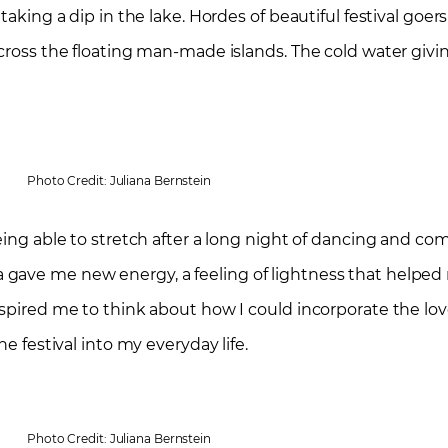
taking a dip in the lake. Hordes of beautiful festival goer
 across the floating man-made islands. The cold water gi
Photo Credit: Juliana Bernstein
eing able to stretch after a long night of dancing and com
ave me new energy, a feeling of lightness that helped me
nspired me to think about how I could incorporate the lo
e festival into my everyday life.
Photo Credit: Juliana Bernstein