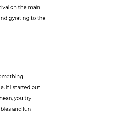
tival on the main
and gyrating to the
 something
 If I started out
mean, you try
ubbles and fun