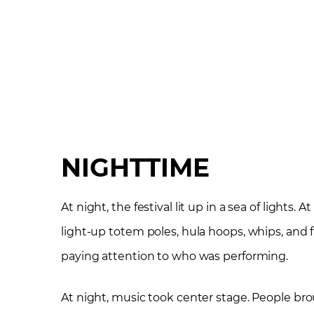
NIGHTTIME
At night, the festival lit up in a sea of lights.
light-up totem poles, hula hoops, whips, and 
paying attention to who was performing.
At night, music took center stage. People bro