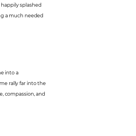
s happily splashed
ving a much needed
e into a
 rally far into the
ve, compassion, and