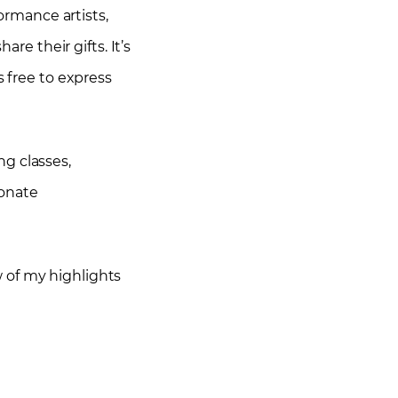
formance artists,
re their gifts. It’s
s free to express
g classes,
ionate
ew of my highlights