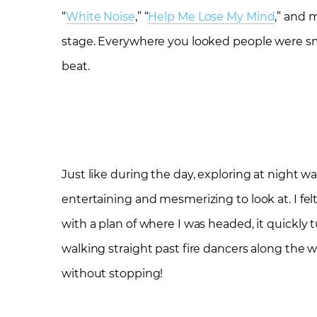
“
White Noise
,” “
Help Me Lose My Mind
,” and 
stage. Everywhere you looked people were smi
beat.
Just like during the day, exploring at night 
entertaining and mesmerizing to look at. I fel
with a plan of where I was headed, it quickly
walking straight past fire dancers along the wa
without stopping!