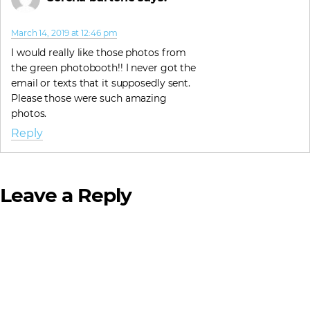
March 14, 2019 at 12:46 pm
I would really like those photos from
the green photobooth!! I never got the
email or texts that it supposedly sent.
Please those were such amazing
photos.
Reply
Leave a Reply