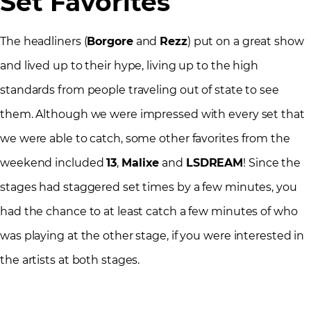
Set Favorites
The headliners (
Borgore
and
Rezz
) put on a great show
and lived up to their hype, living up to the high
standards from people traveling out of state to see
them. Although we were impressed with every set that
we were able to catch, some other favorites from the
weekend included
13
,
Malixe
and
LSDREAM
! Since the
stages had staggered set times by a few minutes, you
had the chance to at least catch a few minutes of who
was playing at the other stage, if you were interested in
the artists at both stages.