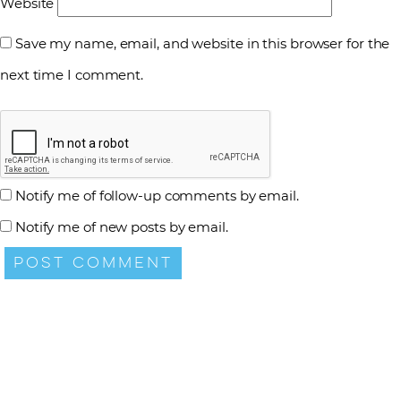
Website
Save my name, email, and website in this browser for the
next time I comment.
Notify me of follow-up comments by email.
Notify me of new posts by email.