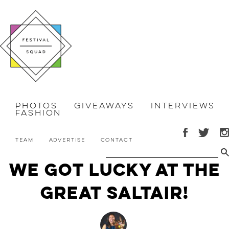
Photos
Giveaways
Interviews
Fashion
Team
Advertise
Contact
We Got Lucky at the
Great Saltair!