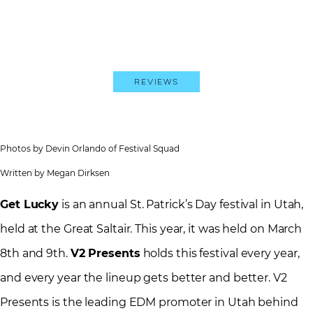
Reviews
Photos by Devin Orlando of Festival Squad
Written by Megan Dirksen
Get Lucky
is an annual St. Patrick’s Day festival in Utah,
held at the Great Saltair. This year, it was held on March
8th and 9th.
V2 Presents
holds this festival every year,
and every year the lineup gets better and better. V2
Presents is the leading EDM promoter in Utah behind