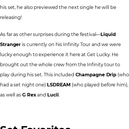
his set, he also previewed the next single he will be
releasing!
As far as other surprises during the festival—
Liquid
Stranger
is currently on his Infinity Tour and we were
lucky enough to experience it here at Get Lucky. He
brought out the whole crew from the Infinity tour to
play during his set. This included
Champagne Drip
(who
had a set night one)
LSDREAM
(who played before him),
as well as
G Rex
and
Lucii
.