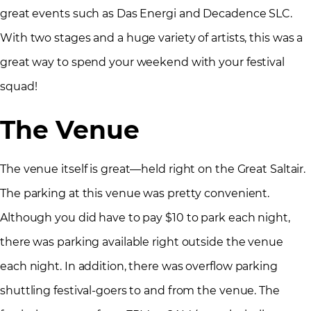
great events such as Das Energi and Decadence SLC.
With two stages and a huge variety of artists, this was a
great way to spend your weekend with your festival
squad!
The Venue
The venue itself is great—held right on the Great Saltair.
The parking at this venue was pretty convenient.
Although you did have to pay $10 to park each night,
there was parking available right outside the venue
each night. In addition, there was overflow parking
shuttling festival-goers to and from the venue. The