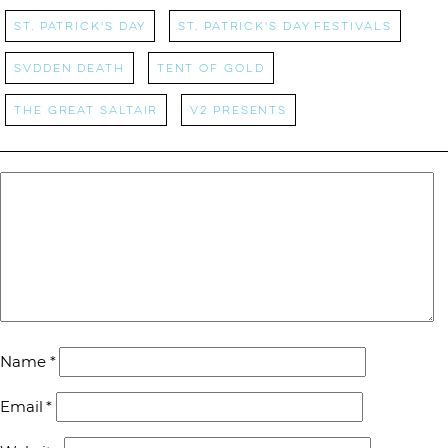
St. Patrick's Day
St. Patrick's Day Festivals
Svdden Death
Tent of Gold
the great saltair
v2 presents
Name
*
Email
*