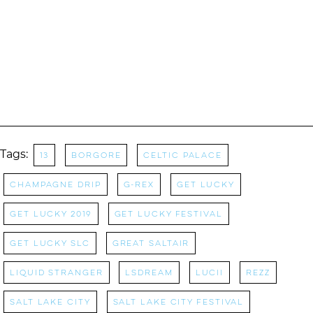
Tags:
13
Borgore
Celtic Palace
Champagne Drip
G-Rex
Get Lucky
get lucky 2019
Get Lucky Festival
Get Lucky SLC
great saltair
liquid stranger
Lsdream
Lucii
rezz
Salt Lake City
salt lake city festival