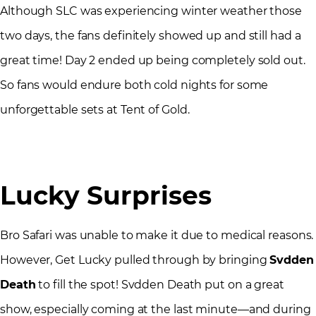
Although SLC was experiencing winter weather those
two days, the fans definitely showed up and still had a
great time! Day 2 ended up being completely sold out.
So fans would endure both cold nights for some
unforgettable sets at Tent of Gold.
Lucky Surprises
Bro Safari was unable to make it due to medical reasons.
However, Get Lucky pulled through by bringing
Svdden
Death
to fill the spot! Svdden Death put on a great
show, especially coming at the last minute—and during