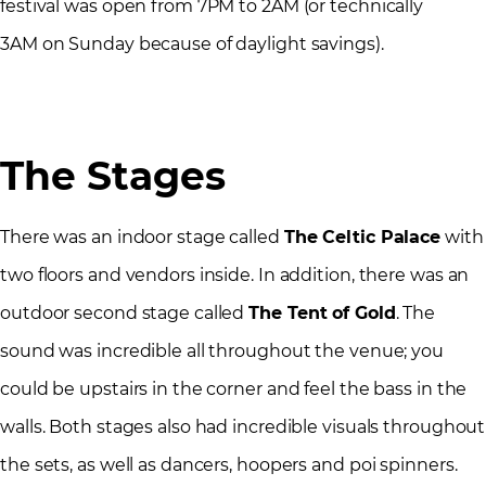
festival was open from 7PM to 2AM (or technically
3AM on Sunday because of daylight savings).
The Stages
There was an indoor stage called
The Celtic Palace
with
two floors and vendors inside. In addition, there was an
outdoor second stage called
The Tent of Gold
. The
sound was incredible all throughout the venue; you
could be upstairs in the corner and feel the bass in the
walls. Both stages also had incredible visuals throughout
the sets, as well as dancers, hoopers and poi spinners.