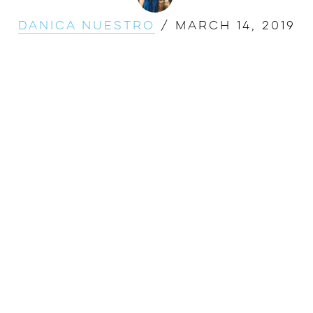
Danica Nuestro
/
March 14, 2019