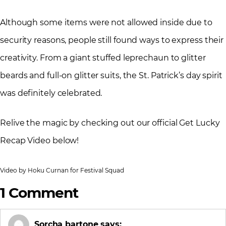
Although some items were not allowed inside due to
security reasons, people still found ways to express their
creativity. From a giant stuffed leprechaun to glitter
beards and full-on glitter suits, the St. Patrick’s day spirit
was definitely celebrated.
Relive the magic by checking out our official Get Lucky
Recap Video below!
Video by Hoku Curnan for Festival Squad
1 Comment
Sorcha bartone
says: