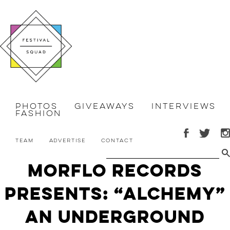
Photos
Giveaways
Interviews
Fashion
Team
Advertise
Contact
Morflo Records
Presents: “Alchemy”
An Underground