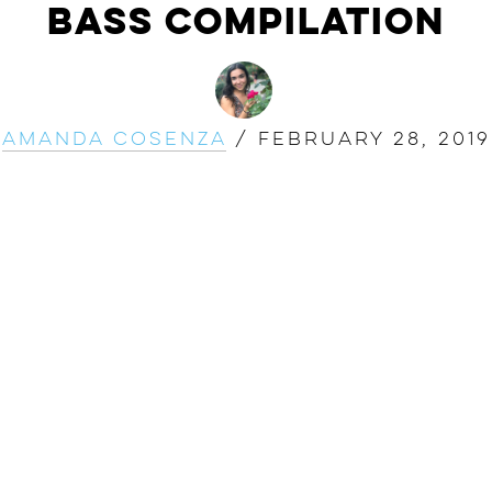
Bass Compilation
Amanda Cosenza
/
February 28, 2019