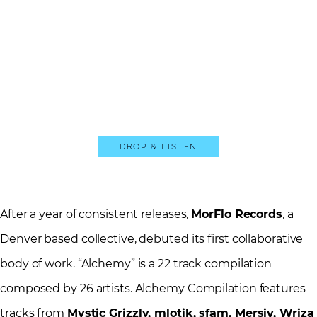
Drop & Listen
After a year of consistent releases,
MorFlo Records
, a
Denver based collective, debuted its first collaborative
body of work. “Alchemy” is a 22 track compilation
composed by 26 artists. Alchemy Compilation features
tracks from
Mystic Grizzly, mlotik, sfam, Mersiv, Wriza