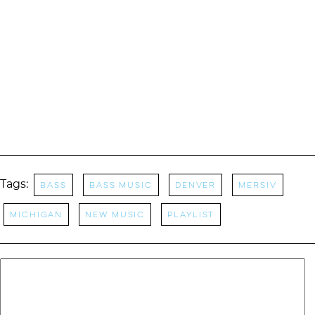
Tags:
bass
Bass Music
Denver
Mersiv
Michigan
New music
Playlist