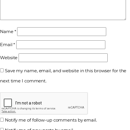
Name
*
Email
*
Website
Save my name, email, and website in this browser for the
next time I comment.
Notify me of follow-up comments by email.