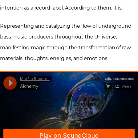
intention as a record label. According to them, it is:
Representing and catalyzing the flow of underground
bass music producers throughout the Universe;
manifesting magic through the transformation of raw
materials, thoughts, energies, and emotions.