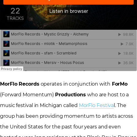
MorFlo Records
operates in conjunction with
ForMo
(Forward Momentum)
Productions
who are host to a
music festival in Michigan called
MorFlo Festiva
l. The
group has been providing momentum to artists across
the United States for the past four years and even