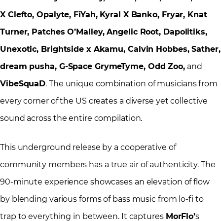
X Clefto, Opalyte, FiYah, Kyral X Banko, Fryar, Knat
Turner, Patches O’Malley, Angelic Root, Dapolitiks,
Unexotic, Brightside x Akamu, Calvin Hobbes, Sather,
dream pusha, G-Space GrymeTyme, Odd Zoo,
and
VibeSquaD
. The unique combination of musicians from
every corner of the US creates a diverse yet collective
sound across the entire compilation.
This underground release by a cooperative of
community members has a true air of authenticity. The
90-minute experience showcases an elevation of flow
by blending various forms of bass music from lo-fi to
trap to everything in between. It captures
MorFlo’
s