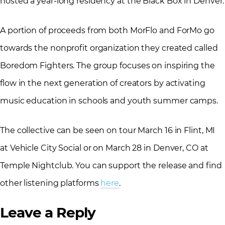
hosted a year-long residency at the Black Box in Denver.
A portion of proceeds from both MorFlo and ForMo go
towards the nonprofit organization they created called
Boredom Fighters. The group focuses on inspiring the
flow in the next generation of creators by activating
music education in schools and youth summer camps.
The collective can be seen on tour March 16 in Flint, MI
at Vehicle City Social or on March 28 in Denver, CO at
Temple Nightclub. You can support the release and find
other listening platforms
here
.
Leave a Reply