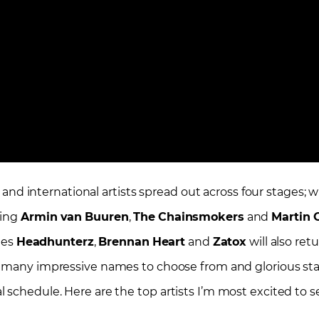
l and international artists spread out across four stages; w
ding
Armin
van
Buuren
,
The
Chainsmokers
and
Martin
G
ites
Headhunterz
,
Brennan
Heart
and
Zatox
will also retu
o many impressive names to choose from and glorious stage
 schedule. Here are the top artists I’m most excited to s