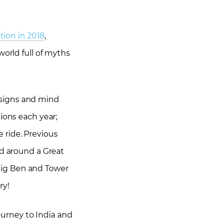
tion in 2018
,
world full of myths
designs and mind
ions each year;
e ride. Previous
ed around a Great
Big Ben and Tower
ry!
journey to India and