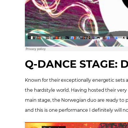
Q-DANCE STAGE: D
Known for their exceptionally energetic sets 
the hardstyle world. Having hosted their very
main stage, the Norwegian duo are ready to put
and this is one performance I definitely will n