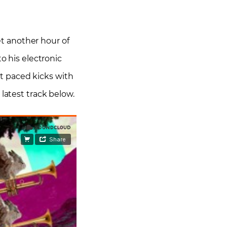
t another hour of
o his electronic
t paced kicks with
latest track below.