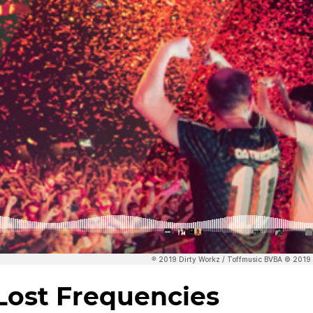
ost Frequencies