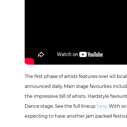
The first phase of artists features over 40 loca
announced daily. Main stage favourites inclu
the impressive bill of artists. Hardstyle favour
Dance stage. See the full lineup
here
. With s
expecting to have another jam packed festival