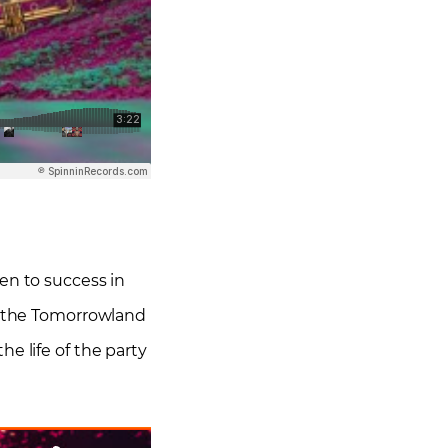
sen to success in
on the Tomorrowland
e life of the party