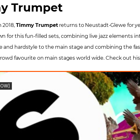
y Trumpet
n 2018,
Timmy
Trumpet
returns to Neustadt-Glewe for ye
 for this fun-filled sets, combining live jazz elements int
e and hardstyle to the main stage and combining the fas
 crowd favourite on main stages world wide. Check out his 