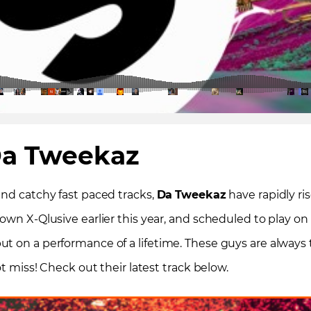
a Tweekaz
and catchy fast paced tracks,
Da
Tweekaz
have rapidly ri
 own X-Qlusive earlier this year, and scheduled to play 
 on a performance of a lifetime. These guys are always th
ot miss! Check out their latest track below.