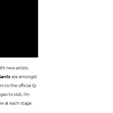
ith new artists
arrix
are amongst
rn to the official Q-
s to visit, I’m
ee at each stage.