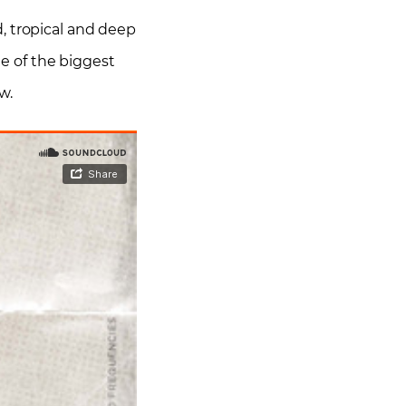
d, tropical and deep
e of the biggest
w.