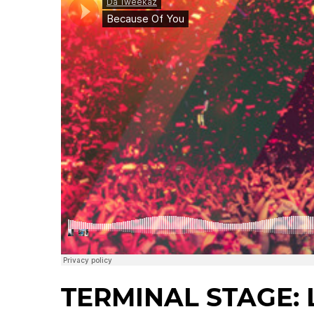
TERMINAL STAGE: L