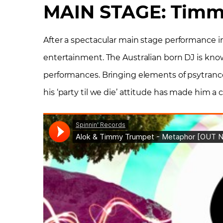
MAIN STAGE: Timm
After a spectacular main stage performance i
entertainment. The Australian born DJ is known
performances. Bringing elements of psytranc
his ‘party til we die’ attitude has made him a