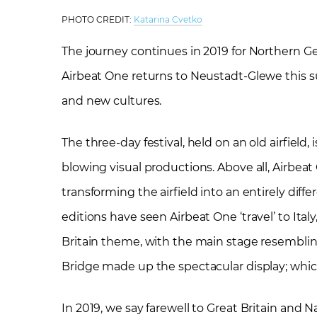
PHOTO CREDIT:
Katarina Cvetko
The journey continues in 2019 for Northern Ger
Airbeat One returns to Neustadt-Glewe this sum
and new cultures.
The three-day festival, held on an old airfield
blowing visual productions. Above all, Airbeat
transforming the airfield into an entirely diffe
editions have seen Airbeat One ‘travel’ to It
Britain theme, with the main stage resembli
Bridge made up the spectacular display; which
In 2019, we say farewell to Great Britain and N