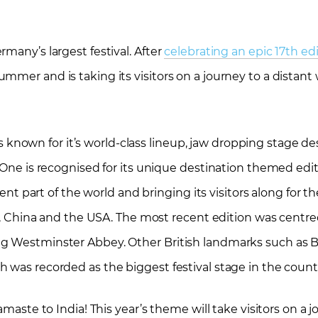
many’s largest festival. After
celebrating an epic 17th edi
mer and is taking its visitors on a journey to a distant 
, is known for it’s world-class lineup, jaw dropping stage 
 One is recognised for its unique destination themed edit
rent part of the world and bringing its visitors along for th
aly, China and the USA. The most recent edition was centr
ng Westminster Abbey. Other British landmarks such as 
 was recorded as the biggest festival stage in the count
amaste to India! This year’s theme will take visitors on a 