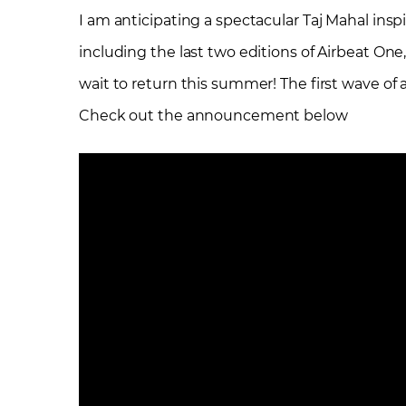
I am anticipating a spectacular Taj Mahal ins
including the last two editions of Airbeat One,
wait to return this summer! The first wave of
Check out the announcement below