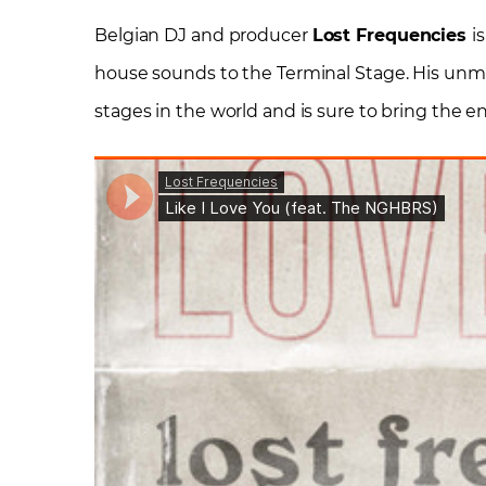
Belgian DJ and producer
Lost Frequencies
i
house sounds to the Terminal Stage. His unm
stages in the world and is sure to bring the en