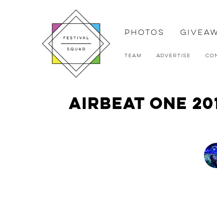
Photos
Givea
Team
Advertise
Co
Airbeat One 20