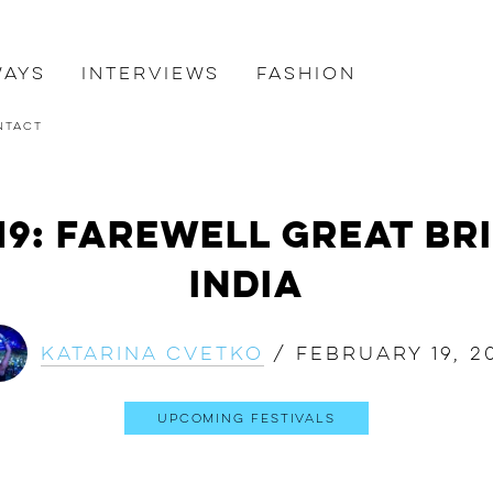
ways
Interviews
Fashion
ntact
19: Farewell Great Br
India
Katarina Cvetko
/
February 19, 2
Upcoming Festivals