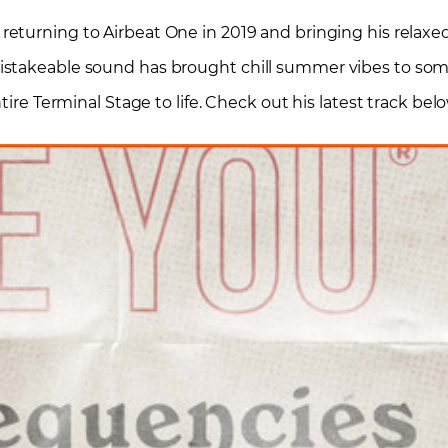
s returning to Airbeat One in 2019 and bringing his relaxe
istakeable sound has brought chill summer vibes to som
tire Terminal Stage to life. Check out his latest track belo