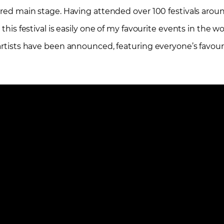
pired main stage. Having attended over 100 festivals arou
 this festival is easily one of my favourite events in the w
 artists have been announced, featuring everyone’s favour