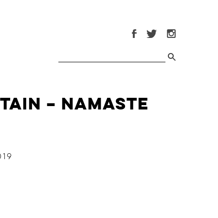
itain – Namaste
019