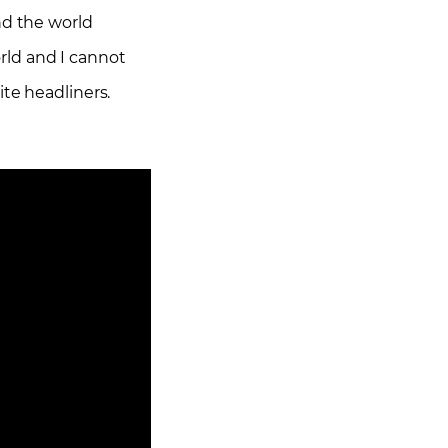
nd the world
orld and I cannot
ite headliners.