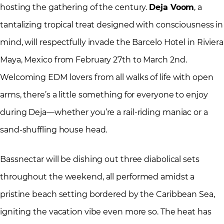
hosting the gathering of the century.
Deja Voom
, a
tantalizing tropical treat designed with consciousness in
mind, will respectfully invade the Barcelo Hotel in Riviera
Maya, Mexico from February 27th to March 2nd.
Welcoming EDM lovers from all walks of life with open
arms, there’s a little something for everyone to enjoy
during Deja—whether you’re a rail-riding maniac or a
sand-shuffling house head.
Bassnectar will be dishing out three diabolical sets
throughout the weekend, all performed amidst a
pristine beach setting bordered by the Caribbean Sea,
igniting the vacation vibe even more so. The heat has