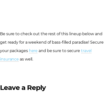
Be sure to check out the rest of this lineup below and
get ready for a weekend of bass-filled paradise! Secure
your packages
here
and be sure to secure
travel
insurance
as well.
Leave a Reply