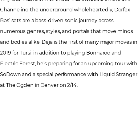
Channeling the underground wholeheartedly, Dorfex
Bos’ sets are a bass-driven sonic journey across
numerous genres, styles, and portals that move minds
and bodies alike. Deja is the first of many major moves in
2019 for Tursi; in addition to playing Bonnaroo and
Electric Forest, he’s preparing for an upcoming tour with
SoDown and a special performance with Liquid Stranger
at The Ogden in Denver on 2/14.