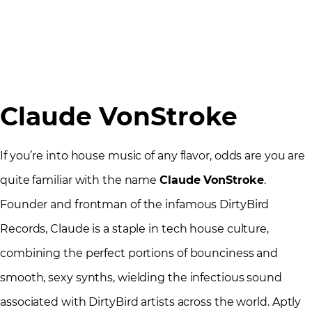
Claude VonStroke
If you’re into house music of any flavor, odds are you are
quite familiar with the name
Claude VonStroke
.
Founder and frontman of the infamous DirtyBird
Records, Claude is a staple in tech house culture,
combining the perfect portions of bounciness and
smooth, sexy synths, wielding the infectious sound
associated with DirtyBird artists across the world. Aptly