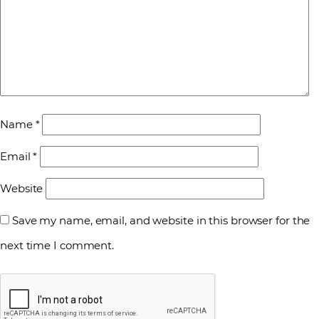
Name
*
Email
*
Website
Save my name, email, and website in this browser for the
next time I comment.