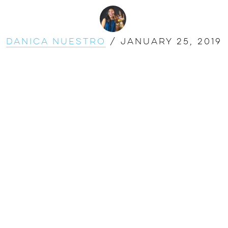
Danica Nuestro
/
January 25, 2019