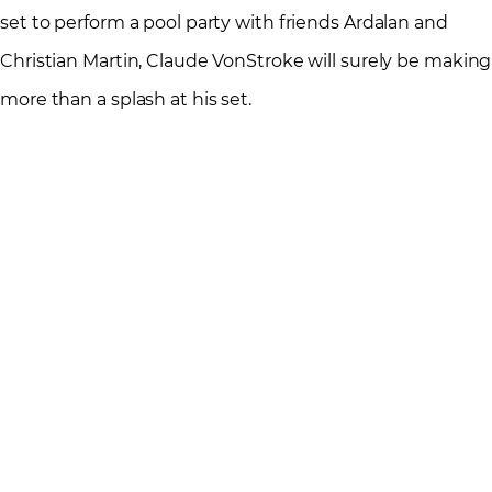
set to perform a pool party with friends Ardalan and
Christian Martin, Claude VonStroke will surely be making
more than a splash at his set.