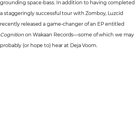
grounding space-bass. In addition to having completed
a staggeringly successful tour with Zomboy, Luzcid
recently released a game-changer of an EP entitled
Cognition
on Wakaan Records—some of which we may
probably (or hope to) hear at Deja Voom.