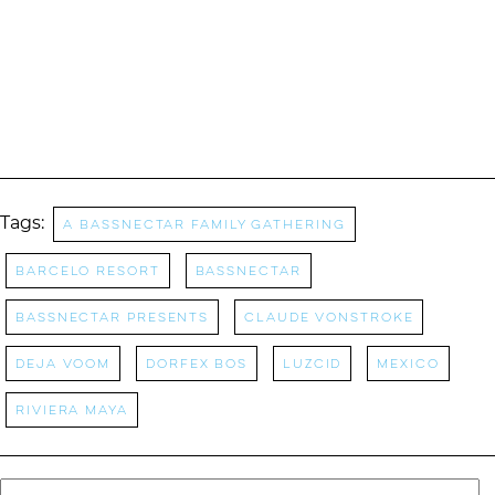
Tags:
A Bassnectar Family Gathering
Barcelo Resort
bassnectar
Bassnectar Presents
claude vonstroke
deja voom
Dorfex Bos
Luzcid
Mexico
riviera maya