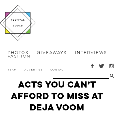
Photos
Giveaways
Interviews
Fashion
Team
Advertise
Contact
Acts You Can’t
Afford to Miss at
Deja Voom