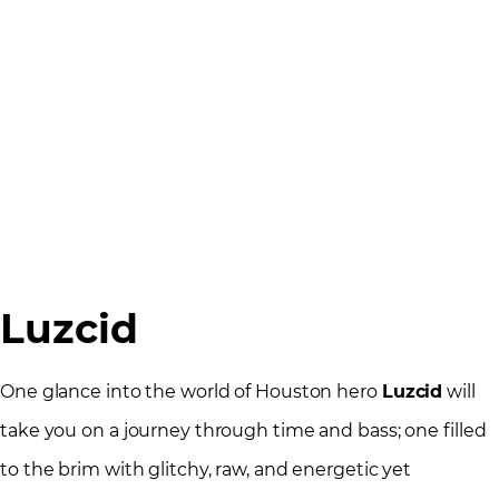
Luzcid
One glance into the world of Houston hero
Luzcid
will
take you on a journey through time and bass; one filled
to the brim with glitchy, raw, and energetic yet