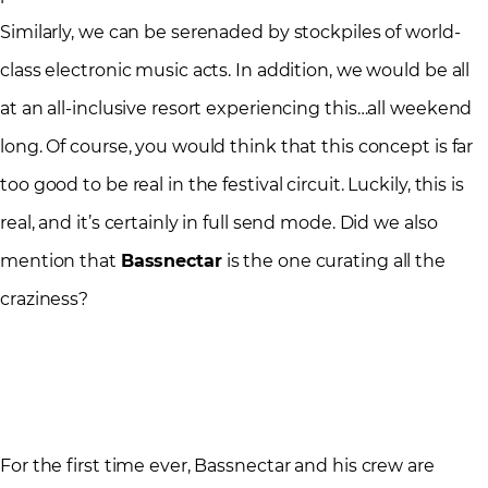
Similarly, we can be serenaded by stockpiles of world-
class electronic music acts. In addition, we would be all
at an all-inclusive resort experiencing this…all weekend
long. Of course, you would think that this concept is far
too good to be real in the festival circuit. Luckily, this is
real, and it’s certainly in full send mode. Did we also
mention that
Bassnectar
is the one curating all the
craziness?
For the first time ever, Bassnectar and his crew are