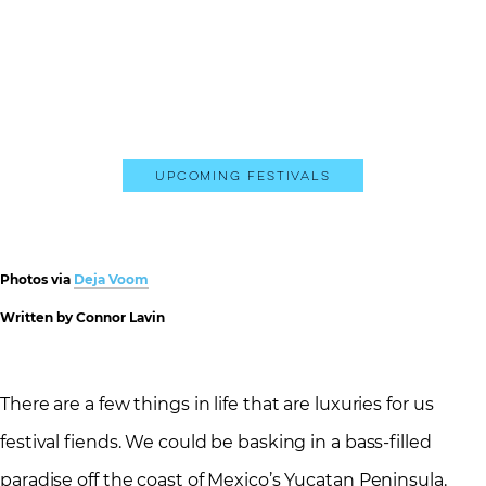
Upcoming Festivals
Photos via
Deja Voom
Written by Connor Lavin
There are a few things in life that are luxuries for us
festival fiends. We could be basking in a bass-filled
paradise off the coast of Mexico’s Yucatan Peninsula.