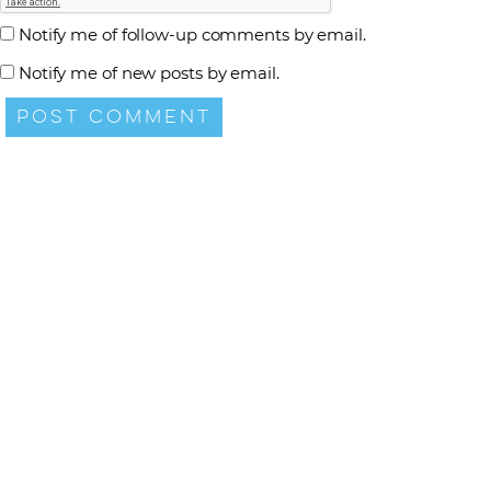
Notify me of follow-up comments by email.
Notify me of new posts by email.