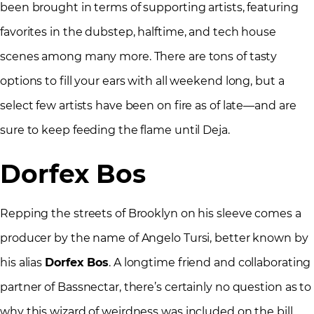
been brought in terms of supporting artists, featuring
favorites in the dubstep, halftime, and tech house
scenes among many more. There are tons of tasty
options to fill your ears with all weekend long, but a
select few artists have been on fire as of late—and are
sure to keep feeding the flame until Deja.
Dorfex Bos
Repping the streets of Brooklyn on his sleeve comes a
producer by the name of Angelo Tursi, better known by
his alias
Dorfex Bos
. A longtime friend and collaborating
partner of Bassnectar, there’s certainly no question as to
why this wizard of weirdness was included on the bill.