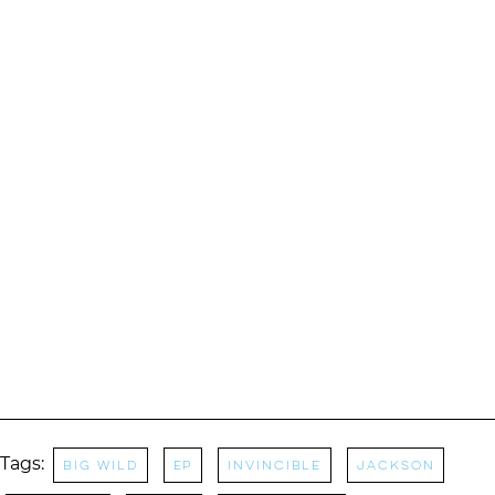
Tags:
Big Wild
EP
Invincible
Jackson