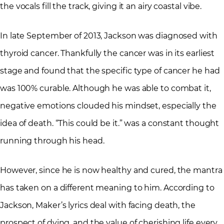
the vocals fill the track, giving it an airy coastal vibe.
In late September of 2013, Jackson was diagnosed with
thyroid cancer. Thankfully the cancer was in its earliest
stage and found that the specific type of cancer he had
was 100% curable. Although he was able to combat it,
negative emotions clouded his mindset, especially the
idea of death. “This could be it.” was a constant thought
running through his head.
However, since he is now healthy and cured, the mantra
has taken on a different meaning to him. According to
Jackson, Maker’s lyrics deal with facing death, the
prospect of dying, and the value of cherishing life every