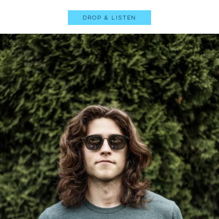
Drop & Listen