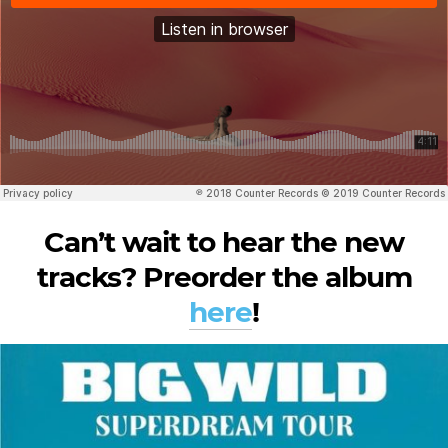
Can’t wait to hear the new
tracks? Preorder the album
here
!