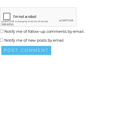
Notify me of follow-up comments by email.
Notify me of new posts by email.