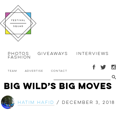
Photos
Giveaways
Interviews
Fashion
Team
Advertise
Contact
Big Wild’s Big Moves
Hatim Hafid
/
December 3, 2018