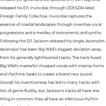
released his EP,
Invincible
, through ODESZA’s label
Foreign Family Collective.
Invincible
captures the
essence of coastal landscapes through inventive vocal
progressions and a medley of instruments and synths.
Following the EP, Jackson released his single, Ascension.
Ascension has been Big Wild’s biggest deviation away
from his generally lighthearted tracks. The track fused
Big Wild’s masterful chopped vocals with intense horns
and rhythmic beats to create a brand new sound.
Overall, his inventiveness has led to many tracks with
lots of genre fluidity, but Jackson’s tracks all have one
thing in common, they all have an infectious rhythm