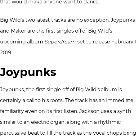
that would make anyone want to dance.
Big Wild’s two latest tracks are no exception. Joypunks
and Maker are the first singles off of Big Wild’s
upcoming album
Superdream
, set to release February 1,
2019.
Joypunks
Joypunks, the first single off of Big Wild’s album is
certainly a call to his roots. The track has an immediate
familiarity even on its first listen. Jackson uses a synth
similar to an electric organ, along with a rhythmic
percussive beat to fill the track as the vocal chops bring