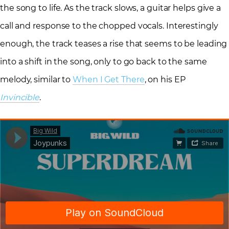
the song to life. As the track slows, a guitar helps give a
call and response to the chopped vocals. Interestingly
enough, the track teases a rise that seems to be leading
into a shift in the song, only to go back to the same
melody, similar to
When I Get There
, on his EP
Invincible
.