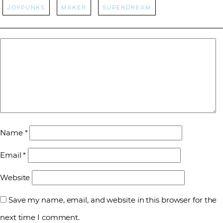
Joypunks
Maker
Superdream
Name
*
Email
*
Website
Save my name, email, and website in this browser for the
next time I comment.