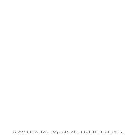
© 2026 Festival Squad. All Rights Reserved.