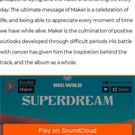
day. The ultimate message of Maker is a celebration of
life, and being able to appreciate every moment of time
we have while alive. Maker is the culmination of positive
outlooks developed through difficult periods. His battle
with cancer has given him the inspiration behind the
track, and the album as a whole.