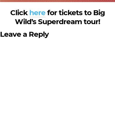
Click
here
for tickets to Big
Wild’s Superdream tour!
Leave a Reply