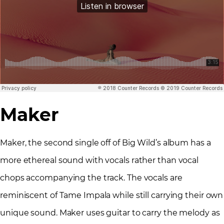
Maker
Maker, the second single off of Big Wild’s album has a
more ethereal sound with vocals rather than vocal
chops accompanying the track. The vocals are
reminiscent of Tame Impala while still carrying their own
unique sound. Maker uses guitar to carry the melody as