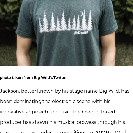
photo taken from Big Wild’s Twitter
Jackson, better known by his stage name Big Wild, has
been dominating the electronic scene with his
innovative approach to music. The Oregon based
producer has shown his musical prowess through his
versatile yet grounded compositions. In 2017 Big Wild