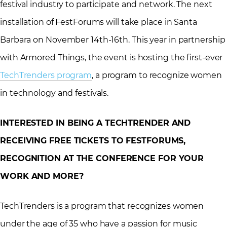
festival industry to participate and network. The next
installation of FestForums will take place in Santa
Barbara on November 14th-16th. This year in partnership
with Armored Things, the event is hosting the first-ever
TechTrenders program
, a program to recognize women
in technology and festivals.
INTERESTED IN BEING A TECHTRENDER AND
RECEIVING FREE TICKETS TO FESTFORUMS,
RECOGNITION AT THE CONFERENCE FOR YOUR
WORK AND MORE?
TechTrenders is a program that recognizes women
under the age of 35 who have a passion for music