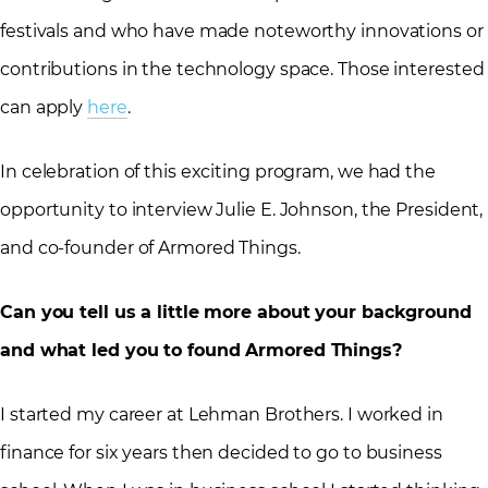
festivals and who have made noteworthy innovations or
contributions in the technology space. Those interested
can apply
here
.
In celebration of this exciting program, we had the
opportunity to interview Julie E. Johnson, the President,
and co-founder of Armored Things.
Can you tell us a little more about your background
and what led you to found Armored Things?
I started my career at Lehman Brothers. I worked in
finance for six years then decided to go to business