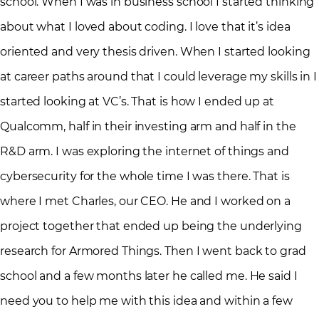
school. When I was in business school I started thinking
about what I loved about coding. I love that it’s idea
oriented and very thesis driven. When I started looking
at career paths around that I could leverage my skills in I
started looking at VC’s. That is how I ended up at
Qualcomm, half in their investing arm and half in the
R&D arm. I was exploring the internet of things and
cybersecurity for the whole time I was there. That is
where I met Charles, our CEO. He and I worked on a
project together that ended up being the underlying
research for Armored Things. Then I went back to grad
school and a few months later he called me. He said I
need you to help me with this idea and within a few