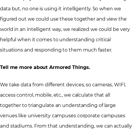
data but, no one is using it intelligently. So when we
figured out we could use these together and view the
world in an intelligent way, we realized we could be very
helpful when it comes to understanding critical
situations and responding to them much faster.
Tell me more about Armored Things.
We take data from different devices, so cameras, WIFI,
access control, mobile, etc., we calculate that all
together to triangulate an understanding of large
venues like university campuses corporate campuses
and stadiums. From that understanding, we can actually