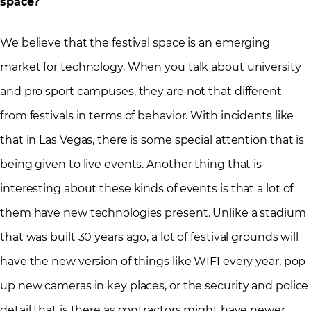
space?
We believe that the festival space is an emerging
market for technology. When you talk about university
and pro sport campuses, they are not that different
from festivals in terms of behavior. With incidents like
that in Las Vegas, there is some special attention that is
being given to live events. Another thing that is
interesting about these kinds of events is that a lot of
them have new technologies present. Unlike a stadium
that was built 30 years ago, a lot of festival grounds will
have the new version of things like WIFI every year, pop
up new cameras in key places, or the security and police
detail that is there as contractors might have newer