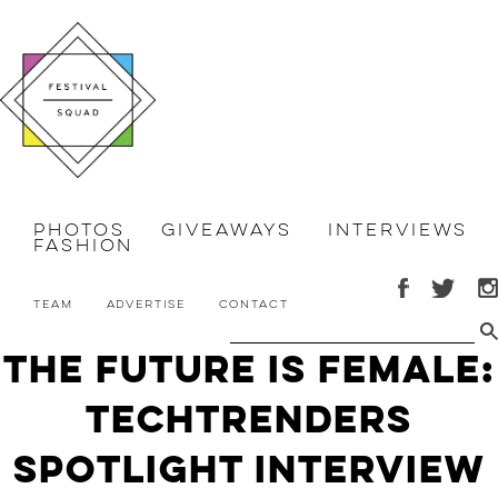
Photos
Giveaways
Interviews
Fashion
Team
Advertise
Contact
The Future is Female:
TechTrenders
Spotlight Interview