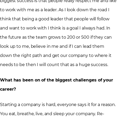
biggest success is that people really respect me and like
to work with me as a leader. As I look down the road I
think that being a good leader that people will follow
and want to work with I think is a goal I always had. In
the future as the team grows to 200 or 500 if they can
look up to me, believe in me and if I can lead them
down the right path and get our company to where it
needs to be then I will count that as a huge success.
What has been on of the biggest challenges of your
career?
Starting a company is hard, everyone says it for a reason.
You eat, breathe, live, and sleep your company. Re-