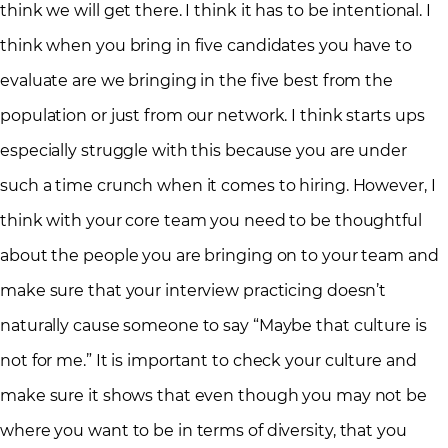
think we will get there. I think it has to be intentional. I
think when you bring in five candidates you have to
evaluate are we bringing in the five best from the
population or just from our network. I think starts ups
especially struggle with this because you are under
such a time crunch when it comes to hiring. However, I
think with your core team you need to be thoughtful
about the people you are bringing on to your team and
make sure that your interview practicing doesn’t
naturally cause someone to say “Maybe that culture is
not for me.” It is important to check your culture and
make sure it shows that even though you may not be
where you want to be in terms of diversity, that you