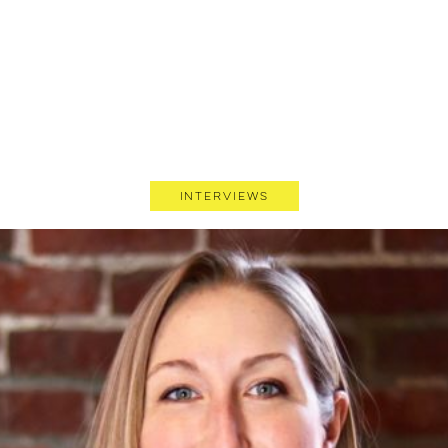
Interviews