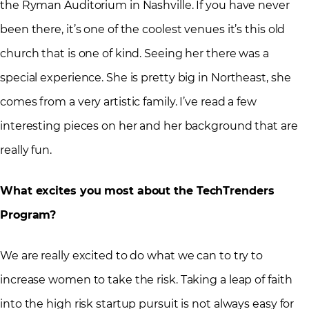
the Ryman Auditorium in Nashville. If you have never
been there, it’s one of the coolest venues it’s this old
church that is one of kind. Seeing her there was a
special experience. She is pretty big in Northeast, she
comes from a very artistic family. I’ve read a few
interesting pieces on her and her background that are
really fun.
What excites you most about the TechTrenders
Program?
We are really excited to do what we can to try to
increase women to take the risk. Taking a leap of faith
into the high risk startup pursuit is not always easy for