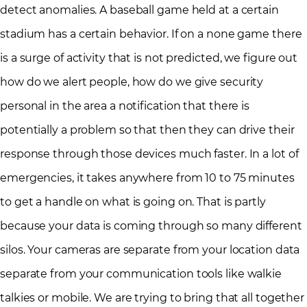
detect anomalies. A baseball game held at a certain
stadium has a certain behavior. If on a none game there
is a surge of activity that is not predicted, we figure out
how do we alert people, how do we give security
personal in the area a notification that there is
potentially a problem so that then they can drive their
response through those devices much faster. In a lot of
emergencies, it takes anywhere from 10 to 75 minutes
to get a handle on what is going on. That is partly
because your data is coming through so many different
silos. Your cameras are separate from your location data
separate from your communication tools like walkie
talkies or mobile. We are trying to bring that all together