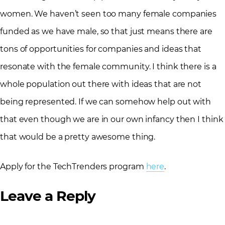
women. We haven’t seen too many female companies
funded as we have male, so that just means there are
tons of opportunities for companies and ideas that
resonate with the female community. I think there is a
whole population out there with ideas that are not
being represented. If we can somehow help out with
that even though we are in our own infancy then I think
that would be a pretty awesome thing.
Apply for the TechTrenders program
here
.
Leave a Reply