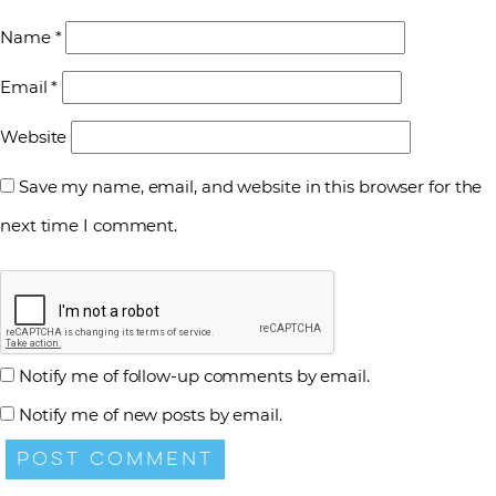
Name
*
Email
*
Website
Save my name, email, and website in this browser for the
next time I comment.
Notify me of follow-up comments by email.
Notify me of new posts by email.