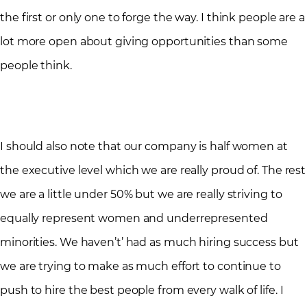
the first or only one to forge the way. I think people are a
lot more open about giving opportunities than some
people think.
I should also note that our company is half women at
the executive level which we are really proud of. The rest
we are a little under 50% but we are really striving to
equally represent women and underrepresented
minorities. We haven’t’ had as much hiring success but
we are trying to make as much effort to continue to
push to hire the best people from every walk of life. I