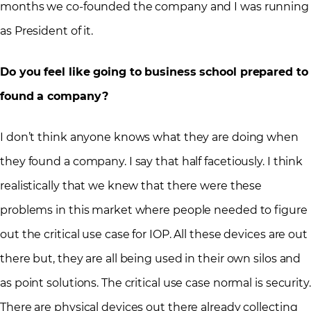
months we co-founded the company and I was running
as President of it.
Do you feel like going to business school prepared to
found a company?
I don’t think anyone knows what they are doing when
they found a company. I say that half facetiously. I think
realistically that we knew that there were these
problems in this market where people needed to figure
out the critical use case for IOP. All these devices are out
there but, they are all being used in their own silos and
as point solutions. The critical use case normal is security.
There are physical devices out there already collecting