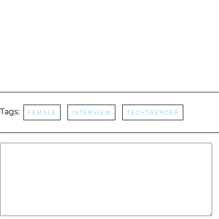
Tags:
Female
Interview
TechTrender