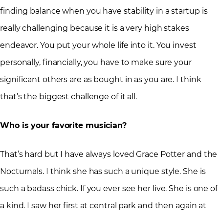
finding balance when you have stability in a startup is
really challenging because it is a very high stakes
endeavor. You put your whole life into it. You invest
personally, financially, you have to make sure your
significant others are as bought in as you are. I think
that’s the biggest challenge of it all.
Who is your favorite musician?
That’s hard but I have always loved Grace Potter and the
Nocturnals. I think she has such a unique style. She is
such a badass chick. If you ever see her live. She is one of
a kind. I saw her first at central park and then again at