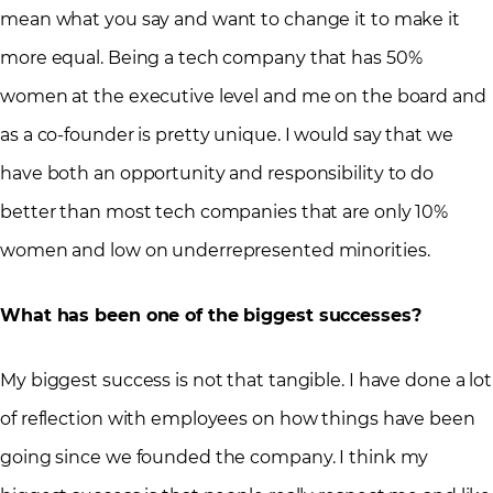
mean what you say and want to change it to make it
more equal. Being a tech company that has 50%
women at the executive level and me on the board and
as a co-founder is pretty unique. I would say that we
have both an opportunity and responsibility to do
better than most tech companies that are only 10%
women and low on underrepresented minorities.
What has been one of the biggest successes?
My biggest success is not that tangible. I have done a lot
of reflection with employees on how things have been
going since we founded the company. I think my