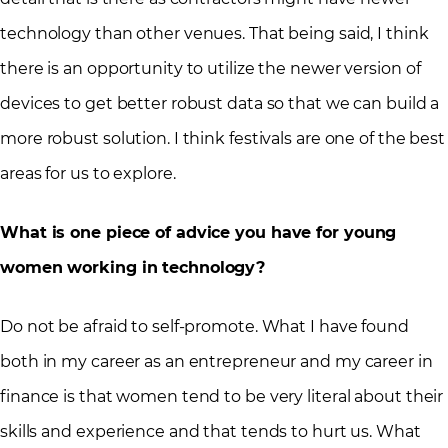
technology than other venues. That being said, I think
there is an opportunity to utilize the newer version of
devices to get better robust data so that we can build a
more robust solution. I think festivals are one of the best
areas for us to explore.
What is one piece of advice you have for young
women working in technology?
Do not be afraid to self-promote. What I have found
both in my career as an entrepreneur and my career in
finance is that women tend to be very literal about their
skills and experience and that tends to hurt us. What