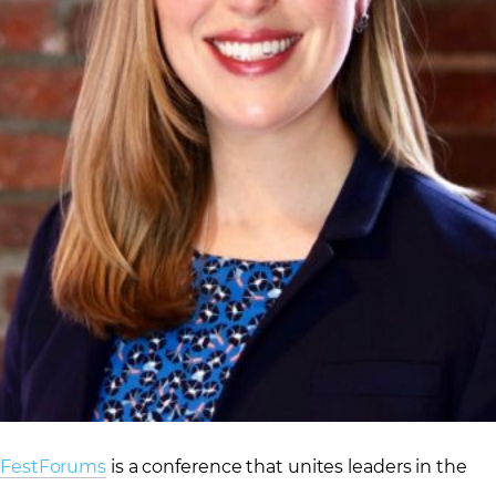
FestForums
is a conference that unites leaders in the