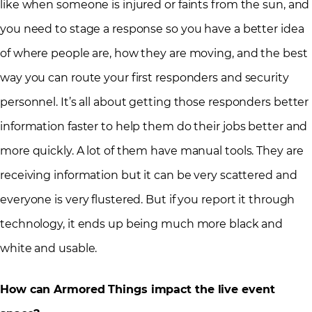
like when someone is injured or faints from the sun, and
you need to stage a response so you have a better idea
of where people are, how they are moving, and the best
way you can route your first responders and security
personnel. It’s all about getting those responders better
information faster to help them do their jobs better and
more quickly. A lot of them have manual tools. They are
receiving information but it can be very scattered and
everyone is very flustered. But if you report it through
technology, it ends up being much more black and
white and usable.
How can Armored Things impact the live event