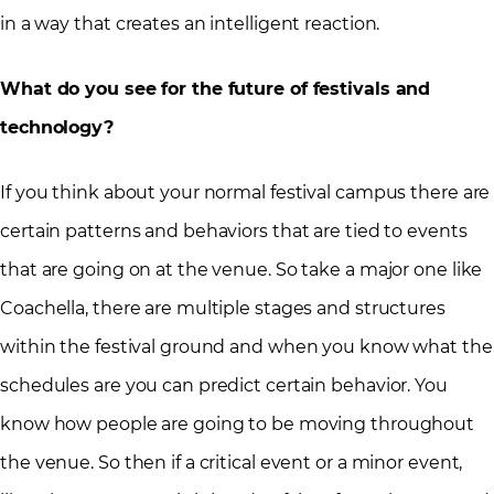
in a way that creates an intelligent reaction.
What do you see for the future of festivals and
technology?
If you think about your normal festival campus there are
certain patterns and behaviors that are tied to events
that are going on at the venue. So take a major one like
Coachella, there are multiple stages and structures
within the festival ground and when you know what the
schedules are you can predict certain behavior. You
know how people are going to be moving throughout
the venue. So then if a critical event or a minor event,