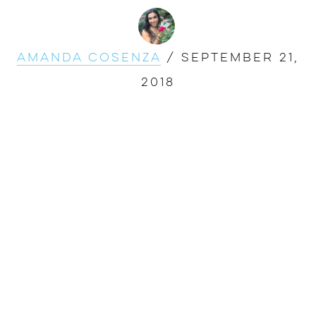
Amanda Cosenza
/
September 21,
2018