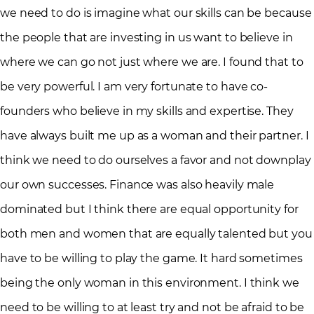
we need to do is imagine what our skills can be because
the people that are investing in us want to believe in
where we can go not just where we are. I found that to
be very powerful. I am very fortunate to have co-
founders who believe in my skills and expertise. They
have always built me up as a woman and their partner. I
think we need to do ourselves a favor and not downplay
our own successes. Finance was also heavily male
dominated but I think there are equal opportunity for
both men and women that are equally talented but you
have to be willing to play the game. It hard sometimes
being the only woman in this environment. I think we
need to be willing to at least try and not be afraid to be