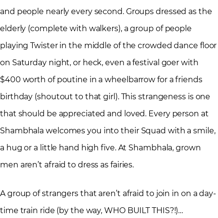
and people nearly every second. Groups dressed as the
elderly (complete with walkers), a group of people
playing Twister in the middle of the crowded dance floor
on Saturday night, or heck, even a festival goer with
$400 worth of poutine in a wheelbarrow for a friends
birthday (shoutout to that girl). This strangeness is one
that should be appreciated and loved. Every person at
Shambhala welcomes you into their Squad with a smile,
a hug or a little hand high five. At Shambhala, grown
men aren’t afraid to dress as fairies.
A group of strangers that aren’t afraid to join in on a day-
time train ride (by the way, WHO BUILT THIS?!)…