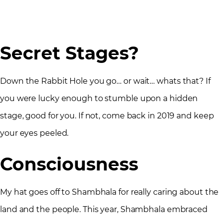
Secret Stages?
Down the Rabbit Hole you go… or wait… whats that? If
you were lucky enough to stumble upon a hidden
stage, good for you. If not, come back in 2019 and keep
your eyes peeled.
Consciousness
My hat goes off to Shambhala for really caring about the
land and the people. This year, Shambhala embraced