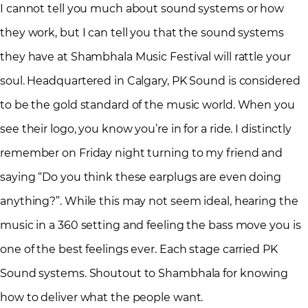
I cannot tell you much about sound systems or how
they work, but I can tell you that the sound systems
they have at Shambhala Music Festival will rattle your
soul. Headquartered in Calgary, PK Sound is considered
to be the gold standard of the music world. When you
see their logo, you know you’re in for a ride. I distinctly
remember on Friday night turning to my friend and
saying “Do you think these earplugs are even doing
anything?”. While this may not seem ideal, hearing the
music in a 360 setting and feeling the bass move you is
one of the best feelings ever. Each stage carried PK
Sound systems. Shoutout to Shambhala for knowing
how to deliver what the people want.