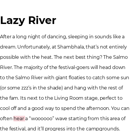
Lazy River
After a long night of dancing, sleeping in sounds like a
dream. Unfortunately, at Shambhala, that’s not entirely
possible with the heat. The next best thing? The Salmo
River. The majority of the festival-goers will head down
to the Salmo River with giant floaties to catch some sun
(or some zzz’s in the shade) and hang with the rest of
the fam. Its next to the Living Room stage, perfect to
cool off and a good way to spend the afternoon. You can
often
hear
a “woooooo” wave starting from this area of
the festival, and it’ll progress into the campgrounds.