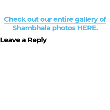
Check out our entire gallery of
Shambhala photos HERE.
Leave a Reply