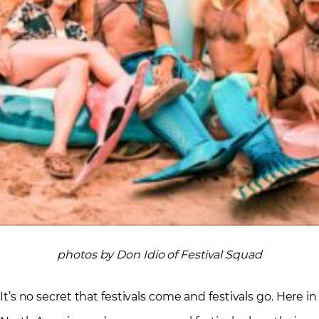
photos by Don Idio of Festival Squad
It’s no secret that festivals come and festivals go. Here in