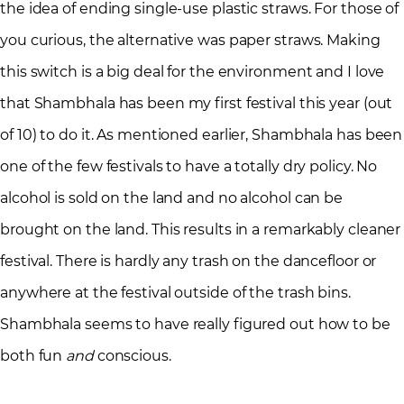
the idea of ending single-use plastic straws. For those of
you curious, the alternative was paper straws. Making
this switch is a big deal for the environment and I love
that Shambhala has been my first festival this year (out
of 10) to do it. As mentioned earlier, Shambhala has been
one of the few festivals to have a totally dry policy. No
alcohol is sold on the land and no alcohol can be
brought on the land. This results in a remarkably cleaner
festival. There is hardly any trash on the dancefloor or
anywhere at the festival outside of the trash bins.
Shambhala seems to have really figured out how to be
both fun
and
conscious.