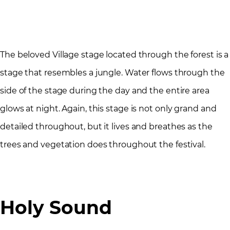
The beloved Village stage located through the forest is a
stage that resembles a jungle. Water flows through the
side of the stage during the day and the entire area
glows at night. Again, this stage is not only grand and
detailed throughout, but it lives and breathes as the
trees and vegetation does throughout the festival.
Holy Sound