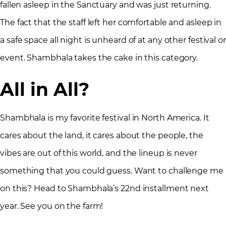
fallen asleep in the Sanctuary and was just returning.
The fact that the staff left her comfortable and asleep in
a safe space all night is unheard of at any other festival or
event. Shambhala takes the cake in this category.
All in All?
Shambhala is my favorite festival in North America. It
cares about the land, it cares about the people, the
vibes are out of this world, and the lineup is never
something that you could guess. Want to challenge me
on this? Head to Shambhala’s 22nd installment next
year. See you on the farm!