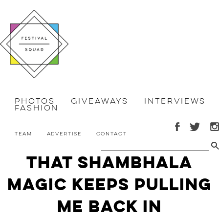
Photos
Giveaways
Interviews
Fashion
Team
Advertise
Contact
That Shambhala
Magic Keeps Pulling
Me Back In