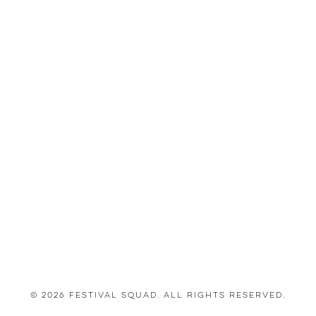
© 2026 Festival Squad. All Rights Reserved.