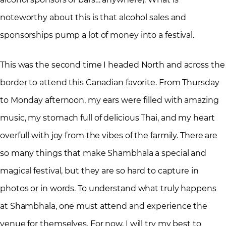
noteworthy about this is that alcohol sales and
sponsorships pump a lot of money into a festival.
This was the second time I headed North and across the
border to attend this Canadian favorite. From Thursday
to Monday afternoon, my ears were filled with amazing
music, my stomach full of delicious Thai, and my heart
overfull with joy from the vibes of the farmily. There are
so many things that make Shambhala a special and
magical festival, but they are so hard to capture in
photos or in words. To understand what truly happens
at Shambhala, one must attend and experience the
venue for themselves. For now, I will try my best to