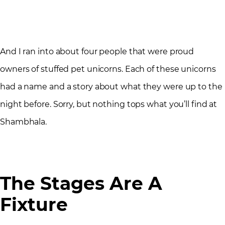
And I ran into about four people that were proud
owners of stuffed pet unicorns. Each of these unicorns
had a name and a story about what they were up to the
night before. Sorry, but nothing tops what you’ll find at
Shambhala.
The Stages Are A
Fixture