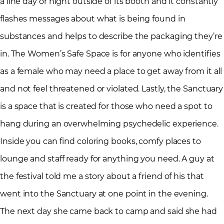
a line day or night outside of its booth and it constantly
flashes messages about what is being found in
substances and helps to describe the packaging they’re
in. The Women’s Safe Space is for anyone who identifies
as a female who may need a place to get away from it all
and not feel threatened or violated. Lastly, the Sanctuary
is a space that is created for those who need a spot to
hang during an overwhelming psychedelic experience.
Inside you can find coloring books, comfy places to
lounge and staff ready for anything you need. A guy at
the festival told me a story about a friend of his that
went into the Sanctuary at one point in the evening.
The next day she came back to camp and said she had