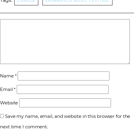
Tags:
Canada
Shambhala Music Festival
Name
*
Email
*
Website
Save my name, email, and website in this browser for the
next time I comment.