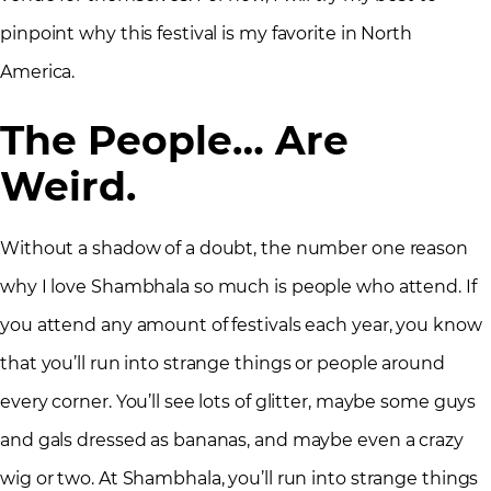
pinpoint why this festival is my favorite in North
America.
The People… Are
Weird.
Without a shadow of a doubt, the number one reason
why I love Shambhala so much is people who attend. If
you attend any amount of festivals each year, you know
that you’ll run into strange things or people around
every corner. You’ll see lots of glitter, maybe some guys
and gals dressed as bananas, and maybe even a crazy
wig or two. At Shambhala, you’ll run into strange things