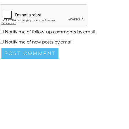
Notify me of follow-up comments by email.
Notify me of new posts by email.