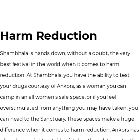
Harm Reduction
Shambhala is hands down, without a doubt, the very
best festival in the world when it comes to harm
reduction. At Shambhala, you have the ability to test
your drugs courtesy of Ankors, as a woman you can
camp in an all women’s safe space, or if you feel
overstimulated from anything you may have taken, you
can head to the Sanctuary. These spaces make a huge
difference when it comes to harm reduction. Ankors has