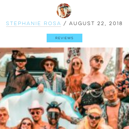
Stephanie Rosa
/
August 22, 2018
Reviews