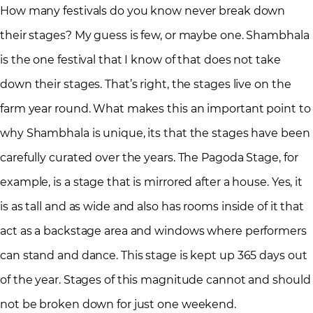
How many festivals do you know never break down
their stages? My guess is few, or maybe one. Shambhala
is the one festival that I know of that does not take
down their stages. That’s right, the stages live on the
farm year round. What makes this an important point to
why Shambhala is unique, its that the stages have been
carefully curated over the years. The Pagoda Stage, for
example, is a stage that is mirrored after a house. Yes, it
is as tall and as wide and also has rooms inside of it that
act as a backstage area and windows where performers
can stand and dance. This stage is kept up 365 days out
of the year. Stages of this magnitude cannot and should
not be broken down for just one weekend.