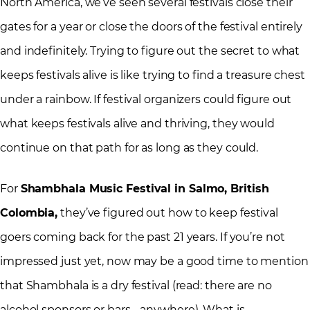
North America, we’ve seen several festivals close their
gates for a year or close the doors of the festival entirely
and indefinitely. Trying to figure out the secret to what
keeps festivals alive is like trying to find a treasure chest
under a rainbow. If festival organizers could figure out
what keeps festivals alive and thriving, they would
continue on that path for as long as they could.
For
Shambhala Music Festival in Salmo, British
Colombia,
they’ve figured out how to keep festival
goers coming back for the past 21 years. If you’re not
impressed just yet, now may be a good time to mention
that Shambhala is a dry festival (read: there are no
alcohol sponsors or bars… anywhere). What is