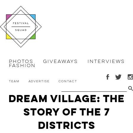
Photos
Giveaways
Interviews
Fashion
Team
Advertise
Contact
Dream Village: The
Story of the 7
Districts