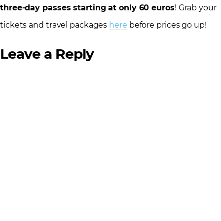
three-day passes starting at only 60 euros
! Grab your
tickets and travel packages
here
before prices go up!
Leave a Reply