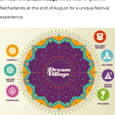
Netherlands at the end of August for a unique festival
experience.