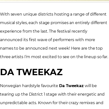
With seven unique districts hosting a range of different
musical styles, each stage promises an entirely different
experience from the last. The festival recently
announced its first wave of performers with more
names to be announced next week! Here are the top
three artists I’m most excited to see on the lineup so far.
DA TWEEKAZ
Norwegian hardstyle favourite
Da Tweekaz
will be
tearing up the District 1 stage with their energetic and
unpredictable acts. Known for their crazy remixes and