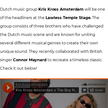
Dutch music group
Kris Kross Amsterdam
will be one
of the headliners at the
Lawless Temple Stage.
The
group consists of three brothers who have challenged
the Dutch music scene and are known for uniting
several different musical genres to create their own
unique sound. They recently collaborated with British
singer
Connor Maynard
to recreate a timeless classic.
Check it out below!