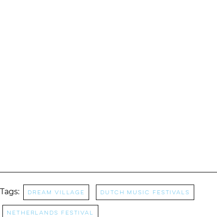
Tags:
dream village
dutch music festivals
netherlands festival