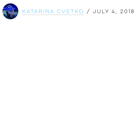
Katarina Cvetko
/
July 4, 2018