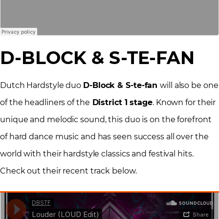
D-BLOCK & S-TE-FAN
Dutch Hardstyle duo
D-Block & S-te-fan
will also be one
of the headliners of the
District 1 stage
. Known for their
unique and melodic sound, this duo is on the forefront
of hard dance music and has seen success all over the
world with their hardstyle classics and festival hits.
Check out their recent track below.