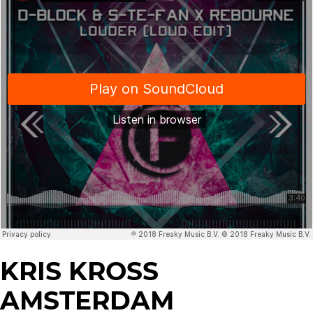
KRIS KROSS
AMSTERDAM