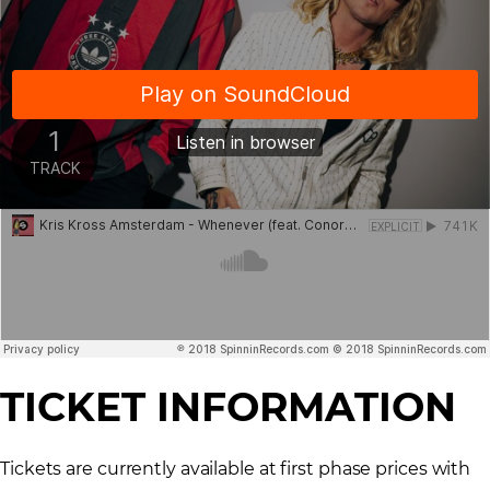
TICKET INFORMATION
Tickets are currently available at first phase prices with