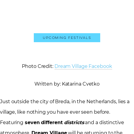
Upcoming Festivals
Photo Credit:
Dream Village Facebook
Written by: Katarina Cvetko
Just outside the city of Breda, in the Netherlands, lies a
village, like nothing you have ever seen before.
Featuring
seven different
districts
and a distinctive
atmosphere,
Dream Village
will be returning to the