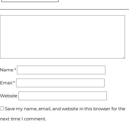
Name
*
Email
*
Website
Save my name, email, and website in this browser for the
next time I comment.