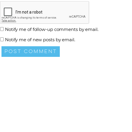
Notify me of follow-up comments by email.
Notify me of new posts by email.