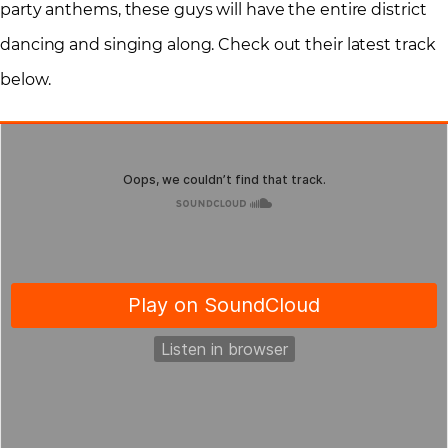
party anthems, these guys will have the entire district
dancing and singing along. Check out their latest track
below.