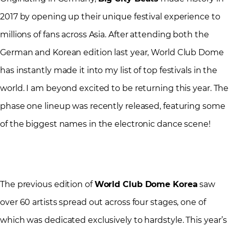
2017 by opening up their unique festival experience to
millions of fans across Asia. After attending both the
German and Korean edition last year, World Club Dome
has instantly made it into my list of top festivals in the
world. I am beyond excited to be returning this year. The
phase one lineup was recently released, featuring some
of the biggest names in the electronic dance scene!
The previous edition of
World Club Dome Korea
saw
over 60 artists spread out across four stages, one of
which was dedicated exclusively to hardstyle. This year’s