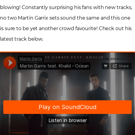
blowing! Constantly surprising his fans with new tracks,
no two Martin Garrix sets sound the same and this one
is sure to be yet another crowd favourite! Check out his
latest track below.