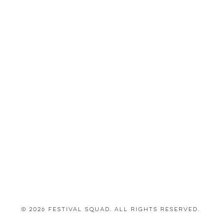
© 2026 Festival Squad. All Rights Reserved.