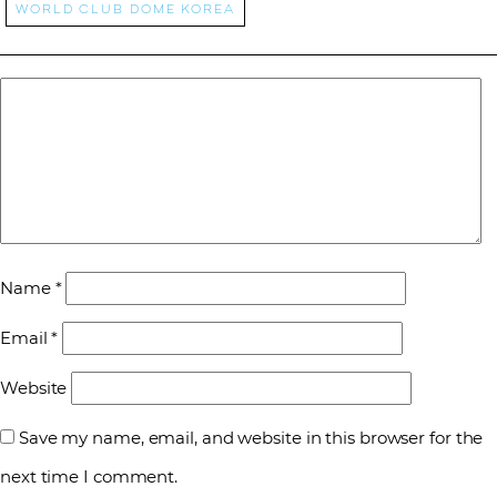
world club dome korea
Name
*
Email
*
Website
Save my name, email, and website in this browser for the
next time I comment.