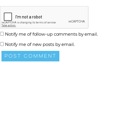
Notify me of follow-up comments by email.
Notify me of new posts by email.