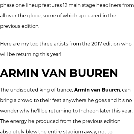
phase one lineup features 12 main stage headliners from
all over the globe, some of which appeared in the
previous edition.
Here are my top three artists from the 2017 edition who
will be returning this year!
ARMIN VAN BUUREN
The undisputed king of trance,
Armin van Buuren
, can
bring a crowd to their feet anywhere he goes and it’s no
wonder why he’ll be returning to Incheon later this year.
The energy he produced from the previous edition
absolutely blew the entire stadium away, not to