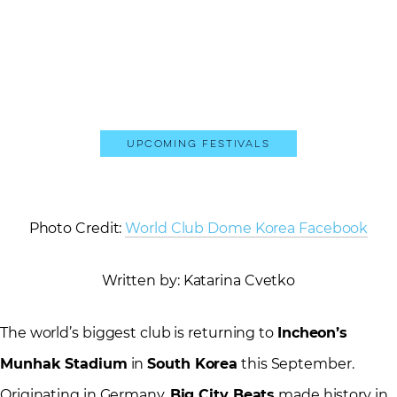
Upcoming Festivals
Photo Credit:
World Club Dome Korea Facebook
Written by: Katarina Cvetko
The world’s biggest club is returning to
Incheon’s
Munhak Stadium
in
South Korea
this September.
Originating in Germany,
Big City Beats
made history in