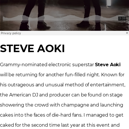
STEVE AOKI
Grammy-nominated electronic superstar
Steve Aoki
will be returning for another fun-filled night. Known for
his outrageous and unusual method of entertainment,
the American DJ and producer can be found on stage
showering the crowd with champagne and launching
cakes into the faces of die-hard fans. I managed to get
caked for the second time last year at this event and