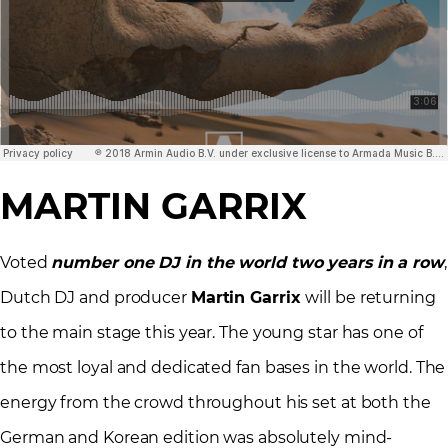
MARTIN GARRIX
Voted
number one DJ in the world two years in a row
,
Dutch DJ and producer
Martin Garrix
will be returning
to the main stage this year. The young star has one of
the most loyal and dedicated fan bases in the world. The
energy from the crowd throughout his set at both the
German and Korean edition was absolutely mind-