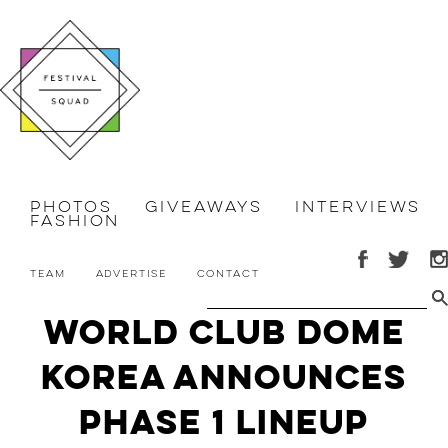
Photos
Giveaways
Interviews
Fashion
Team
Advertise
Contact
World Club Dome
Korea Announces
Phase 1 Lineup