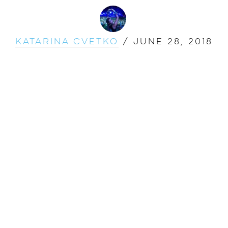
Katarina Cvetko
/
June 28, 2018