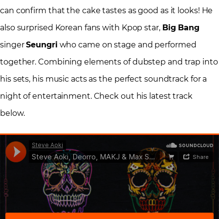
can confirm that the cake tastes as good as it looks! He
also surprised Korean fans with Kpop star,
Big Bang
singer
Seungri
who came on stage and performed
together. Combining elements of dubstep and trap into
his sets, his music acts as the perfect soundtrack for a
night of entertainment. Check out his latest track
below.