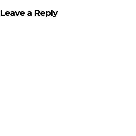
Leave a Reply