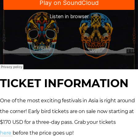
TICKET INFORMATION
One of the most exciting festivals in Asia is right around
the corner! Early bird tickets are on sale now starting at
$170 USD for a three-day pass. Grab your tickets
here
before the price goes up!