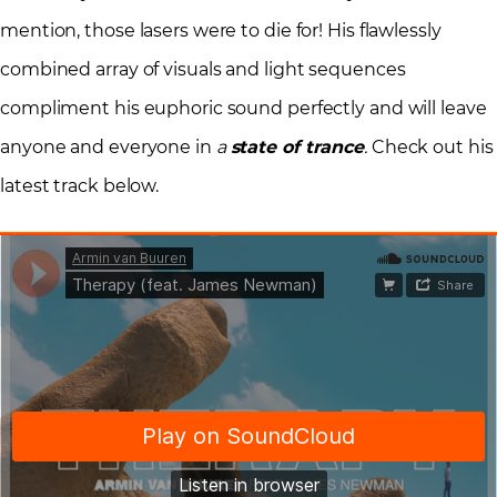
mention, those lasers were to die for! His flawlessly
combined array of visuals and light sequences
compliment his euphoric sound perfectly and will leave
anyone and everyone in
a
state of trance
.
Check out his
latest track below.