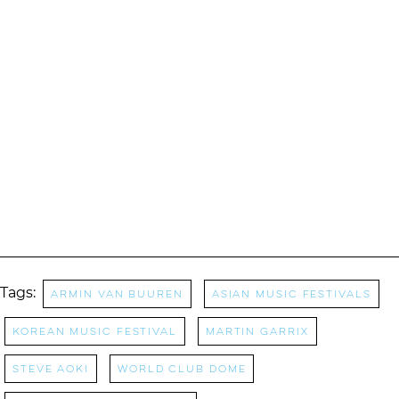
Tags:
Armin Van Buuren
asian music festivals
korean music festival
Martin Garrix
Steve Aoki
World Club Dome