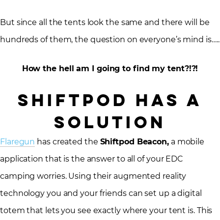
But since all the tents look the same and there will be
hundreds of them, the question on everyone’s mind is…..
How the hell am I going to find my tent?!?!
SHIFTPOD Has a
Solution
Flaregun
has created the
Shiftpod Beacon,
a mobile
application that is the answer to all of your EDC
camping worries. Using their augmented reality
technology you and your friends can set up a digital
totem that lets you see exactly where your tent is. This