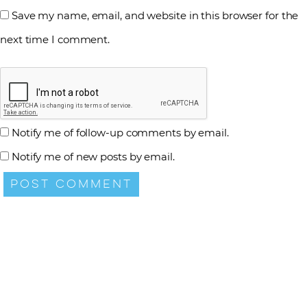
Save my name, email, and website in this browser for the
next time I comment.
Notify me of follow-up comments by email.
Notify me of new posts by email.