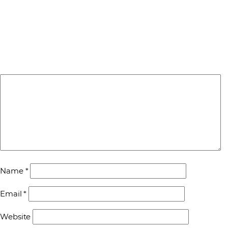
Name
*
Email
*
Website