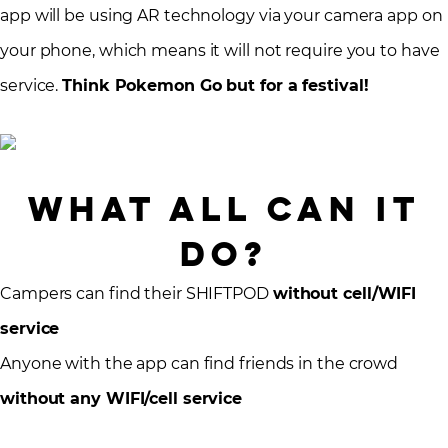
app will be using AR technology via your camera app on
your phone, which means it will not require you to have
service.
Think Pokemon Go but for a festival!
What All Can It
Do?
Campers can find their SHIFTPOD
without cell/WIFI
service
Anyone with the app can find friends in the crowd
without any WIFI/cell service