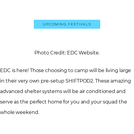
Upcoming Festivals
Photo Credit: EDC Website.
EDC is here! Those choosing to camp will be living large
in their very own pre-setup SHIFTPOD2. These amazing
advanced shelter systems will be air conditioned and
serve as the perfect home for you and your squad the
whole weekend.