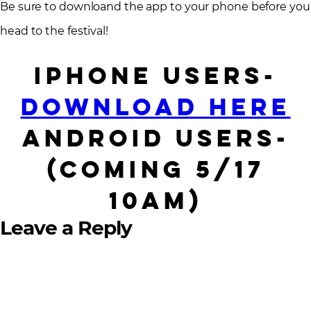
Be sure to downloand the app to your phone before you
head to the festival!
iPhone users-
Download Here
Android users-
(Coming 5/17
10AM)
Leave a Reply