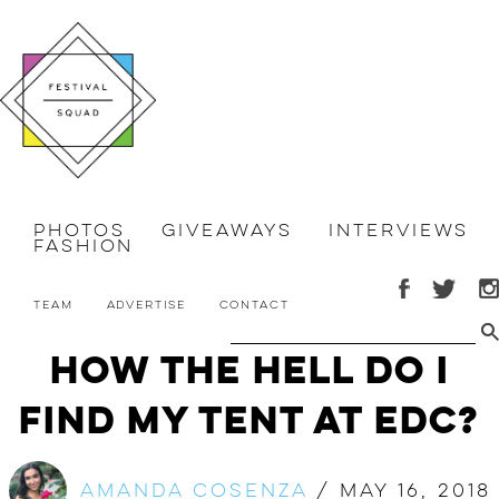
Photos
Giveaways
Interviews
Fashion
Team
Advertise
Contact
How the Hell Do I
Find My Tent at EDC?
Amanda Cosenza
/
May 16, 2018