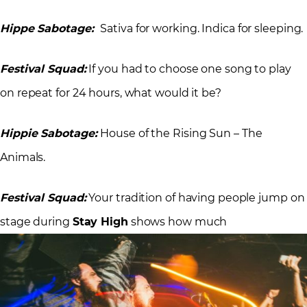
Hippe Sabotage:
Sativa for working. Indica for sleeping.
Festival Squad:
If you had to choose one song to play
on repeat for 24 hours, what would it be?
Hippie Sabotage:
House of the Rising Sun – The
Animals.
Festival Squad:
Your tradition of having people jump on
stage during
Stay High
shows how much