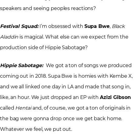
speakers and seeing peoples reactions?
Festival Squad:
I’m obsessed with
Supa Bwe
,
Black
Aladdin
is magical. What else can we expect from the
production side of Hippie Sabotage?
Hippie Sabotage:
We got a ton of songs we produced
coming out in 2018. Supa Bwe is homies with Kembe X,
and we all linked one day in LA and made that song in,
like, an hour. We just dropped an EP with
Azizi Gibson
called
Hentai
and, of course, we got a ton of originals in
the bag were gonna drop once we get back home.
Whatever we feel, we put out.