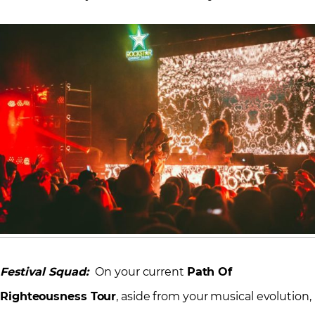
Festival Squad:
On your current
Path Of
Righteousness Tour
, aside from your musical evolution,