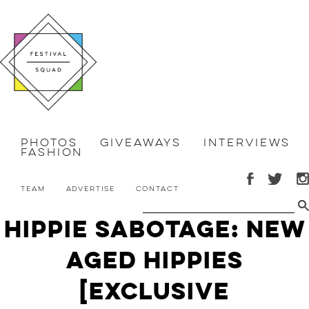
Photos
Giveaways
Interviews
Fashion
Team
Advertise
Contact
Hippie Sabotage: New
Aged Hippies
[Exclusive