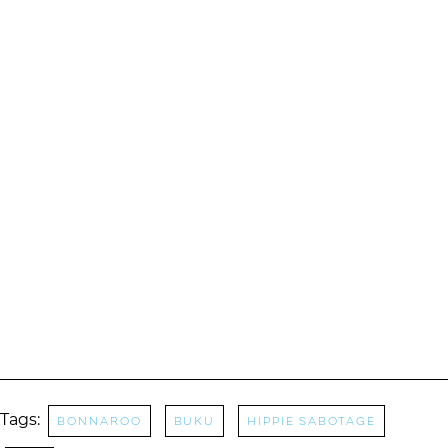
Tags:
Bonnaroo
buku
Hippie Sabotage