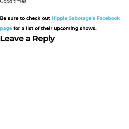
Good times!
Be sure to check out
Hippie Sabotage’s Facebook
page
for a list of their upcoming shows.
Leave a Reply