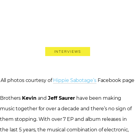
Interviews
All photos courtesy of
Hippie Sabotage’s
Facebook page
Brothers
Kevin
and
Jeff Saurer
have been making
music together for over a decade and there’s no sign of
them stopping. With over 7 EP and album releases in
the last 5 years, the musical combination of electronic,