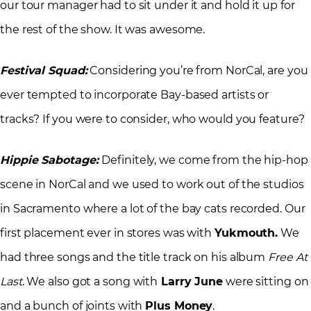
our tour manager had to sit under it and hold it up for
the rest of the show. It was awesome.
Festival Squad:
Considering you’re from NorCal, are you
ever tempted to incorporate Bay-based artists or
tracks? If you were to consider, who would you feature?
Hippie Sabotage:
Definitely, we come from the hip-hop
scene in NorCal and we used to work out of the studios
in Sacramento where a lot of the bay cats recorded. Our
first placement ever in stores was with
Yukmouth.
We
had three songs and the title track on his album
Free At
Last
. We also got a song with
Larry June
were sitting on
and a bunch of joints with
Plus Money
.