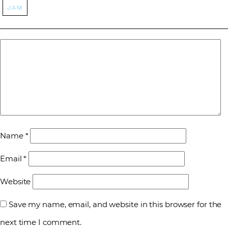
jam
Name
*
Email
*
Website
Save my name, email, and website in this browser for the
next time I comment.