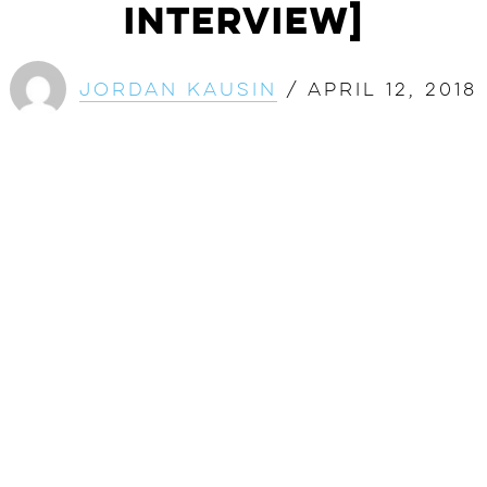
Interview]
Jordan Kausin
/
April 12, 2018