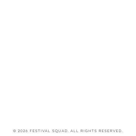
© 2026 Festival Squad. All Rights Reserved.