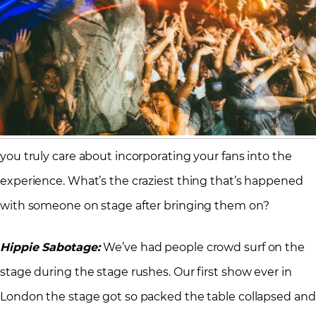
you truly care about incorporating your fans into the
experience. What’s the craziest thing that’s happened
with someone on stage after bringing them on?
Hippie Sabotage:
We’ve had people crowd surf on the
stage during the stage rushes. Our first show ever in
London the stage got so packed the table collapsed and