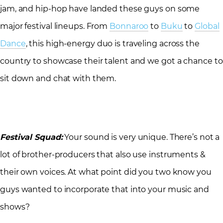
jam, and hip-hop have landed these guys on some
major festival lineups. From
Bonnaroo
to
Buku
to
Global
Dance
, this high-energy duo is traveling across the
country to showcase their talent and we got a chance to
sit down and chat with them.
Festival Squad:
Your sound is very unique. There’s not a
lot of brother-producers that also use instruments &
their own voices. At what point did you two know you
guys wanted to incorporate that into your music and
shows?