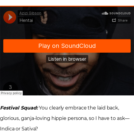
Festival Squad:
You clearly embrace the laid back,
glorious, ganja-loving hippie persona, so I have to ask—
Indica or Sativa?