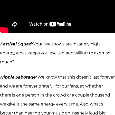
Festival Squad:
Your live shows are insanely high
energy, what keeps you excited and willing to exert so
much?
Hippie Sabotage:
We know that this doesn’t last forever
and we are forever grateful for our fans, so whether
there is one person in the crowd or a couple thousand
we give it the same energy every time. Also, what’s
better than hearing your music on insanely loud big