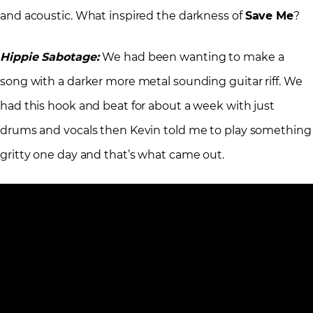
and acoustic. What inspired the darkness of
Save Me
?
Hippie Sabotage:
We had been wanting to make a
song with a darker more metal sounding guitar riff. We
had this hook and beat for about a week with just
drums and vocals then Kevin told me to play something
gritty one day and that’s what came out.