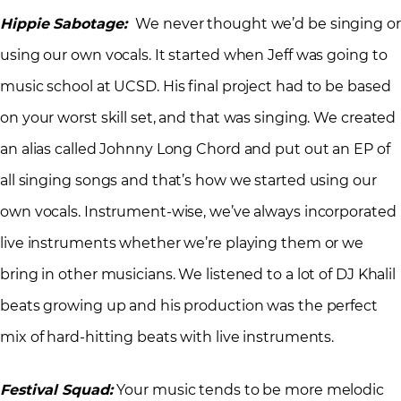
Hippie Sabotage:
We never thought we’d be singing or
using our own vocals. It started when Jeff was going to
music school at UCSD. His final project had to be based
on your worst skill set, and that was singing. We created
an alias called Johnny Long Chord and put out an EP of
all singing songs and that’s how we started using our
own vocals. Instrument-wise, we’ve always incorporated
live instruments whether we’re playing them or we
bring in other musicians. We listened to a lot of DJ Khalil
beats growing up and his production was the perfect
mix of hard-hitting beats with live instruments.
Festival Squad:
Your music tends to be more melodic