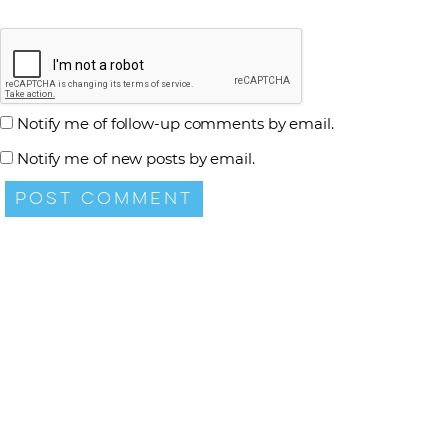
Notify me of follow-up comments by email.
Notify me of new posts by email.