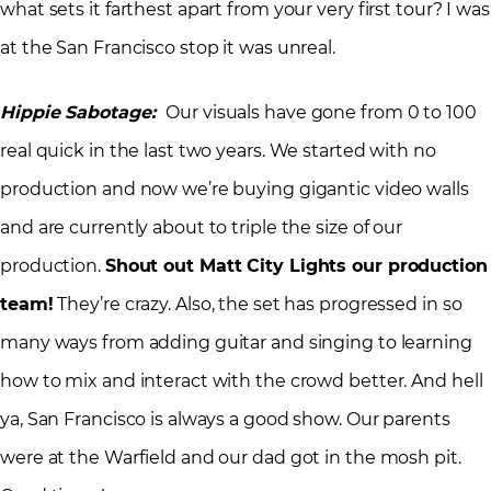
what sets it farthest apart from your very first tour? I was
at the San Francisco stop it was unreal.
Hippie Sabotage:
Our visuals have gone from 0 to 100
real quick in the last two years. We started with no
production and now we’re buying gigantic video walls
and are currently about to triple the size of our
production.
Shout out Matt City Lights our production
team!
They’re crazy. Also, the set has progressed in so
many ways from adding guitar and singing to learning
how to mix and interact with the crowd better. And hell
ya, San Francisco is always a good show. Our parents
were at the Warfield and our dad got in the mosh pit.