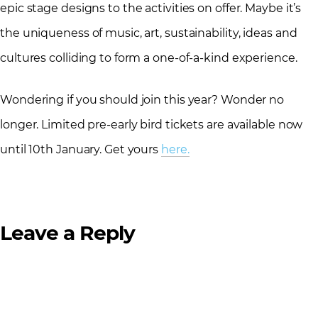
epic stage designs to the activities on offer. Maybe it’s
the uniqueness of music, art, sustainability, ideas and
cultures colliding to form a one-of-a-kind experience.
Wondering if you should join this year? Wonder no
longer. Limited pre-early bird tickets are available now
until 10th January. Get yours
here.
Leave a Reply