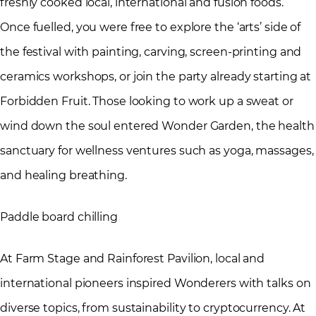
freshly cooked local, international and fusion foods.
Once fuelled, you were free to explore the ‘arts’ side of
the festival with painting, carving, screen-printing and
ceramics workshops, or join the party already starting at
Forbidden Fruit. Those looking to work up a sweat or
wind down the soul entered Wonder Garden, the health
sanctuary for wellness ventures such as yoga, massages,
and healing breathing.
Paddle board chilling
At Farm Stage and Rainforest Pavilion, local and
international pioneers inspired Wonderers with talks on
diverse topics, from sustainability to cryptocurrency. At