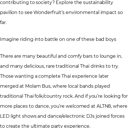
contributing to society? Explore the sustainability
pavilion to see Wonderfruit’s environmental impact so
far.
Imagine riding into battle on one of these bad boys
There are many beautiful and comfy bars to lounge in,
and many delicious, rare traditional Thai drinks to try.
Those wanting a complete Thai experience later
merged at Molam Bus, where local bands played
traditional Thai folk/country rock. And if you’re looking for
more places to dance, you’re welcomed at ALTN8, where
LED light shows and dance/electronic DJs joined forces
to create the ultimate party experience.