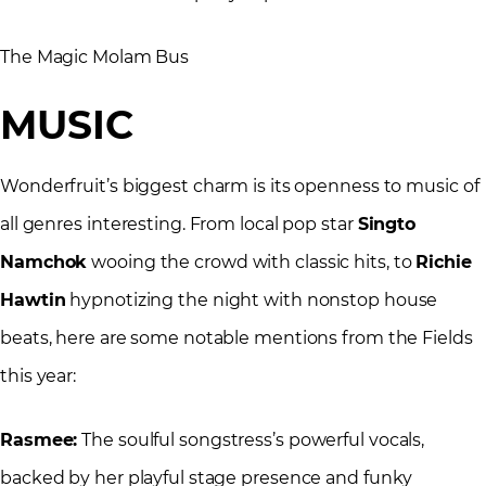
The Magic Molam Bus
MUSIC
Wonderfruit’s biggest charm is its openness to music of
all genres interesting. From local pop star
Singto
Namchok
wooing the crowd with classic hits, to
Richie
Hawtin
hypnotizing the night with nonstop house
beats, here are some notable mentions from the Fields
this year:
Rasmee:
The soulful songstress’s powerful vocals,
backed by her playful stage presence and funky