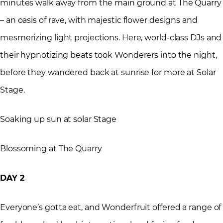
minutes walk away from the main ground at The Quarry
– an oasis of rave, with majestic flower designs and
mesmerizing light projections. Here, world-class DJs and
their hypnotizing beats took Wonderers into the night,
before they wandered back at sunrise for more at Solar
Stage.
Soaking up sun at solar Stage
Blossoming at The Quarry
DAY 2
Everyone’s gotta eat, and Wonderfruit offered a range of