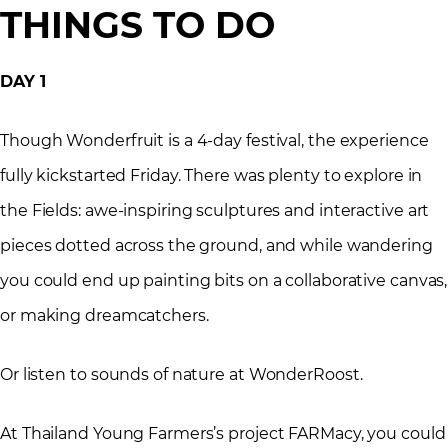
THINGS TO DO
DAY 1
Though Wonderfruit is a 4-day festival, the experience
fully kickstarted Friday. There was plenty to explore in
the Fields: awe-inspiring sculptures and interactive art
pieces dotted across the ground, and while wandering
you could end up painting bits on a collaborative canvas,
or making dreamcatchers.
Or listen to sounds of nature at WonderRoost.
At Thailand Young Farmers’s project FARMacy, you could