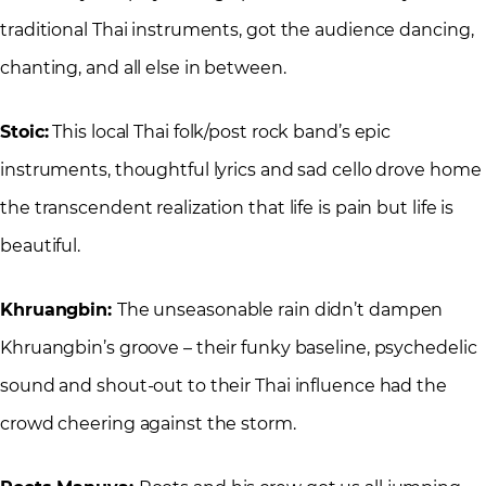
traditional Thai instruments, got the audience dancing,
chanting, and all else in between.
Stoic:
This local Thai folk/post rock band’s epic
instruments, thoughtful lyrics and sad cello drove home
the transcendent realization that life is pain but life is
beautiful.
Khruangbin:
The unseasonable rain didn’t dampen
Khruangbin’s groove – their funky baseline, psychedelic
sound and shout-out to their Thai influence had the
crowd cheering against the storm.