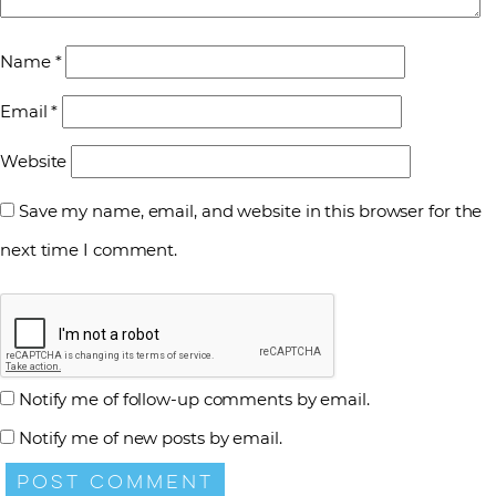
Name
*
Email
*
Website
Save my name, email, and website in this browser for the
next time I comment.
Notify me of follow-up comments by email.
Notify me of new posts by email.