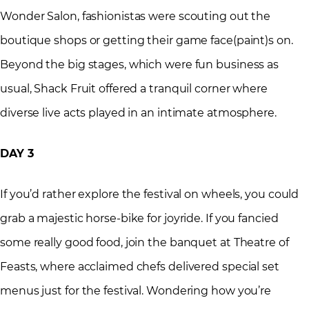
Wonder Salon, fashionistas were scouting out the
boutique shops or getting their game face(paint)s on.
Beyond the big stages, which were fun business as
usual, Shack Fruit offered a tranquil corner where
diverse live acts played in an intimate atmosphere.
DAY 3
If you’d rather explore the festival on wheels, you could
grab a majestic horse-bike for joyride. If you fancied
some really good food, join the banquet at Theatre of
Feasts, where acclaimed chefs delivered special set
menus just for the festival. Wondering how you’re