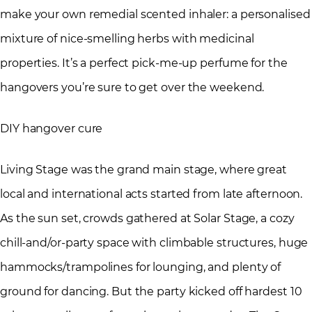
make your own remedial scented inhaler: a personalised
mixture of nice-smelling herbs with medicinal
properties. It’s a perfect pick-me-up perfume for the
hangovers you’re sure to get over the weekend.
DIY hangover cure
Living Stage was the grand main stage, where great
local and international acts started from late afternoon.
As the sun set, crowds gathered at Solar Stage, a cozy
chill-and/or-party space with climbable structures, huge
hammocks/trampolines for lounging, and plenty of
ground for dancing. But the party kicked off hardest 10