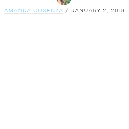
Amanda Cosenza
/
January 2, 2018