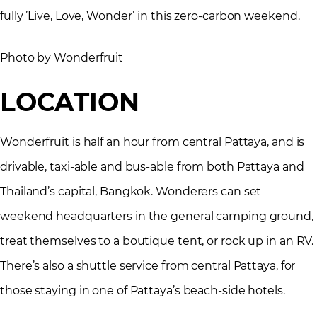
fully ’Live, Love, Wonder’ in this zero-carbon weekend.
Photo by Wonderfruit
LOCATION
Wonderfruit is half an hour from central Pattaya, and is
drivable, taxi-able and bus-able from both Pattaya and
Thailand’s capital, Bangkok. Wonderers can set
weekend headquarters in the general camping ground,
treat themselves to a boutique tent, or rock up in an RV.
There’s also a shuttle service from central Pattaya, for
those staying in one of Pattaya’s beach-side hotels.