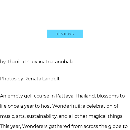
Reviews
by Thanita Phuvanatnaranubala
Photos by Renata Landolt
An empty golf course in Pattaya, Thailand, blossoms to
life once a year to host Wonderfruit: a celebration of
music, arts, sustainability, and all other magical things.
This year, Wonderers gathered from across the globe to