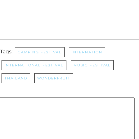
Tags:
camping festival
Internation
International Festival
Music Festival
thailand
wonderfruit