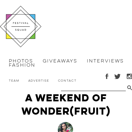
Photos
Giveaways
Interviews
Fashion
Team
Advertise
Contact
A Weekend of
Wonder(fruit)