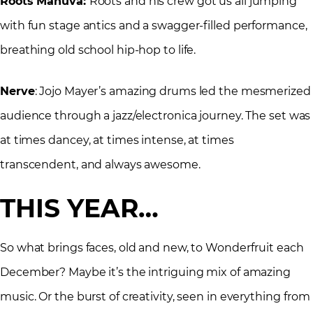
Roots Manuva:
Roots and his crew got us all jumping
with fun stage antics and a swagger-filled performance,
breathing old school hip-hop to life.
Nerve
: Jojo Mayer’s amazing drums led the mesmerized
audience through a jazz/electronica journey. The set was
at times dancey, at times intense, at times
transcendent, and always awesome.
THIS YEAR…
So what brings faces, old and new, to Wonderfruit each
December? Maybe it’s the intriguing mix of amazing
music. Or the burst of creativity, seen in everything from