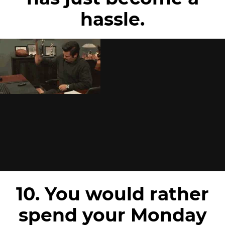
hassle.
10. You would rather
spend your Monday