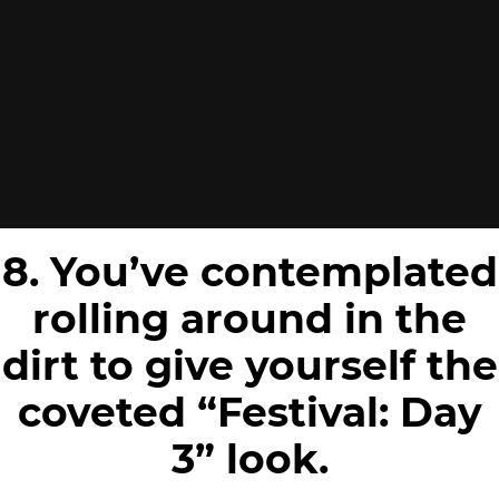
8. You’ve contemplated
rolling around in the
dirt to give yourself the
coveted “Festival: Day
3” look.