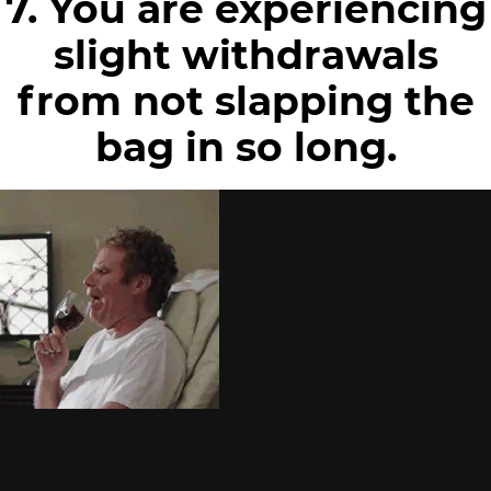
7. You are experiencing
slight withdrawals
from not slapping the
bag in so long.