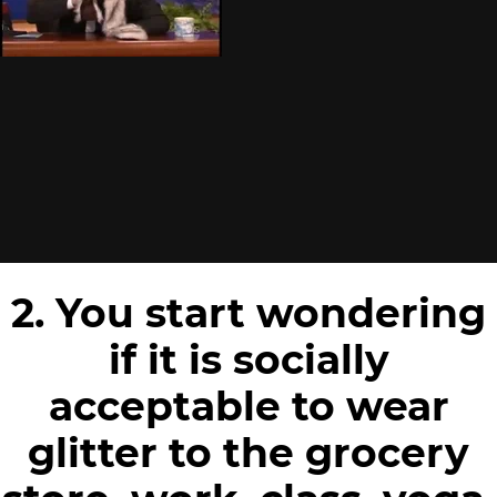
2. You start wondering
if it is socially
acceptable to wear
glitter to the grocery