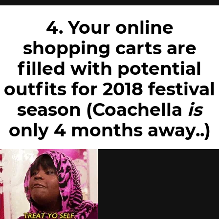
4. Your online
shopping carts are
filled with potential
outfits for 2018 festival
season (Coachella
is
only 4 months away..)