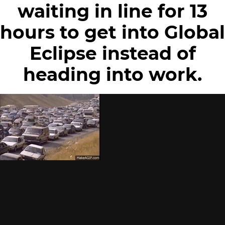
waiting in line for 13
hours to get into Global
Eclipse instead of
heading into work.