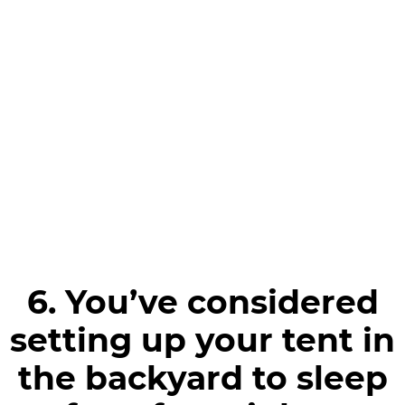
6. You’ve considered
setting up your tent in
the backyard to sleep