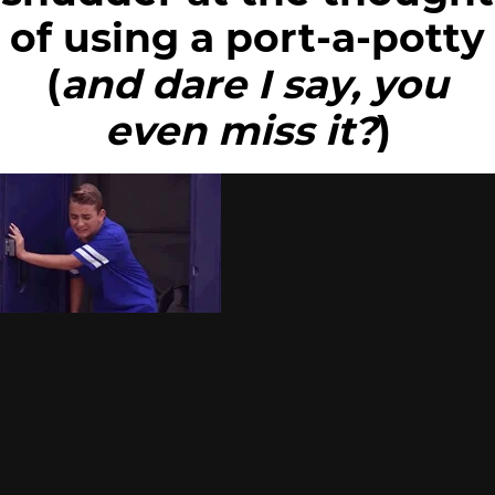
of using a port-a-potty
(
and dare I say, you
even miss it?
)