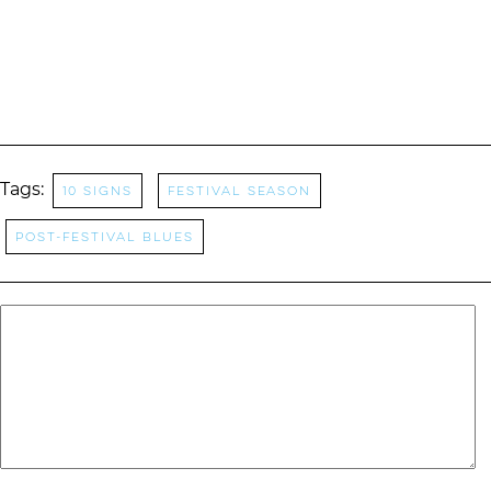
Tags:
10 Signs
Festival Season
Post-festival blues