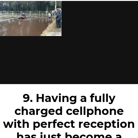
9. Having a fully
charged cellphone
with perfect reception
has just become a