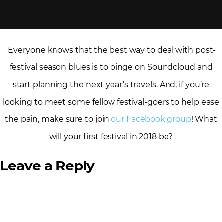
Everyone knows that the best way to deal with post-
festival season blues is to binge on Soundcloud and
start planning the next year’s travels. And, if you’re
looking to meet some fellow festival-goers to help ease
the pain, make sure to join
our Facebook group
! What
will your first festival in 2018 be?
Leave a Reply