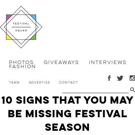
Photos
Giveaways
Interviews
Fashion
Team
Advertise
Contact
10 Signs That You May
Be Missing Festival
Season