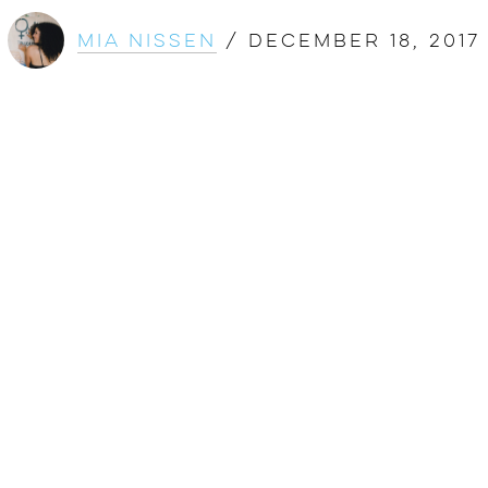
Mia Nissen
/
December 18, 2017