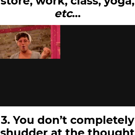
store, work, class, yoga,
etc
…
3. You don’t completely
shudder at the thought