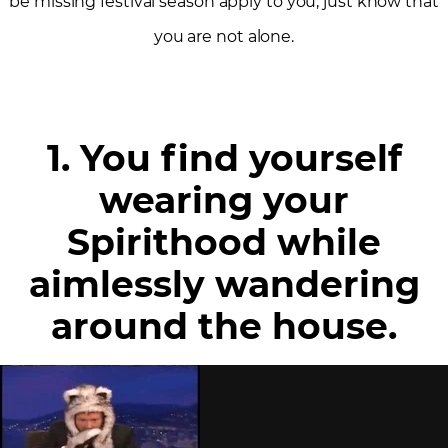
be missing festival season apply to you, just know that
you are not alone.
1. You find yourself
wearing your
Spirithood while
aimlessly wandering
around the house.