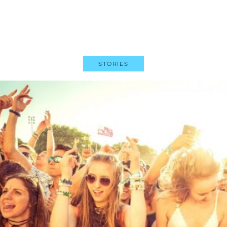
Stories