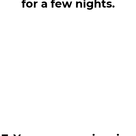
for a few nights.