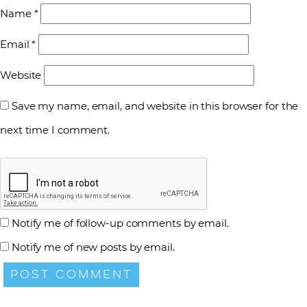
Name
*
Email
*
Website
Save my name, email, and website in this browser for the
next time I comment.
Notify me of follow-up comments by email.
Notify me of new posts by email.