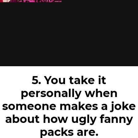
5. You take it
personally when
someone makes a joke
about how ugly fanny
packs are.