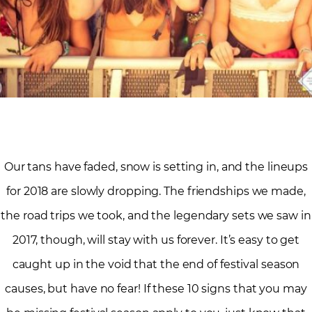
Our tans have faded, snow is setting in, and the lineups
for 2018 are slowly dropping. The friendships we made,
the road trips we took, and the legendary sets we saw in
2017, though, will stay with us forever. It’s easy to get
caught up in the void that the end of festival season
causes, but have no fear! If these 10 signs that you may