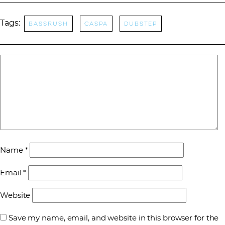
Tags:
Bassrush
Caspa
dubstep
Name
*
Email
*
Website
Save my name, email, and website in this browser for the