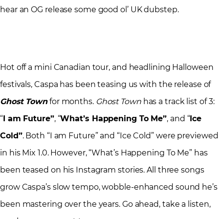
hear an OG release some good ol’ UK dubstep.
Hot off a mini Canadian tour, and headlining Halloween
festivals, Caspa has been teasing us with the release of
Ghost Town
for months.
Ghost Town
has a track list of 3:
“
I am Future”
, “
What’s Happening To Me”
, and “
Ice
Cold”
. Both “I am Future” and “Ice Cold” were previewed
in his Mix 1.0. However, “What’s Happening To Me” has
been teased on his Instagram stories. All three songs
grow Caspa’s slow tempo, wobble-enhanced sound he’s
been mastering over the years. Go ahead, take a listen,