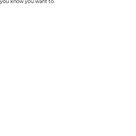
you know you want to.