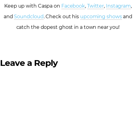
Keep up with Caspa on
Facebook
,
Twitter
,
Instagram
,
and
Soundcloud
. Check out his
upcoming shows
and
catch the dopest ghost in a town near you!
Leave a Reply