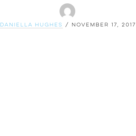
Daniella Hughes
/
November 17, 2017