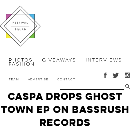
Photos
Giveaways
Interviews
Fashion
Team
Advertise
Contact
Caspa Drops Ghost
Town EP on Bassrush
Records