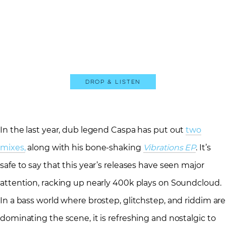
Drop & Listen
In the last year, dub legend Caspa has put out
two
mixes,
along with his bone-shaking
Vibrations EP
. It’s
safe to say that this year’s releases have seen major
attention, racking up nearly 400k plays on Soundcloud.
In a bass world where brostep, glitchstep, and riddim are
dominating the scene, it is refreshing and nostalgic to