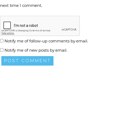
next time I comment.
Notify me of follow-up comments by email.
Notify me of new posts by email.