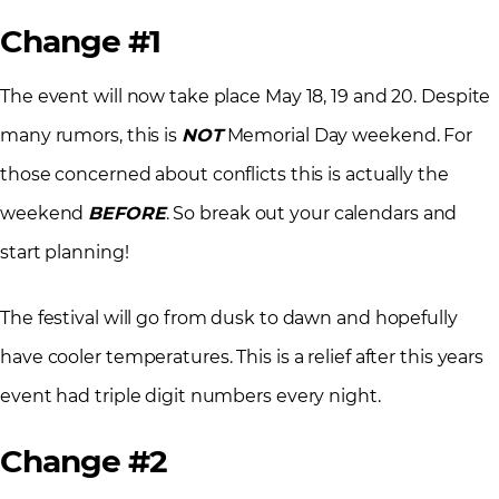
Change #1
The event will now take place May 18, 19 and 20. Despite
many rumors, this is
NOT
Memorial Day weekend. For
those concerned about conflicts this is actually the
weekend
BEFORE
. So break out your calendars and
start planning!
The festival will go from dusk to dawn and hopefully
have cooler temperatures. This is a relief after this years
event had triple digit numbers every night.
Change #2