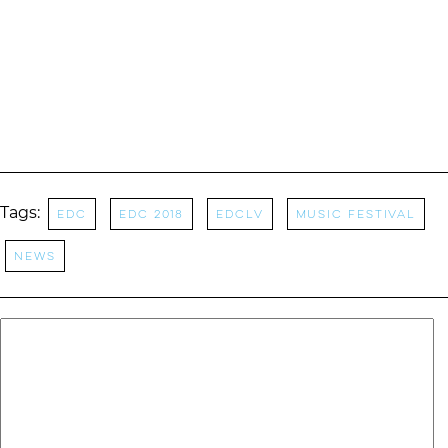
Tags:
EDC
EDC 2018
EDCLV
Music Festival
News