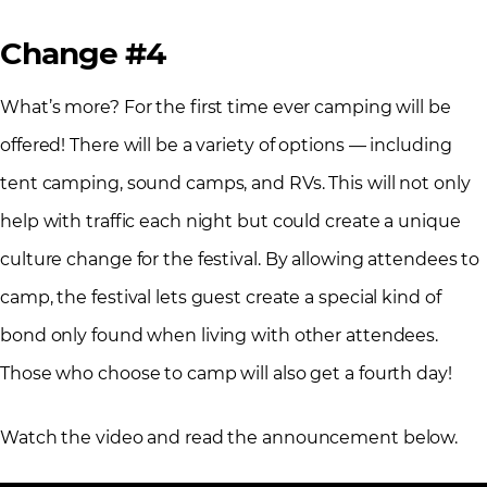
Change #4
What’s more? For the first time ever camping will be
offered! There will be a variety of options — including
tent camping, sound camps, and RVs. This will not only
help with traffic each night but could create a unique
culture change for the festival. By allowing attendees to
camp, the festival lets guest create a special kind of
bond only found when living with other attendees.
Those who choose to camp will also get a fourth day!
Watch the video and read the announcement below.