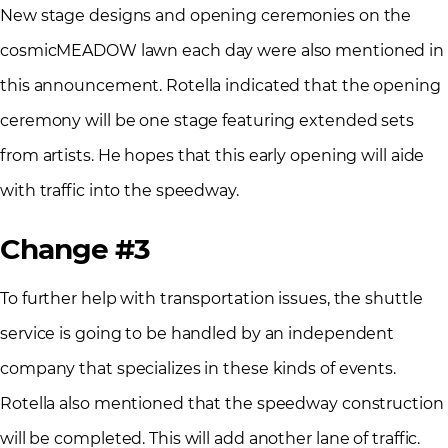
New stage designs and opening ceremonies on the
cosmicMEADOW lawn each day were also mentioned in
this announcement. Rotella indicated that the opening
ceremony will be one stage featuring extended sets
from artists. He hopes that this early opening will aide
with traffic into the speedway.
Change #3
To further help with transportation issues, the shuttle
service is going to be handled by an independent
company that specializes in these kinds of events.
Rotella also mentioned that the speedway construction
will be completed. This will add another lane of traffic.