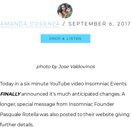
Amanda Cosenza
/
September 6, 2017
Drop & Listen
photo by Jose Valdovinos
Today in a six minute YouTube video Insomniac Events
FINALLY
announced it’s much anticipated changes. A
longer, special message from Insomniac Founder
Pasquale Rotella was also posted to their website giving
further details.