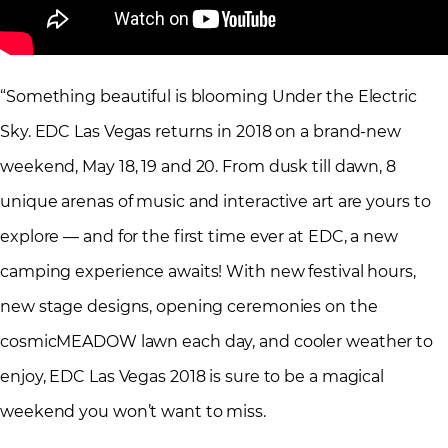
“Something beautiful is blooming Under the Electric
Sky. EDC Las Vegas returns in 2018 on a brand-new
weekend, May 18, 19 and 20. From dusk till dawn, 8
unique arenas of music and interactive art are yours to
explore — and for the first time ever at EDC, a new
camping experience awaits! With new festival hours,
new stage designs, opening ceremonies on the
cosmicMEADOW lawn each day, and cooler weather to
enjoy, EDC Las Vegas 2018 is sure to be a magical
weekend you won’t want to miss.