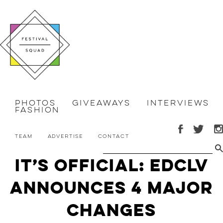
Photos
Giveaways
Interviews
Fashion
Team
Advertise
Contact
It’s Official: EDCLV
Announces 4 MAJOR
Changes