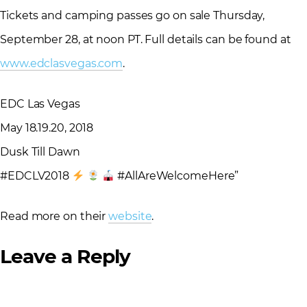
Tickets and camping passes go on sale Thursday,
September 28, at noon PT. Full details can be found at
www.edclasvegas.com
.
EDC Las Vegas
May 18.19.20, 2018
Dusk Till Dawn
#EDCLV2018
#AllAreWelcomeHere”
Read more on their
website
.
Leave a Reply