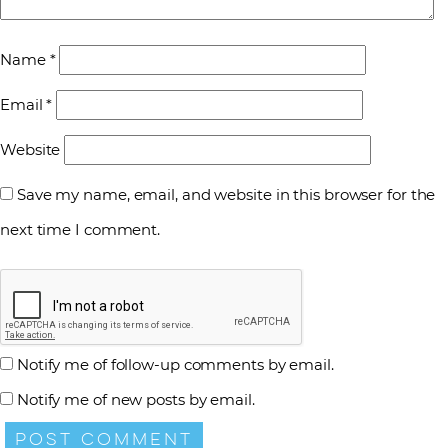
Name
*
Email
*
Website
Save my name, email, and website in this browser for the
next time I comment.
Notify me of follow-up comments by email.
Notify me of new posts by email.