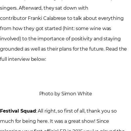
singers. Afterward, they sat down with
contributor Franki Calabrese to talk about everything
from how they got started (hint: some wine was
involved) to the importance of positivity and staying
grounded as well as their plans for the future. Read the
full interview below:
Photo by Simon White
Festival Squad
: All right, so first of all, thank you so
much for being here. It was a great show! Since