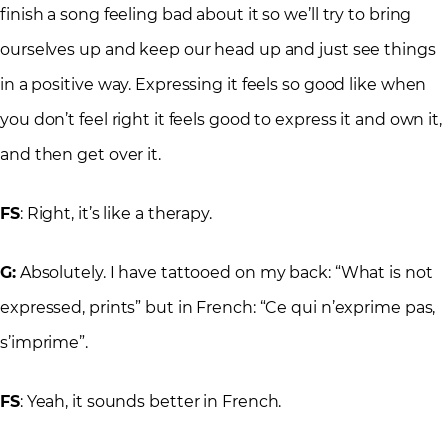
finish a song feeling bad about it so we’ll try to bring
ourselves up and keep our head up and just see things
in a positive way. Expressing it feels so good like when
you don’t feel right it feels good to express it and own it,
and then get over it.
FS
: Right, it’s like a therapy.
G:
Absolutely. I have tattooed on my back: “What is not
expressed, prints” but in French: “Ce qui n’exprime pas,
s’imprime”.
FS
: Yeah, it sounds better in French.