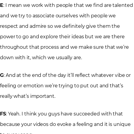
E
: I mean we work with people that we find are talented
and we try to associate ourselves with people we
respect and admire so we definitely give them the
power to go and explore their ideas but we are there
throughout that process and we make sure that we’re
down with it, which we usually are.
G
: And at the end of the day it’ll reflect whatever vibe or
feeling or emotion we’re trying to put out and that’s
really what’s important.
FS
: Yeah. I think you guys have succeeded with that
because your videos do evoke a feeling and it is unique