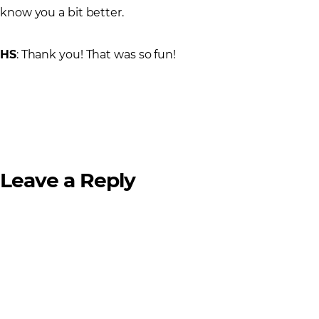
know you a bit better.
HS
: Thank you! That was so fun!
Leave a Reply