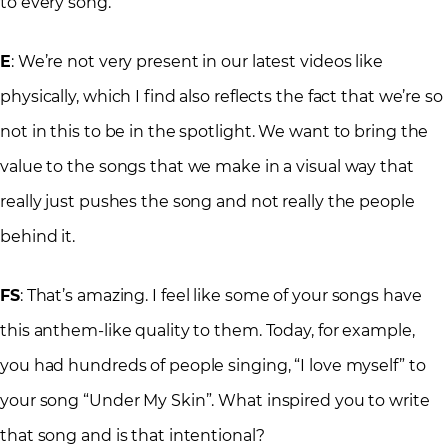
to every song.
E
: We’re not very present in our latest videos like
physically, which I find also reflects the fact that we’re so
not in this to be in the spotlight. We want to bring the
value to the songs that we make in a visual way that
really just pushes the song and not really the people
behind it.
FS
: That’s amazing. I feel like some of your songs have
this anthem-like quality to them. Today, for example,
you had hundreds of people singing, “I love myself” to
your song “Under My Skin”. What inspired you to write
that song and is that intentional?