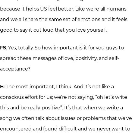
because it helps US feel better. Like we’re all humans
and we all share the same set of emotions and it feels
good to say it out loud that you love yourself.
FS
: Yes, totally. So how important is it for you guys to
spread these messages of love, positivity, and self-
acceptance?
E:
The most important, I think. And it’s not like a
conscious effort for us; we’re not saying, “oh let’s write
this and be really positive”. It’s that when we write a
song we often talk about issues or problems that we’ve
encountered and found difficult and we never want to