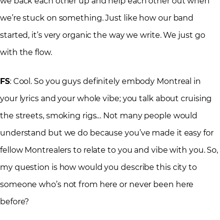
we back each other up and help each other out when
we’re stuck on something. Just like how our band
started, it’s very organic the way we write. We just go
with the flow.
FS
: Cool. So you guys definitely embody Montreal in
your lyrics and your whole vibe; you talk about cruising
the streets, smoking rigs… Not many people would
understand but we do because you’ve made it easy for
fellow Montrealers to relate to you and vibe with you. So,
my question is how would you describe this city to
someone who’s not from here or never been here
before?