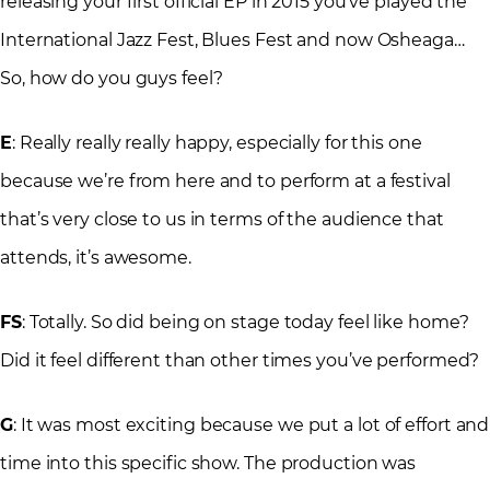
releasing your first official EP in 2015 you’ve played the
International Jazz Fest, Blues Fest and now Osheaga…
So, how do you guys feel?
E
: Really really really happy, especially for this one
because we’re from here and to perform at a festival
that’s very close to us in terms of the audience that
attends, it’s awesome.
FS
: Totally. So did being on stage today feel like home?
Did it feel different than other times you’ve performed?
G
: It was most exciting because we put a lot of effort and
time into this specific show. The production was