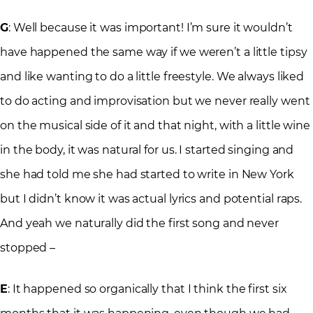
G
: Well because it was important! I’m sure it wouldn’t
have happened the same way if we weren’t a little tipsy
and like wanting to do a little freestyle. We always liked
to do acting and improvisation but we never really went
on the musical side of it and that night, with a little wine
in the body, it was natural for us. I started singing and
she had told me she had started to write in New York
but I didn’t know it was actual lyrics and potential raps.
And yeah we naturally did the first song and never
stopped –
E
: It happened so organically that I think the first six