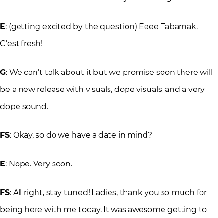
E
: (getting excited by the question) Eeee Tabarnak.
C’est fresh!
G
: We can’t talk about it but we promise soon there will
be a new release with visuals, dope visuals, and a very
dope sound.
FS
: Okay, so do we have a date in mind?
E
: Nope. Very soon.
FS
: All right, stay tuned! Ladies, thank you so much for
being here with me today. It was awesome getting to