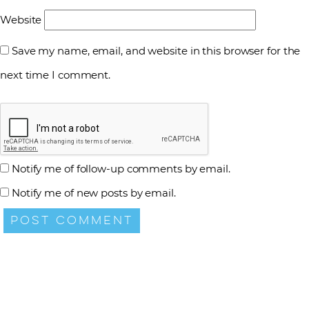
Website
Save my name, email, and website in this browser for the
next time I comment.
Notify me of follow-up comments by email.
Notify me of new posts by email.