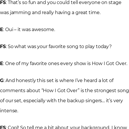
FS
: That’s so fun and you could tell everyone on stage
was jamming and really having a great time.
E
: Oui – it was awesome.
FS
: So what was your favorite song to play today?
E
: One of my favorite ones every show is How I Got Over.
G
: And honestly this set is where I’ve heard a lot of
comments about “How I Got Over” is the strongest song
of our set, especially with the backup singers… it’s very
intense.
FS
: Cool! So tell me a bit about your background. I know