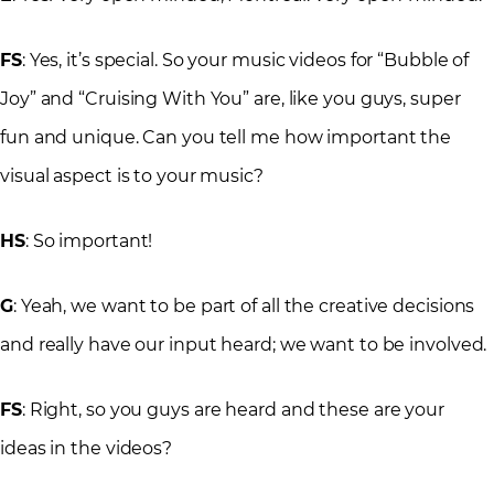
FS
: Yes, it’s special. So your music videos for “Bubble of
Joy” and “Cruising With You” are, like you guys, super
fun and unique. Can you tell me how important the
visual aspect is to your music?
HS
: So important!
G
: Yeah, we want to be part of all the creative decisions
and really have our input heard; we want to be involved.
FS
: Right, so you guys are heard and these are your
ideas in the videos?