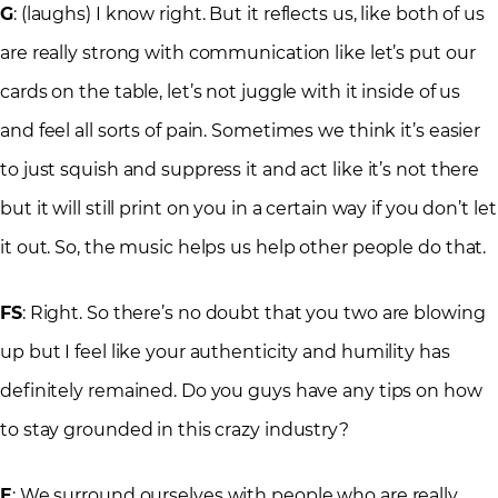
G
: (laughs) I know right. But it reflects us, like both of us
are really strong with communication like let’s put our
cards on the table, let’s not juggle with it inside of us
and feel all sorts of pain. Sometimes we think it’s easier
to just squish and suppress it and act like it’s not there
but it will still print on you in a certain way if you don’t let
it out. So, the music helps us help other people do that.
FS
: Right. So there’s no doubt that you two are blowing
up but I feel like your authenticity and humility has
definitely remained. Do you guys have any tips on how
to stay grounded in this crazy industry?
E
: We surround ourselves with people who are really