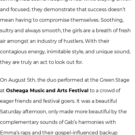
and focused, they demonstrate that success doesn’t
mean having to compromise themselves. Soothing,
sultry and always smooth, the girls are a breath of fresh
air amongst an industry of hustlers. With their
contagious energy, inimitable style, and unique sound,
they are truly an act to look out for.
On August 5
th
, the duo performed at the Green Stage
at
Osheaga Music and Arts Festival
to a crowd of
eager friends and festival goers. It was a beautiful
Saturday afternoon, only made more beautiful by the
complementary sounds of Gab’s harmonies with
Emma’s raps and their gospel-influenced backup