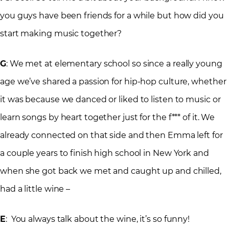
you guys have been friends for a while but how did you
start making music together?
G
: We met at elementary school so since a really young
age we’ve shared a passion for hip-hop culture, whether
it was because we danced or liked to listen to music or
learn songs by heart together just for the f*** of it. We
already connected on that side and then Emma left for
a couple years to finish high school in New York and
when she got back we met and caught up and chilled,
had a little wine –
E
: You always talk about the wine, it’s so funny!