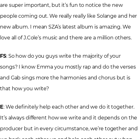
are super important, but it’s fun to notice the new
people coming out. We really really like Solange and her
new album. I mean SZA’s latest album is amazing. We
love all of J.Cole’s music and there are a million others.
FS
: So how do you guys write the majority of your
songs? I know Emma you mostly rap and do the verses
and Gab sings more the harmonies and chorus but is
that how you write?
E
: We definitely help each other and we do it together.
It’s always different how we write and it depends on the
producer but in every circumstance, we’re together and