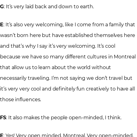
G
: It’s very laid back and down to earth.
E
: It’s also very welcoming, like I come from a family that
wasn’t born here but have established themselves here
and that’s why I say it’s very welcoming. It’s cool
because we have so many different cultures in Montreal
that allow us to learn about the world without
necessarily traveling. I’m not saying we don’t travel but
it’s very very cool and definitely fun creatively to have all
those influences.
FS
: It also makes the people open-minded, I think.
E
: Yes! Very open minded, Montreal. Very open-minded.