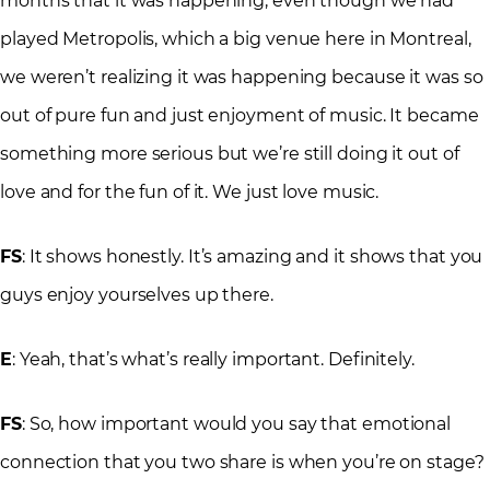
months that it was happening, even though we had
played Metropolis, which a big venue here in Montreal,
we weren’t realizing it was happening because it was so
out of pure fun and just enjoyment of music. It became
something more serious but we’re still doing it out of
love and for the fun of it. We just love music.
FS
: It shows honestly. It’s amazing and it shows that you
guys enjoy yourselves up there.
E
: Yeah, that’s what’s really important. Definitely.
FS
: So, how important would you say that emotional
connection that you two share is when you’re on stage?