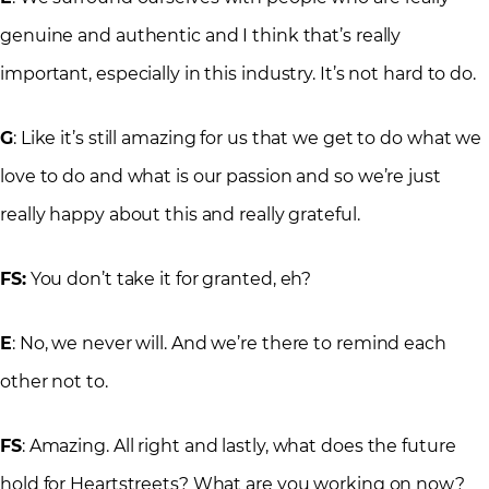
genuine and authentic and I think that’s really
important, especially in this industry. It’s not hard to do.
G
: Like it’s still amazing for us that we get to do what we
love to do and what is our passion and so we’re just
really happy about this and really grateful.
FS:
You don’t take it for granted, eh?
E
: No, we never will. And we’re there to remind each
other not to.
FS
: Amazing. All right and lastly, what does the future
hold for Heartstreets? What are you working on now?