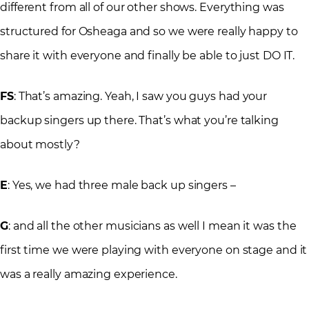
different from all of our other shows. Everything was
structured for Osheaga and so we were really happy to
share it with everyone and finally be able to just DO IT.
FS
: That’s amazing. Yeah, I saw you guys had your
backup singers up there. That’s what you’re talking
about mostly?
E
: Yes, we had three male back up singers –
G
: and all the other musicians as well I mean it was the
first time we were playing with everyone on stage and it
was a really amazing experience.