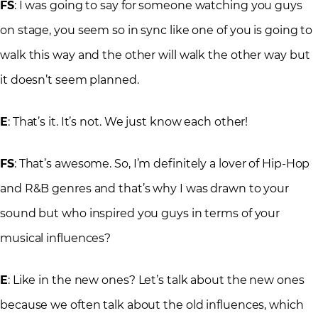
FS
: I was going to say for someone watching you guys
on stage, you seem so in sync like one of you is going to
walk this way and the other will walk the other way but
it doesn’t seem planned.
E
: That’s it. It’s not. We just know each other!
FS
: That’s awesome. So, I’m definitely a lover of Hip-Hop
and R&B genres and that’s why I was drawn to your
sound but who inspired you guys in terms of your
musical influences?
E
: Like in the new ones? Let’s talk about the new ones
because we often talk about the old influences, which