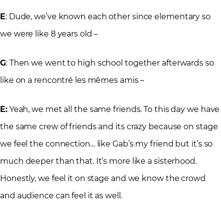
E
: Dude, we’ve known each other since elementary so
we were like 8 years old –
G
: Then we went to high school together afterwards so
like on a rencontré les mêmes amis –
E:
Yeah, we met all the same friends. To this day we have
the same crew of friends and its crazy because on stage
we feel the connection… like Gab’s my friend but it’s so
much deeper than that. It’s more like a sisterhood.
Honestly, we feel it on stage and we know the crowd
and audience can feel it as well.