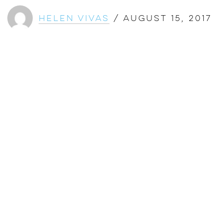
Helen Vivas
/
August 15, 2017