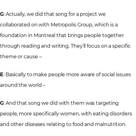
G
: Actually, we did that song for a project we
collaborated on with Metropolis Group, which is a
foundation in Montreal that brings people together
through reading and writing. They’ll focus on a specific
theme or cause –
E
: Basically to make people more aware of social issues
around the world –
G
: And that song we did with them was targeting
people, more specifically women, with eating disorders
and other diseases relating to food and malnutrition.