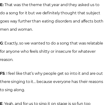
E:
That was the theme that year and they asked us to
do a song for it but we definitely thought that subject
goes way further than eating disorders and affects both
men and woman.
G
: Exactly, so we wanted to do a song that was relatable
for anyone who feels shitty or insecure for whatever
reason.
FS
: I feel like that’s why people get so into it and are out
there singing to it… because everyone has their reasons
to sing along.
E
: Yeah, and for us to sing it on stage is so fun too