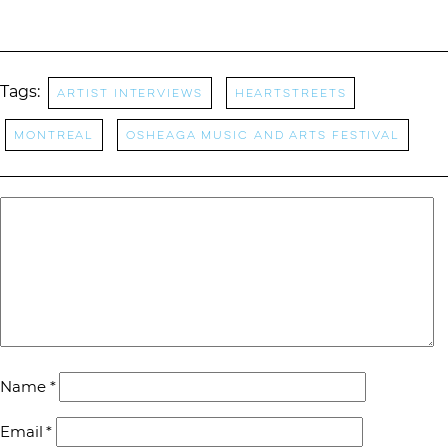
Tags:
Artist Interviews
Heartstreets
Montreal
Osheaga Music and Arts Festival
Name
*
Email
*