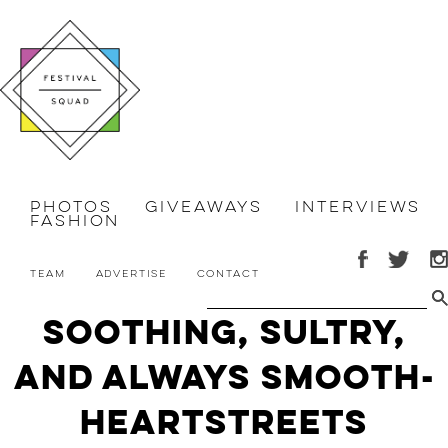
Photos
Giveaways
Interviews
Fashion
Team
Advertise
Contact
Soothing, Sultry,
and Always Smooth-
HEARTSTREETS