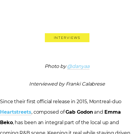
Interviews
Photo by
@danyaa
Interviewed by Franki Calabrese
Since their first official release in 2015, Montreal-duo
Heartstreets
, composed of
Gab Godon
and
Emma
Beko
, has been an integral part of the local up and
coming R&B scene. Keeping it real while staying driven