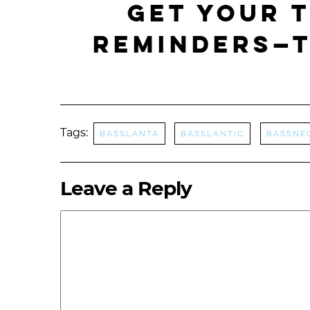
Get your 
REMINDERS—t
Tags:
Basslanta
Basslantic
bassne
Leave a Reply