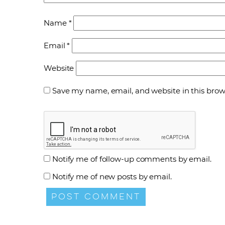
Name
*
Email
*
Website
Save my name, email, and website in this brow
Notify me of follow-up comments by email.
Notify me of new posts by email.