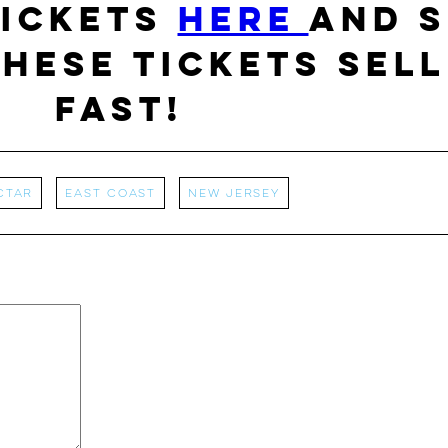
tickets
HERE
and S
hese tickets sell
fast!
ctar
East Coast
New Jersey