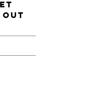
ET
 out