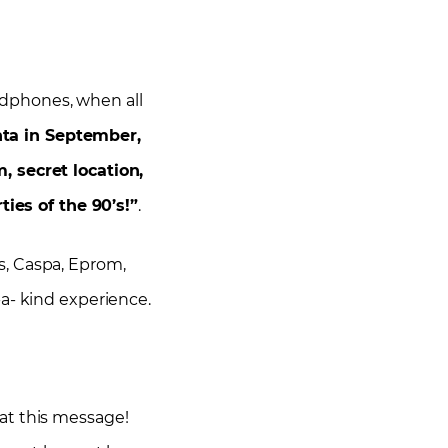
adphones, when all
ta in September,
 secret location,
ies of the 90’s!”
.
es, Caspa, Eprom,
a- kind experience.
y at this message!