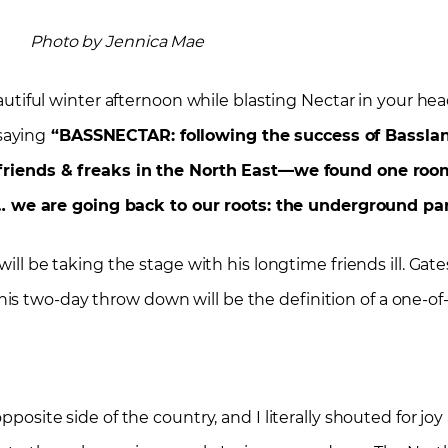
Photo by Jennica Mae
utiful winter afternoon while blasting Nectar in your he
saying
“BASSNECTAR: following the success of Basslan
 friends & freaks in the North East—we found one room,
… we are going back to our roots: the underground part
will be taking the stage with his longtime friends ill. Gat
s two-day throw down will be the definition of a one-of-
pposite side of the country, and I literally shouted for jo