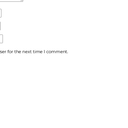
ser for the next time I comment.