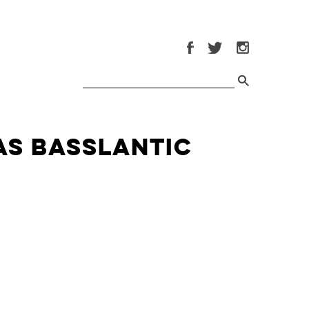
as Basslantic