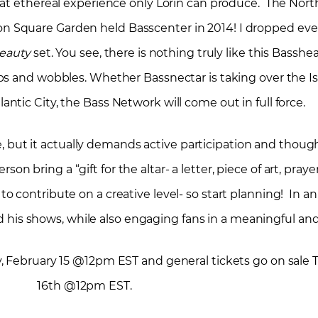
hat ethereal experience only Lorin can produce. The Nor
on Square Garden held Basscenter in 2014! I dropped eve
Beauty
set. You see, there is nothing truly like this Bass
s and wobbles. Whether Bassnectar is taking over the I
ntic City, the Bass Network will come out in full force.
, but it actually demands active participation and thoug
on bring a “gift for the altar- a letter, piece of art, praye
to contribute on a creative level- so start planning! In 
 his shows, while also engaging fans in a meaningful an
, February 15 @12pm EST and general tickets go on sale 
16
th
@12pm EST.