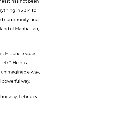
theast has not been
rything in 2014 to
head community, and
sland of Manhattan,
ht. His one request
r, etc”. He has
an unimaginable way,
d powerful way.
Thursday, February