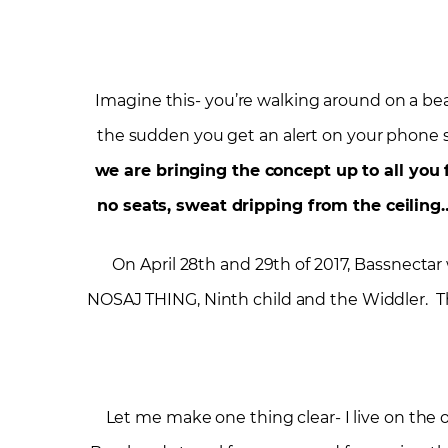
Imagine this- you’re walking around on a bea
the sudden you get an alert on your phone 
we are bringing the concept up to all you
no seats, sweat dripping from the ceiling
On April 28
th
and 29
th
of 2017, Bassnectar 
NOSAJ THING, Ninth child and the Widdler. Thi
Let me make one thing clear- I live on the o