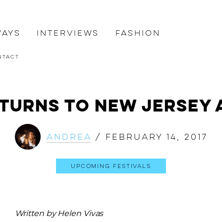
ways
Interviews
Fashion
ntact
turns to New Jersey 
Andrea
/
February 14, 2017
Upcoming Festivals
Written by Helen Vivas