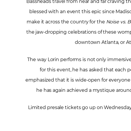
Bassheads travel from near and far craving t
blessed with an event this epic since Madis
make it across the country for the
Noise vs. 
the jaw-dropping celebrations of these womp
downtown Atlanta, or Atla
The way Lorin performs is not only immersive
for this event, he has asked that each pers
emphasized that it is wide-open for everyone 
he has again achieved a mystique around
Limited presale tickets go up on Wednesday