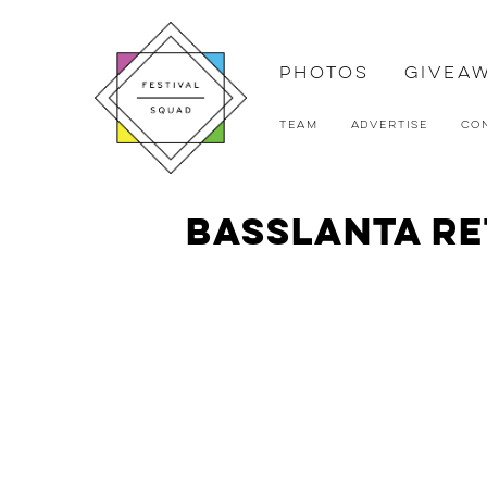
Photos
Givea
Team
Advertise
Co
Basslanta Re