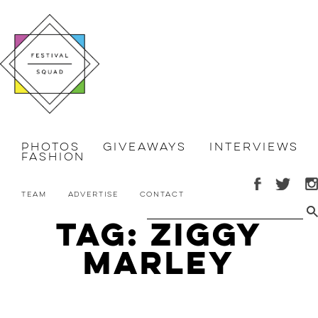
Photos
Giveaways
Interviews
Fashion
Team
Advertise
Contact
Tag: Ziggy
Marley