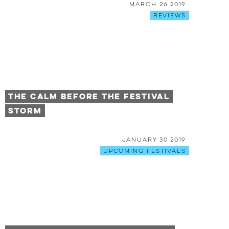
March 26 2019
Reviews
The Calm Before The Festival
Storm
January 30 2019
Upcoming Festivals