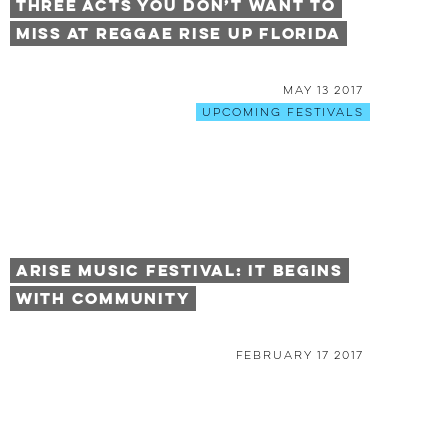
Three Acts You Don’t Want To
Miss At Reggae Rise Up Florida
May 13 2017
Upcoming Festivals
Arise Music Festival: It Begins
With Community
February 17 2017