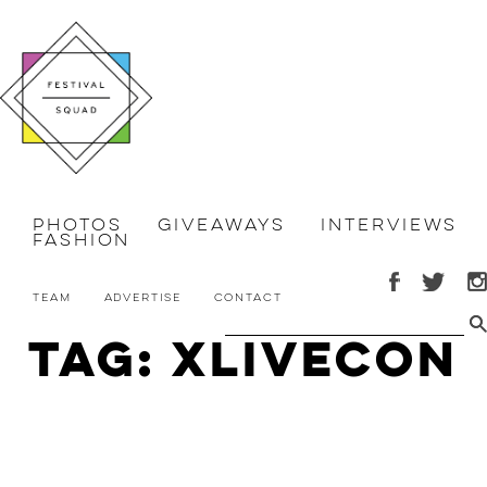
Photos
Giveaways
Interviews
Fashion
Team
Advertise
Contact
Tag: xlivecon