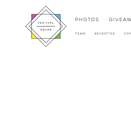
Photos
Givea
Team
Advertise
Co