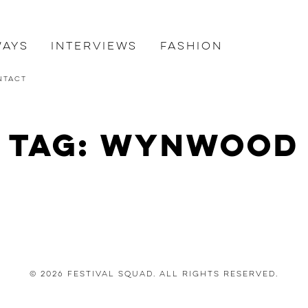
ways
Interviews
Fashion
ntact
Tag: Wynwood
© 2026 Festival Squad. All Rights Reserved.