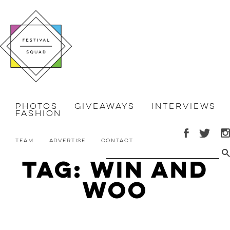
Photos
Giveaways
Interviews
Fashion
Team
Advertise
Contact
Tag: Win and
Woo