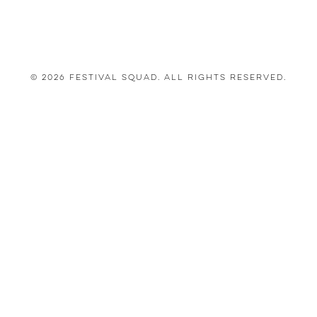
© 2026 Festival Squad. All Rights Reserved.