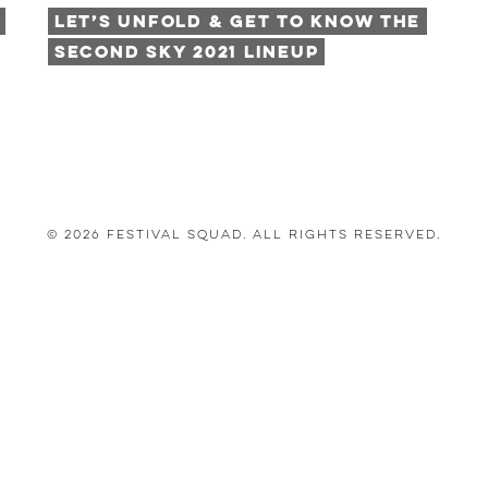
Let’s Unfold & Get to Know the
Second Sky 2021 Lineup
© 2026 Festival Squad. All Rights Reserved.