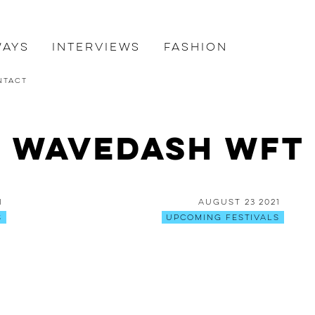
ways
Interviews
Fashion
ntact
: Wavedash WFT 
1
August 23 2021
s
Upcoming Festivals