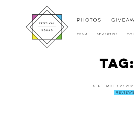
Photos
Givea
Team
Advertise
Co
Tag
September 27 202
Review