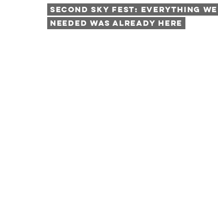
Second Sky Fest: Everything We
Needed was Already Here