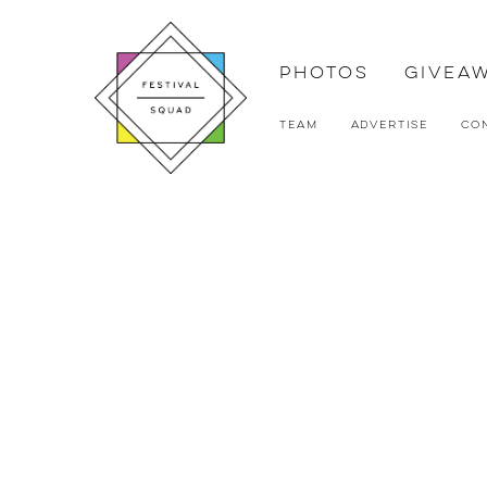
Photos
Givea
Team
Advertise
Co