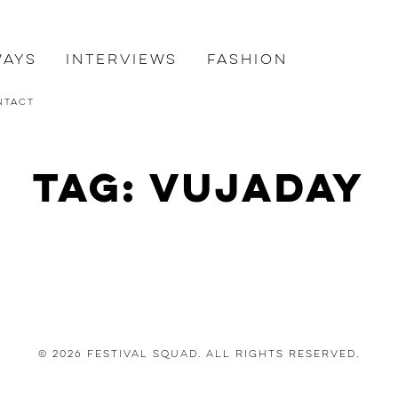
ways
Interviews
Fashion
ntact
Tag: vujaday
© 2026 Festival Squad. All Rights Reserved.