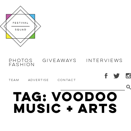
Photos
Giveaways
Interviews
Fashion
Team
Advertise
Contact
Tag: Voodoo
Music + Arts