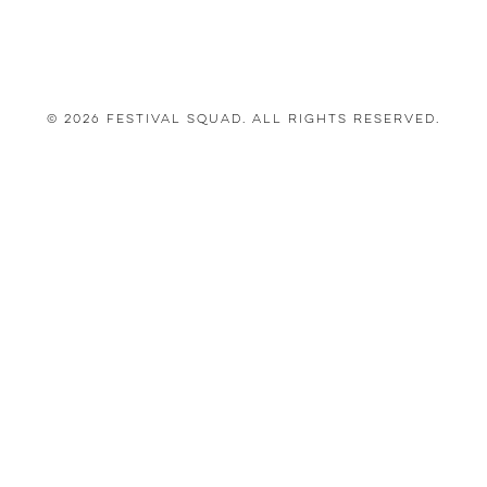
© 2026 Festival Squad. All Rights Reserved.