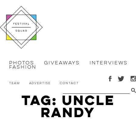
Photos
Giveaways
Interviews
Fashion
Team
Advertise
Contact
Tag: Uncle
Randy