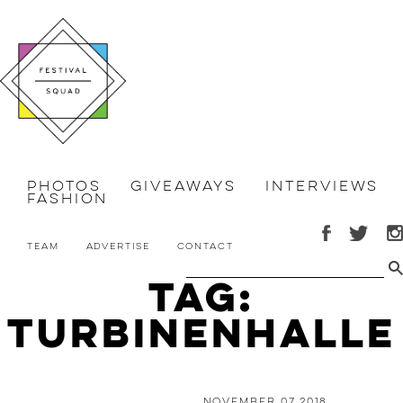
Photos
Giveaways
Interviews
Fashion
Team
Advertise
Contact
Tag:
turbinenhalle
November 07 2018