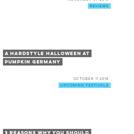
Reviews
A Hardstyle Halloween at
Pumpkin Germany
October 11 2018
Upcoming Festivals
3 Reasons Why You Should