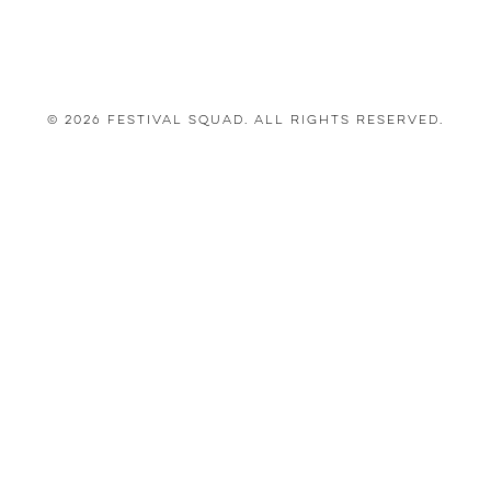
© 2026 Festival Squad. All Rights Reserved.