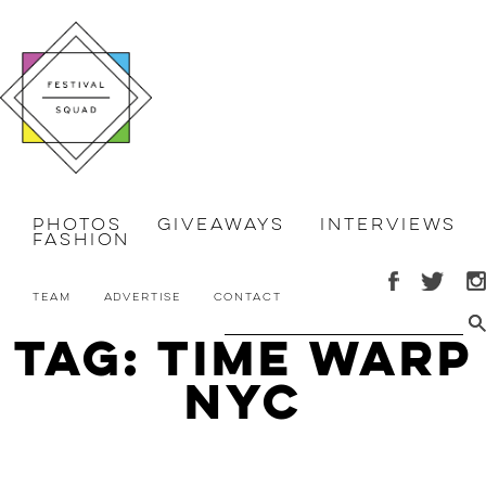
Photos
Giveaways
Interviews
Fashion
Team
Advertise
Contact
Tag: time warp
nyc