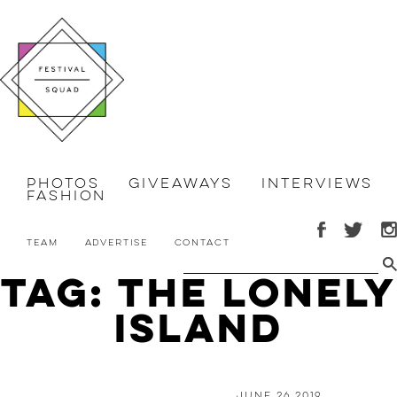
Photos
Giveaways
Interviews
Fashion
Team
Advertise
Contact
Tag: The Lonely
Island
June 26 2019