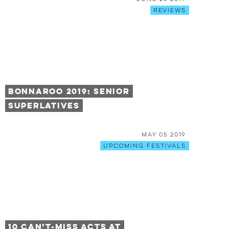
Reviews
Bonnaroo 2019: Senior
Superlatives
May 05 2019
Upcoming Festivals
10 Can’t-Miss Acts at